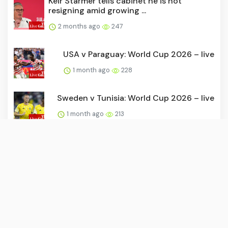
Keir Starmer tells cabinet he is not
resigning amid growing ...
2 months ago
247
USA v Paraguay: World Cup 2026 – live
1 month ago
228
Sweden v Tunisia: World Cup 2026 – live
1 month ago
213
Mr Monopoly vs Mr Burns: The Simpsons
take over Monopoly Go
1 month ago
198
David Beckham joins Hollywood Walk of
Fame as World Cup come...
1 month ago
192