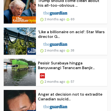
Trump should come clean about
his all-too-obvious ...
2 months ago
69
‘Like a billionaire on acid’: Star Wars
director G...
2 months ago
38
Pesisir Surabaya hingga
Banyuwangi Terancam Banjir...
2 months ago
57
Anger at decision not to extradite
Canadian suicid...