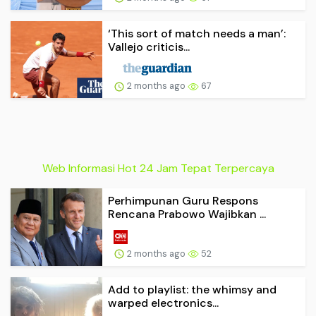
‘This sort of match needs a man’:
Vallejo criticis...
2 months ago
67
Web Informasi Hot 24 Jam Tepat Terpercaya
Perhimpunan Guru Respons
Rencana Prabowo Wajibkan ...
2 months ago
52
Add to playlist: the whimsy and
warped electronics...