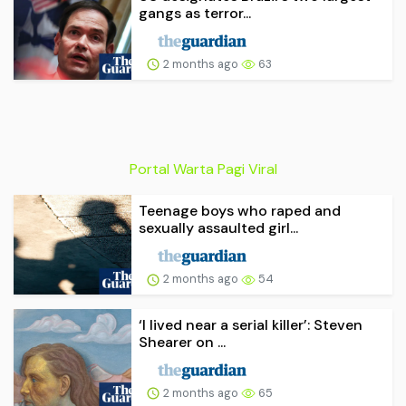
gangs as terror...
2 months ago
63
Portal Warta Pagi Viral
Teenage boys who raped and
sexually assaulted girl...
2 months ago
54
‘I lived near a serial killer’: Steven
Shearer on ...
2 months ago
65