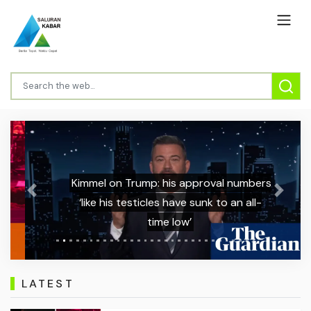
Kimmel on Trump: his approval numbers
Previous
Next
‘like his testicles have sunk to an all-
time low’
LATEST