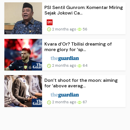
PSI Sentil Gunrom: Komentar Miring
Sejak Jokowi Ca...
2 months ago
56
Kvara d’Or? Tbilisi dreaming of
more glory for ‘sp...
2 months ago
64
Don’t shoot for the moon: aiming
for ‘above averag...
2 months ago
67