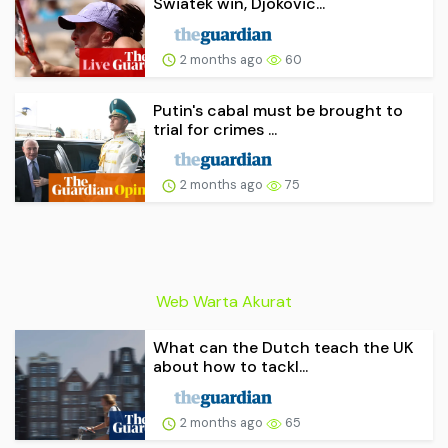
Swiatek win, Djokovic...
2 months ago
60
Putin's cabal must be brought to
trial for crimes ...
2 months ago
75
Web Warta Akurat
What can the Dutch teach the UK
about how to tackl...
2 months ago
65