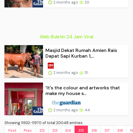
2 months ago
20
Web Buletin 24 Jam Viral
Masjid Dekat Rumah Amien Rais
Dapat Sapi Kurban 1,...
2 months ago
51
‘It’s the colour and artworks that
make my house s...
2 months ago
44
Showing 11932-11970 of total 20048 entries.
First
Prev.
312
313
314
315
316
317
318
N