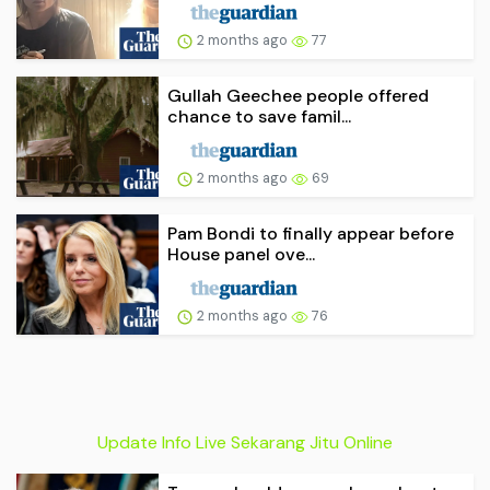
2 months ago
77
Gullah Geechee people offered
chance to save famil...
2 months ago
69
Pam Bondi to finally appear before
House panel ove...
2 months ago
76
Update Info Live Sekarang Jitu Online