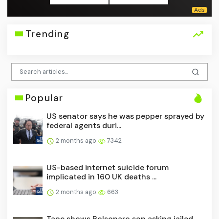
Trending
Popular
US senator says he was pepper sprayed by
federal agents duri...
2 months ago
7342
US-based internet suicide forum
implicated in 160 UK deaths ...
2 months ago
663
Tape shows Bolsonaro son asking jailed