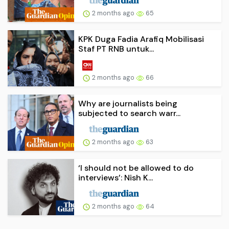
2 months ago
65
KPK Duga Fadia Arafiq Mobilisasi
Staf PT RNB untuk...
2 months ago
66
Why are journalists being
subjected to search warr...
2 months ago
63
‘I should not be allowed to do
interviews’: Nish K...
2 months ago
64