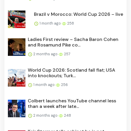
Brazil v Morocco: World Cup 2026 – live
1 month ago
258
Ladies First review – Sacha Baron Cohen
and Rosamund Pike co...
2 months ago
257
World Cup 2026: Scotland fall flat; USA
into knockouts; Turk...
1 month ago
256
Colbert launches YouTube channel less
than a week after late...
2 months ago
248