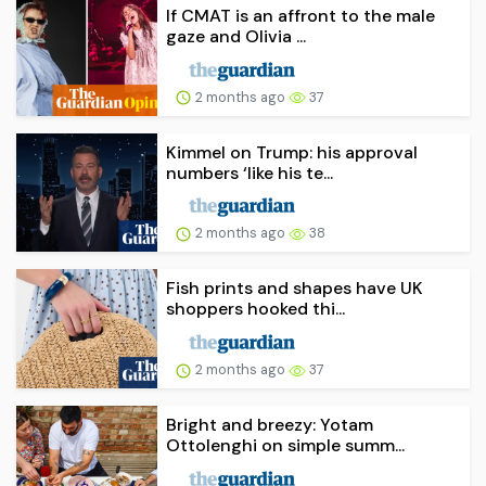
If CMAT is an affront to the male
gaze and Olivia ...
2 months ago
37
Kimmel on Trump: his approval
numbers ‘like his te...
2 months ago
38
Fish prints and shapes have UK
shoppers hooked thi...
2 months ago
37
Bright and breezy: Yotam
Ottolenghi on simple summ...