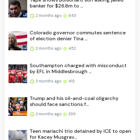
banker for $26.8m to ...
2 months ago
645
Colorado governor commutes sentence
of election denier Tina ...
2 months ago
452
Southampton charged with misconduct
by EFL in Middlesbrough ...
3 months ago
413
Trump and his oil-and-coal oligarchy
should face sanctions f...
3 months ago
399
Teen mariachi trio detained by ICE to open
for Kacey Musgrav...