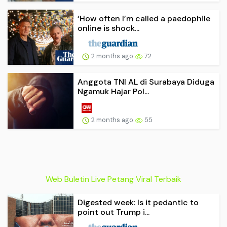
‘How often I’m called a paedophile
online is shock...
2 months ago
72
Anggota TNI AL di Surabaya Diduga
Ngamuk Hajar Pol...
2 months ago
55
Web Buletin Live Petang Viral Terbaik
Digested week: Is it pedantic to
point out Trump i...