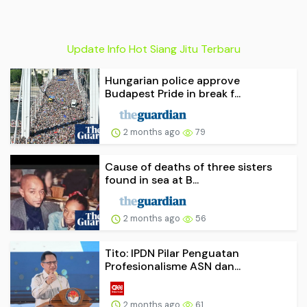
Update Info Hot Siang Jitu Terbaru
Hungarian police approve
Budapest Pride in break f...
2 months ago
79
Cause of deaths of three sisters
found in sea at B...
2 months ago
56
Tito: IPDN Pilar Penguatan
Profesionalisme ASN dan...
2 months ago
61