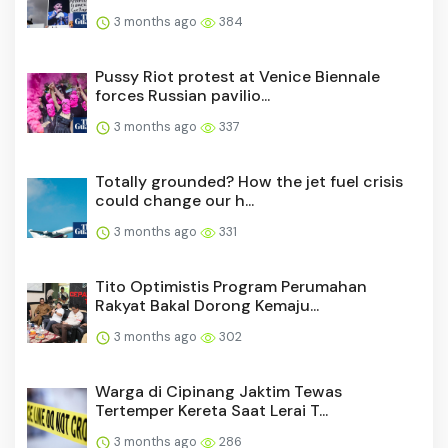
3 months ago
384
Pussy Riot protest at Venice Biennale
forces Russian pavilio...
3 months ago
337
Totally grounded? How the jet fuel crisis
could change our h...
3 months ago
331
Tito Optimistis Program Perumahan
Rakyat Bakal Dorong Kemaju...
3 months ago
302
Warga di Cipinang Jaktim Tewas
Tertemper Kereta Saat Lerai T...
3 months ago
286