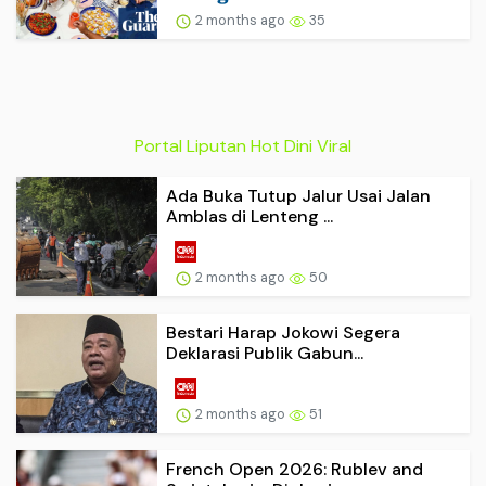
2 months ago
35
Portal Liputan Hot Dini Viral
Ada Buka Tutup Jalur Usai Jalan
Amblas di Lenteng ...
2 months ago
50
Bestari Harap Jokowi Segera
Deklarasi Publik Gabun...
2 months ago
51
French Open 2026: Rublev and