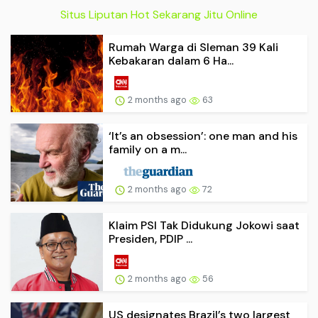
Situs Liputan Hot Sekarang Jitu Online
Rumah Warga di Sleman 39 Kali
Kebakaran dalam 6 Ha...
2 months ago
63
‘It’s an obsession’: one man and his
family on a m...
2 months ago
72
Klaim PSI Tak Didukung Jokowi saat
Presiden, PDIP ...
2 months ago
56
US designates Brazil’s two largest