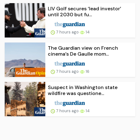
LIV Golf secures ‘lead investor’
until 2030 but fu...
7 hours ago
14
The Guardian view on French
cinema’s De Gaulle mom...
7 hours ago
16
Suspect in Washington state
wildfire was questione...
7 hours ago
14