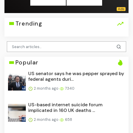
Trending
Popular
US senator says he was pepper sprayed by
federal agents duri...
2 months ago
7340
US-based internet suicide forum
implicated in 160 UK deaths ...
2 months ago
658