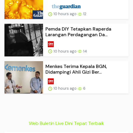
10 hours ago
12
Pemda DIY Tetapkan Raperda
Larangan Perdagangan Da...
10 hours ago
14
Menkes Terima Kepala BGN,
Didampingi Ahli Gizi Ber...
10 hours ago
6
Web Buletin Live Dini Tepat Terbaik