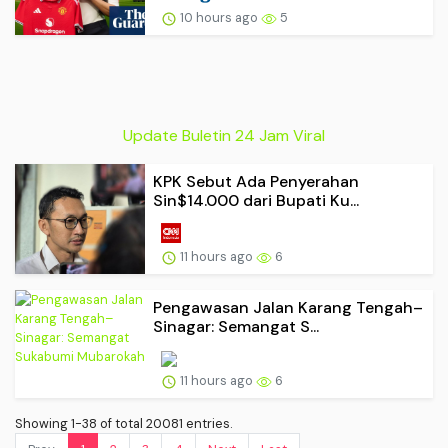
10 hours ago
5
Update Buletin 24 Jam Viral
KPK Sebut Ada Penyerahan
Sin$14.000 dari Bupati Ku...
11 hours ago
6
Pengawasan Jalan Karang Tengah–
Sinagar: Semangat S...
11 hours ago
6
Showing 1-38 of total 20081 entries.