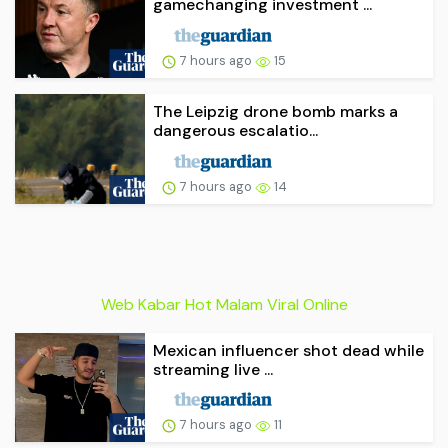
gamechanging investment ...
7 hours ago
15
The Leipzig drone bomb marks a
dangerous escalatio...
7 hours ago
14
Web Kabar Hot Malam Viral Online
Mexican influencer shot dead while
streaming live ...
7 hours ago
11