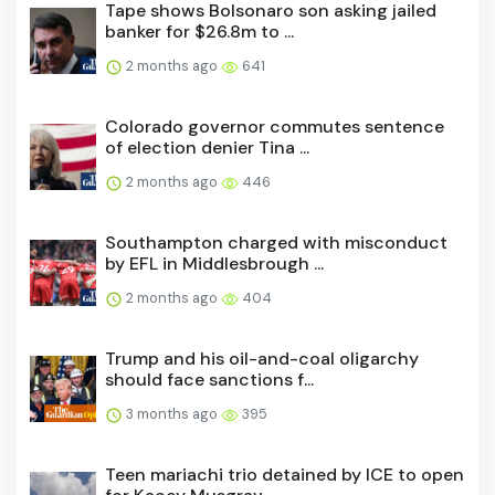
Tape shows Bolsonaro son asking jailed
banker for $26.8m to ...
2 months ago
641
Colorado governor commutes sentence
of election denier Tina ...
2 months ago
446
Southampton charged with misconduct
by EFL in Middlesbrough ...
2 months ago
404
Trump and his oil-and-coal oligarchy
should face sanctions f...
3 months ago
395
Teen mariachi trio detained by ICE to open