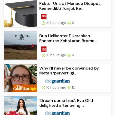
Rektor Unsrat Manado Dicopot,
Kemendikti Tunjuk Re...
10 hours ago
6
Dua Helikopter Dikerahkan
Padamkan Kebakaran Bromo...
10 hours ago
6
Why I'll never be convinced by
Meta's ‘pervert’ gl...
10 hours ago
12
‘Dream come true’: Eva Olid
delighted after being ...