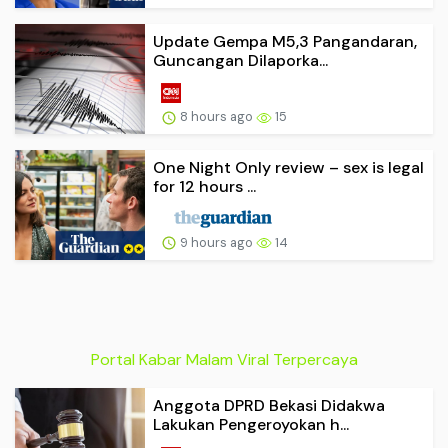
Update Gempa M5,3 Pangandaran,
Guncangan Dilaporka...
8 hours ago
15
One Night Only review – sex is legal
for 12 hours ...
9 hours ago
14
Portal Kabar Malam Viral Terpercaya
Anggota DPRD Bekasi Didakwa
Lakukan Pengeroyokan h...