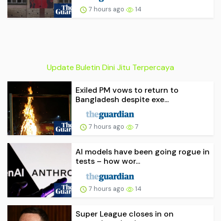
7 hours ago
14
Update Buletin Dini Jitu Terpercaya
Exiled PM vows to return to
Bangladesh despite exe...
7 hours ago
7
AI models have been going rogue in
tests – how wor...
7 hours ago
14
Super League closes in on