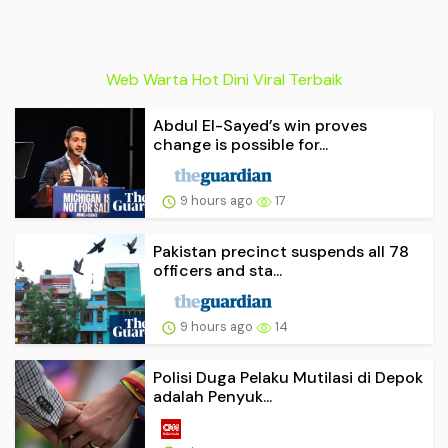
Web Warta Hot Dini Viral Terbaik
Abdul El-Sayed’s win proves
change is possible for...
9 hours ago
17
Pakistan precinct suspends all 78
officers and sta...
9 hours ago
14
Polisi Duga Pelaku Mutilasi di Depok
adalah Penyuk...