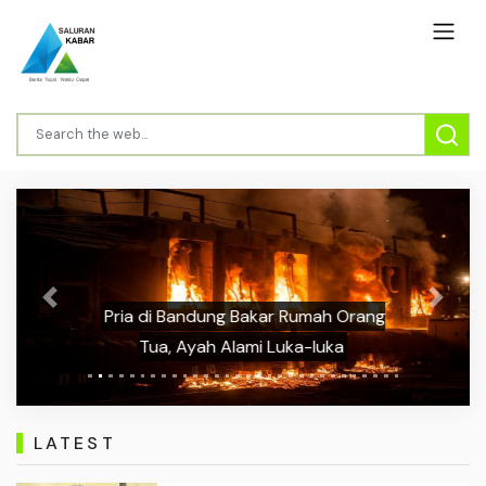
Previous
Next
Pria di Bandung Bakar Rumah Orang
Tua, Ayah Alami Luka-luka
LATEST