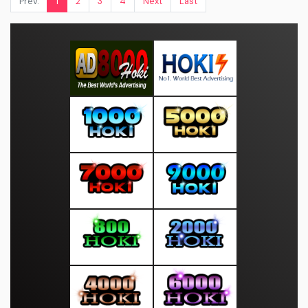
Prev.
1
2
3
4
Next
Last