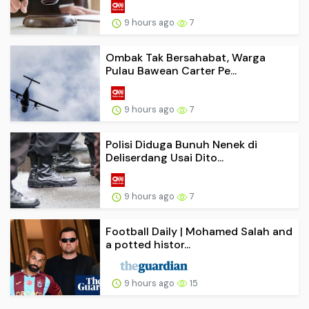
9 hours ago
7
Ombak Tak Bersahabat, Warga
Pulau Bawean Carter Pe...
9 hours ago
7
Polisi Diduga Bunuh Nenek di
Deliserdang Usai Dito...
9 hours ago
7
Football Daily | Mohamed Salah and
a potted histor...
9 hours ago
15