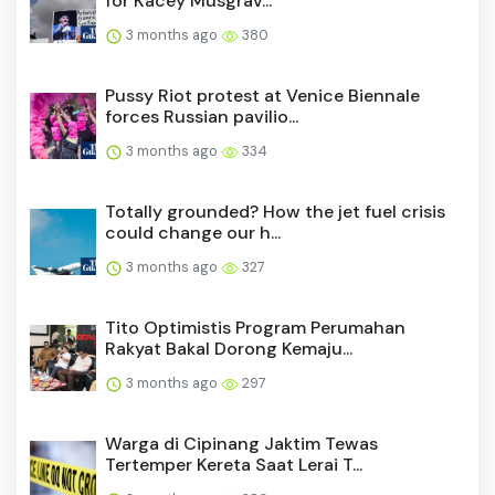
for Kacey Musgrav...
3 months ago
380
Pussy Riot protest at Venice Biennale
forces Russian pavilio...
3 months ago
334
Totally grounded? How the jet fuel crisis
could change our h...
3 months ago
327
Tito Optimistis Program Perumahan
Rakyat Bakal Dorong Kemaju...
3 months ago
297
Warga di Cipinang Jaktim Tewas
Tertemper Kereta Saat Lerai T...