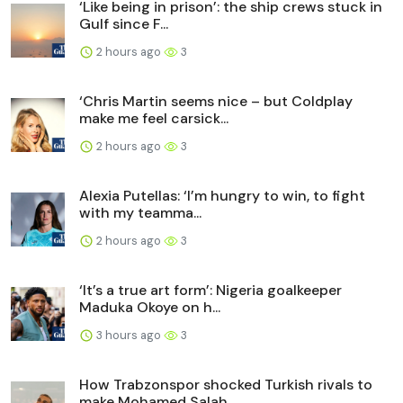
‘Like being in prison’: the ship crews stuck in
Gulf since F...
2 hours ago
3
‘Chris Martin seems nice – but Coldplay
make me feel carsick...
2 hours ago
3
Alexia Putellas: ‘I’m hungry to win, to fight
with my teamma...
2 hours ago
3
‘It’s a true art form’: Nigeria goalkeeper
Maduka Okoye on h...
3 hours ago
3
How Trabzonspor shocked Turkish rivals to
make Mohamed Salah...