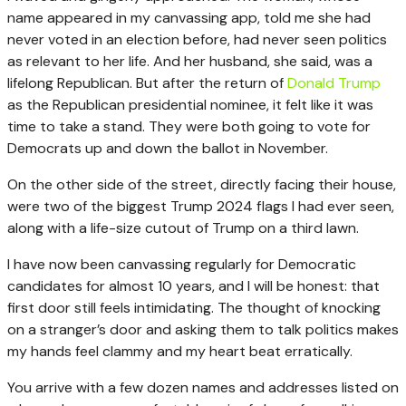
name appeared in my canvassing app, told me she had
never voted in an election before, had never seen politics
as relevant to her life. And her husband, she said, was a
lifelong Republican. But after the return of
Donald Trump
as the Republican presidential nominee, it felt like it was
time to take a stand. They were both going to vote for
Democrats up and down the ballot in November.
On the other side of the street, directly facing their house,
were two of the biggest Trump 2024 flags I had ever seen,
along with a life-size cutout of Trump on a third lawn.
I have now been canvassing regularly for Democratic
candidates for almost 10 years, and I will be honest: that
first door still feels intimidating. The thought of knocking
on a stranger’s door and asking them to talk politics makes
my hands feel clammy and my heart beat erratically.
You arrive with a few dozen names and addresses listed on