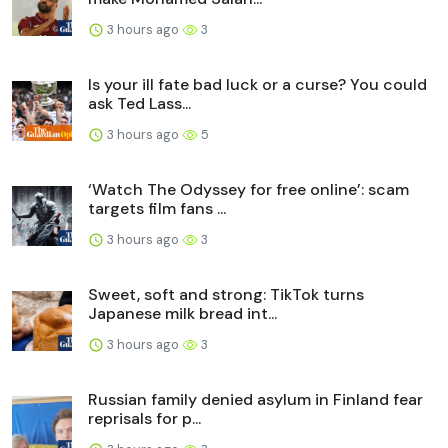
3 hours ago
3
Is your ill fate bad luck or a curse? You could
ask Ted Lass...
3 hours ago
5
‘Watch The Odyssey for free online’: scam
targets film fans ...
3 hours ago
3
Sweet, soft and strong: TikTok turns
Japanese milk bread int...
3 hours ago
3
Russian family denied asylum in Finland fear
reprisals for p...