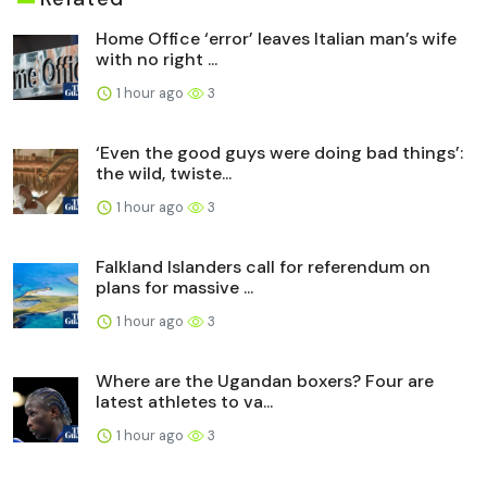
Home Office ‘error’ leaves Italian man’s wife
with no right ...
1 hour ago
3
‘Even the good guys were doing bad things’:
the wild, twiste...
1 hour ago
3
Falkland Islanders call for referendum on
plans for massive ...
1 hour ago
3
Where are the Ugandan boxers? Four are
latest athletes to va...
1 hour ago
3