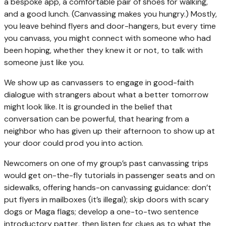
a bespoke app, a comfortable pair of shoes for walking,
and a good lunch. (Canvassing makes you hungry.) Mostly,
you leave behind flyers and door-hangers, but every time
you canvass, you might connect with someone who had
been hoping, whether they knew it or not, to talk with
someone just like you.
We show up as canvassers to engage in good-faith
dialogue with strangers about what a better tomorrow
might look like. It is grounded in the belief that
conversation can be powerful, that hearing from a
neighbor who has given up their afternoon to show up at
your door could prod you into action.
Newcomers on one of my group’s past canvassing trips
would get on-the-fly tutorials in passenger seats and on
sidewalks, offering hands-on canvassing guidance: don’t
put flyers in mailboxes (it’s illegal); skip doors with scary
dogs or Maga flags; develop a one-to-two sentence
introductory patter, then listen for clues as to what the