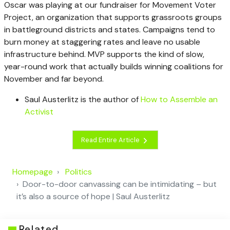
Oscar was playing at our fundraiser for Movement Voter
Project, an organization that supports grassroots groups
in battleground districts and states. Campaigns tend to
burn money at staggering rates and leave no usable
infrastructure behind. MVP supports the kind of slow,
year-round work that actually builds winning coalitions for
November and far beyond.
Saul Austerlitz is the author of
How to Assemble an
Activist
Read Entire Article
Homepage
Politics
Door-to-door canvassing can be intimidating – but
it’s also a source of hope | Saul Austerlitz
Related