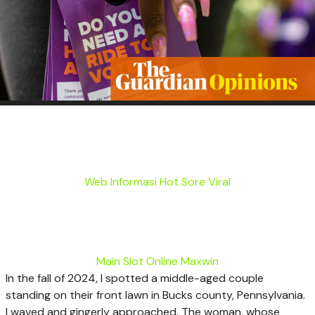
Web Informasi Hot Sore Viral
Main Slot Online Maxwin
I
n the fall of 2024, I spotted a middle-aged couple
standing on their front lawn in Bucks county, Pennsylvania.
I waved and gingerly approached. The woman, whose