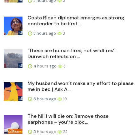
3 hours ago
3
Costa Rican diplomat emerges as strong
contender to be first...
3 hours ago
3
‘These are human fires, not wildfires’:
Dunwich reflects on ...
4 hours ago
3
My husband won’t make any effort to please
me in bed | Ask A...
5 hours ago
19
The hill I will die on: Remove those
earphones – you’re bloc...
5 hours ago
22