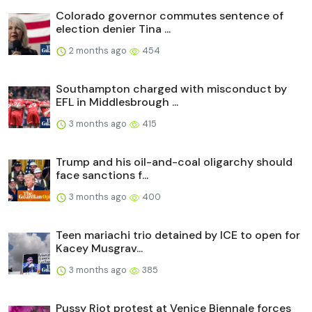
Colorado governor commutes sentence of
election denier Tina ...
2 months ago
454
Southampton charged with misconduct by
EFL in Middlesbrough ...
3 months ago
415
Trump and his oil-and-coal oligarchy should
face sanctions f...
3 months ago
400
Teen mariachi trio detained by ICE to open for
Kacey Musgrav...
3 months ago
385
Pussy Riot protest at Venice Biennale forces