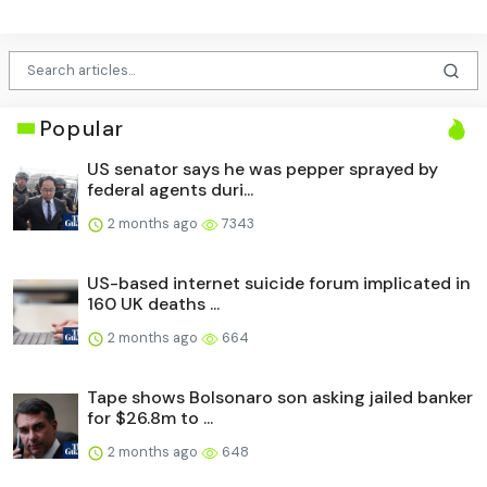
Popular
US senator says he was pepper sprayed by
federal agents duri...
2 months ago
7343
US-based internet suicide forum implicated in
160 UK deaths ...
2 months ago
664
Tape shows Bolsonaro son asking jailed banker
for $26.8m to ...
2 months ago
648