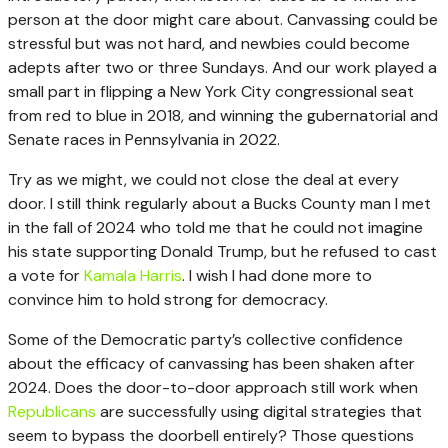
person at the door might care about. Canvassing could be
stressful but was not hard, and newbies could become
adepts after two or three Sundays. And our work played a
small part in flipping a New York City congressional seat
from red to blue in 2018, and winning the gubernatorial and
Senate races in Pennsylvania in 2022.
Try as we might, we could not close the deal at every
door. I still think regularly about a Bucks County man I met
in the fall of 2024 who told me that he could not imagine
his state supporting Donald Trump, but he refused to cast
a vote for
Kamala Harris
. I wish I had done more to
convince him to hold strong for democracy.
Some of the Democratic party’s collective confidence
about the efficacy of canvassing has been shaken after
2024. Does the door-to-door approach still work when
Republicans
are successfully using digital strategies that
seem to bypass the doorbell entirely? Those questions