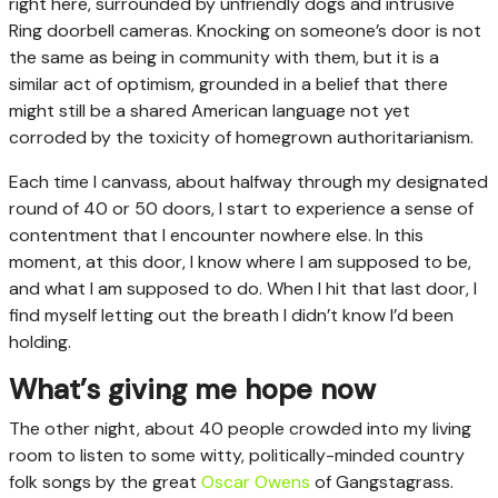
right here, surrounded by unfriendly dogs and intrusive
Ring doorbell cameras. Knocking on someone’s door is not
the same as being in community with them, but it is a
similar act of optimism, grounded in a belief that there
might still be a shared American language not yet
corroded by the toxicity of homegrown authoritarianism.
Each time I canvass, about halfway through my designated
round of 40 or 50 doors, I start to experience a sense of
contentment that I encounter nowhere else. In this
moment, at this door, I know where I am supposed to be,
and what I am supposed to do. When I hit that last door, I
find myself letting out the breath I didn’t know I’d been
holding.
What’s giving me hope now
The other night, about 40 people crowded into my living
room to listen to some witty, politically-minded country
folk songs by the great
Oscar Owens
of Gangstagrass.