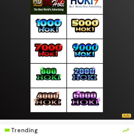
Trending