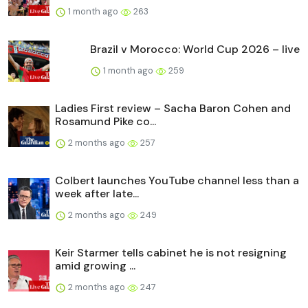
1 month ago
263
Brazil v Morocco: World Cup 2026 – live
1 month ago
259
Ladies First review – Sacha Baron Cohen and
Rosamund Pike co...
2 months ago
257
Colbert launches YouTube channel less than a
week after late...
2 months ago
249
Keir Starmer tells cabinet he is not resigning
amid growing ...
2 months ago
247