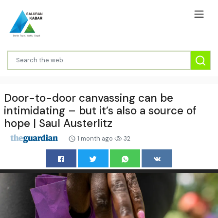
Door-to-door canvassing can be
intimidating – but it’s also a source of
hope | Saul Austerlitz
1 month ago
32