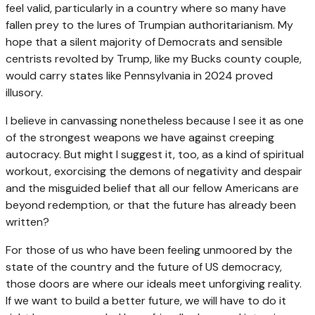
feel valid, particularly in a country where so many have
fallen prey to the lures of Trumpian authoritarianism. My
hope that a silent majority of Democrats and sensible
centrists revolted by Trump, like my Bucks county couple,
would carry states like Pennsylvania in 2024 proved
illusory.
I believe in canvassing nonetheless because I see it as one
of the strongest weapons we have against creeping
autocracy. But might I suggest it, too, as a kind of spiritual
workout, exorcising the demons of negativity and despair
and the misguided belief that all our fellow Americans are
beyond redemption, or that the future has already been
written?
For those of us who have been feeling unmoored by the
state of the country and the future of US democracy,
those doors are where our ideals meet unforgiving reality.
If we want to build a better future, we will have to do it