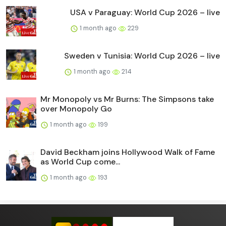
USA v Paraguay: World Cup 2026 – live
1 month ago
229
Sweden v Tunisia: World Cup 2026 – live
1 month ago
214
Mr Monopoly vs Mr Burns: The Simpsons take
over Monopoly Go
1 month ago
199
David Beckham joins Hollywood Walk of Fame
as World Cup come...
1 month ago
193