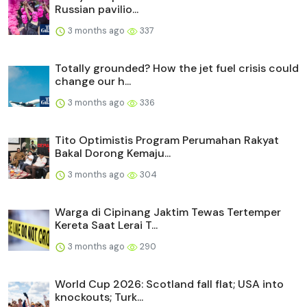
Russian pavilio...
3 months ago
337
Totally grounded? How the jet fuel crisis could
change our h...
3 months ago
336
Tito Optimistis Program Perumahan Rakyat
Bakal Dorong Kemaju...
3 months ago
304
Warga di Cipinang Jaktim Tewas Tertemper
Kereta Saat Lerai T...
3 months ago
290
World Cup 2026: Scotland fall flat; USA into
knockouts; Turk...