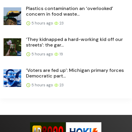
Plastics contamination an ‘overlooked’
concern in food waste...
5 hours ago
23
‘They kidnapped a hard-working kid off our
streets’: the gar...
5 hours ago
19
‘Voters are fed up’: Michigan primary forces
Democratic part...
5 hours ago
23