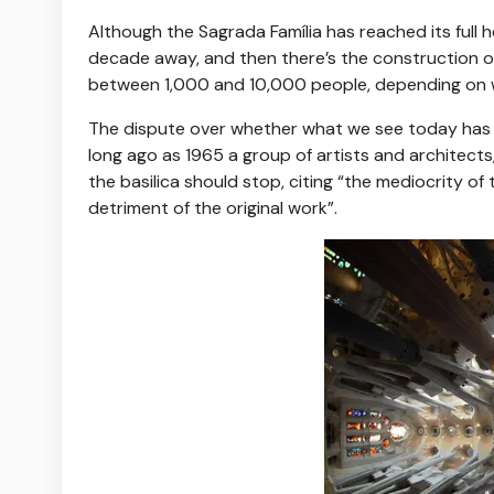
Although the Sagrada Família has reached its full h
decade away, and then there’s the construction o
between 1,000 and 10,000 people, depending on w
The dispute over whether what we see today has 
long ago as 1965 a group of artists and architect
the basilica should stop, citing “the mediocrity o
detriment of the original work”.