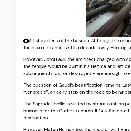
A fisheye lens of the basilica. Although the chu
the main entrance is still a decade away.
Photogra
However, Jordi Faulí, the architect charged with c
the temple would be built in his lifetime and left 
subsequently lost or destroyed – are enough to ens
The question of Gaudí’s beatification remains. Las
“venerable”, an early step on the road to being c
The Sagrada Família is visited by about 5 million 
business for the Catholic church. If Gaudí is beatif
destination.
However, Mateu Hernández, the head of Visit Barce