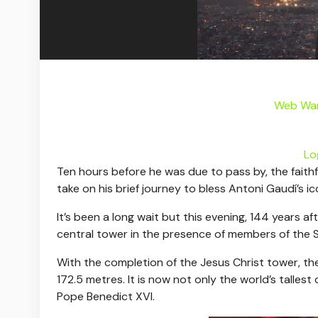
Web War
Lo
Ten hours before he was due to pass by, the faithf
take on his brief journey to bless Antoni Gaudí’s i
It’s been a long wait but this evening, 144 years a
central tower in the presence of members of the S
With the completion of the Jesus Christ tower, the t
172.5 metres. It is now not only the world’s tallest
Pope Benedict XVI.