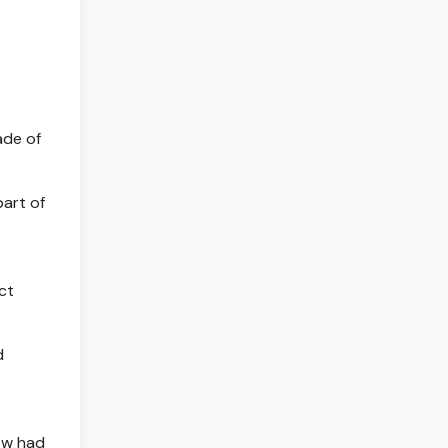
ade of
part of
ct
d
now had