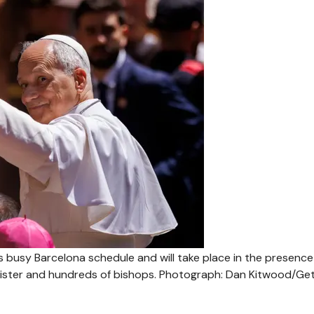
’s busy Barcelona schedule and will take place in the presence
nister and hundreds of bishops.
Photograph: Dan Kitwood/Ge