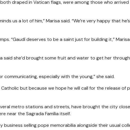
 both draped in Vatican flags, were among those who arrived 
minds us a lot of him,” Marisa said. “We’re very happy that he
s. “Gaudí deserves to be a saint just for building it,” Marisa 
a said she’d brought some fruit and water to get her through
for communicating, especially with the young,” she said.
a Catholic but because we hope he will call for the release of po
veral metro stations and streets, have brought the city close
re near the Sagrada Família itself.
business selling pope memorabilia alongside their usual coll