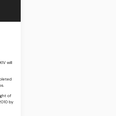
IV will
mpleted
ps.
ight of
 2010 by