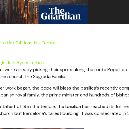
ta Hot 24 Jam Jitu Terbaik
gin Judi Ayam Terbaik
ul were already picking their spots along the route Pope Leo X
conic church the Sagrada Família.
fter work began, the pope will bless the basilica’s recently co
panish royal family, the prime minister and hundreds of bisho
allest of 18 in the temple, the basilica has reached its full he
 church but Barcelona’s tallest building. It was consecrated in