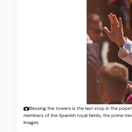
Blessing the towers is the last stop in the pope
members of the Spanish royal family, the prime mi
Images