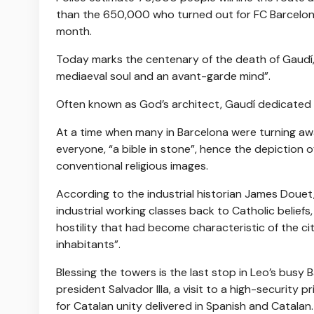
than the 650,000 who turned out for FC Barcelona
month.
Today marks the centenary of the death of Gaudí,
mediaeval soul and an avant-garde mind”.
Often known as God’s architect, Gaudí dedicated the
At a time when many in Barcelona were turning awa
everyone, “a bible in stone”, hence the depiction
conventional religious images.
According to the industrial historian James Douet
industrial working classes back to Catholic beliefs
hostility that had become characteristic of the cit
inhabitants”.
Blessing the towers is the last stop in Leo’s busy
president Salvador Illa, a visit to a high-security
for Catalan unity delivered in Spanish and Catalan.