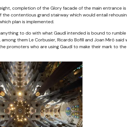
eight, completion of the Glory facade of the main entrance is s
f the contentious grand stairway which would entail rehousi
hich plan is implemented.
anything to do with what Gaudí intended is bound to rumble 
s, among them Le Corbusier, Ricardo Bofill and Joan Miró said
f the promoters who are using Gaudí to make their mark to the