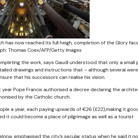
rch has now reached its full heigh, completion of the Glory fac
ph: Thomas Coex/AFP/Getty Images
ompleting the work, says Gaudí understood that only a small 
detailed drawings and instructions that – although several were
ure that his successors can realise his vision.
t year Pope Francis authorised a decree declaring the archite
anonised by the Catholic church.
people a year, each paying upwards of €26 (£22),making it goo
ied it could become a place of pilgrimage as well as a tourist
lona, emphasised the city’s secular status when he said it 