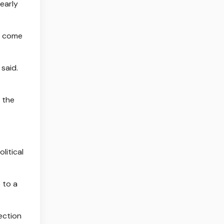
early
’s come
said.
 the
litical
 to a
ection