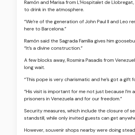
Ramón and Marisa from L’Hospitalet de Llobregat,
to drink in the atmosphere.
“We’re of the generation of John Paul II and Leo re
here to Barcelona.”
Ramón said the Sagrada Família gives him goosebump
“It’s a divine construction.”
A few blocks away, Rosmira Pasadis from Venezuel
long wait.
“This pope is very charismatic and he’s got a gift 
“His visit is important for me not just because I’m 
prisoners in Venezuela and for our freedom.”
Security measures, which include the closure of se
standstill, while only invited guests can get anywhe
However, souvenir shops nearby were doing steady 