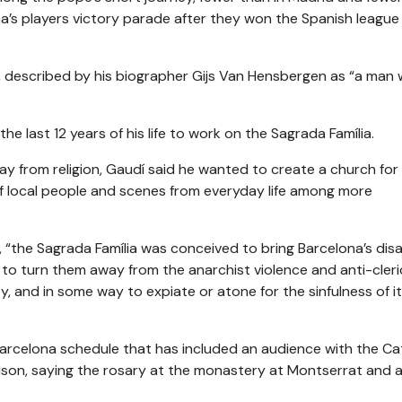
’s players victory parade after they won the Spanish league 
 described by his biographer Gijs Van Hensbergen as “a man 
 last 12 years of his life to work on the Sagrada Família.
y from religion, Gaudí said he wanted to create a church for
 of local people and scenes from everyday life among more
, “the Sagrada Família was conceived to bring Barcelona’s dis
, to turn them away from the anarchist violence and anti-cleri
y, and in some way to expiate or atone for the sinfulness of i
 Barcelona schedule that has included an audience with the Ca
 prison, saying the rosary at the monastery at Montserrat and 