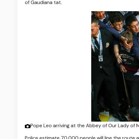
of Gaudiana tat.
Pope Leo arriving at the Abbey of Our Lady o
Police estimate 70,000 people will line the route a