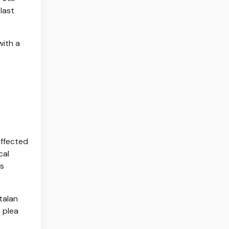
last
with a
affected
cal
ts
talan
a plea