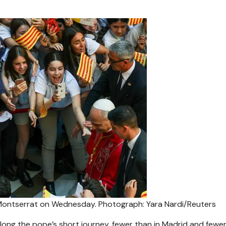
f Montserrat on Wednesday.
Photograph: Yara Nardi/Reuters
long the pope’s short journey, fewer than in Madrid and fewer 