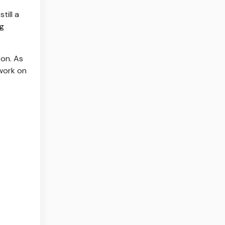
till a
ng
on. As
 work on