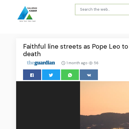
Faithful line streets as Pope Leo t
death
1 month ago
56