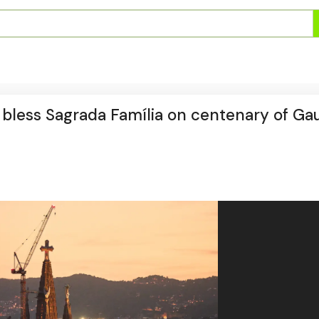
o bless Sagrada Família on centenary of Gau