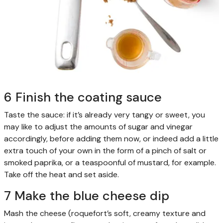
6 Finish the coating sauce
Taste the sauce: if it’s already very tangy or sweet, you
may like to adjust the amounts of sugar and vinegar
accordingly, before adding them now, or indeed add a little
extra touch of your own in the form of a pinch of salt or
smoked paprika, or a teaspoonful of mustard, for example.
Take off the heat and set aside.
7 Make the blue cheese dip
Mash the cheese (roquefort’s soft, creamy texture and