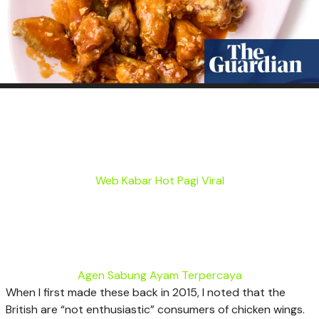
Web Kabar Hot Pagi Viral
Agen Sabung Ayam Terpercaya
W
hen I first made these back in 2015, I noted that the
British are “not enthusiastic” consumers of chicken wings.