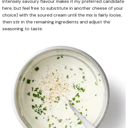
intensely savoury flavour makes it my preferred candidate
here, but feel free to substitute in another cheese of your
choice) with the soured cream until the mix is fairly loose,
then stir in the remaining ingredients and adjust the
seasoning to taste.