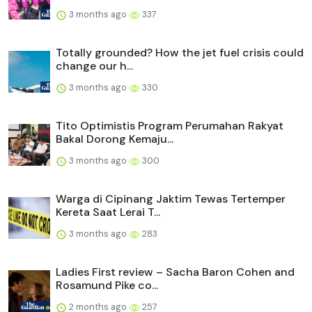
3 months ago
337
Totally grounded? How the jet fuel crisis could
change our h...
3 months ago
330
Tito Optimistis Program Perumahan Rakyat
Bakal Dorong Kemaju...
3 months ago
300
Warga di Cipinang Jaktim Tewas Tertemper
Kereta Saat Lerai T...
3 months ago
283
Ladies First review – Sacha Baron Cohen and
Rosamund Pike co...
2 months ago
257