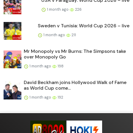
USA v Paraguay: World Cup 2026 – live
1 month ago
226
Sweden v Tunisia: World Cup 2026 – live
1 month ago
211
Mr Monopoly vs Mr Burns: The Simpsons take
over Monopoly Go
1 month ago
198
David Beckham joins Hollywood Walk of Fame
as World Cup come...
1 month ago
192