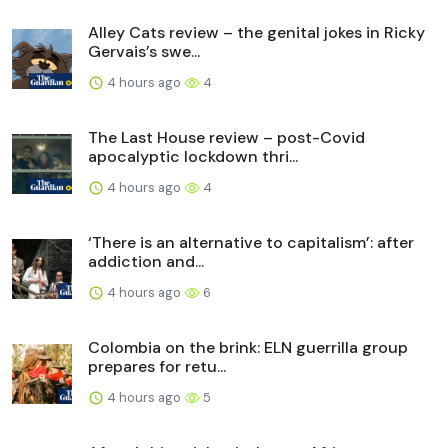
Alley Cats review – the genital jokes in Ricky
Gervais’s swe...
4 hours ago
4
The Last House review – post-Covid
apocalyptic lockdown thri...
4 hours ago
4
‘There is an alternative to capitalism’: after
addiction and...
4 hours ago
6
Colombia on the brink: ELN guerrilla group
prepares for retu...
4 hours ago
5