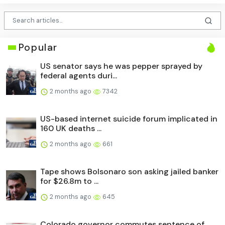
Popular
US senator says he was pepper sprayed by
federal agents duri...
2 months ago
7342
US-based internet suicide forum implicated in
160 UK deaths ...
2 months ago
661
Tape shows Bolsonaro son asking jailed banker
for $26.8m to ...
2 months ago
645
Colorado governor commutes sentence of