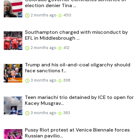
election denier Tina ...
2 months ago
450
Southampton charged with misconduct by
EFL in Middlesbrough ...
2 months ago
412
Trump and his oil-and-coal oligarchy should
face sanctions f...
3 months ago
398
Teen mariachi trio detained by ICE to open for
Kacey Musgrav...
3 months ago
383
Pussy Riot protest at Venice Biennale forces
Russian pavilio...