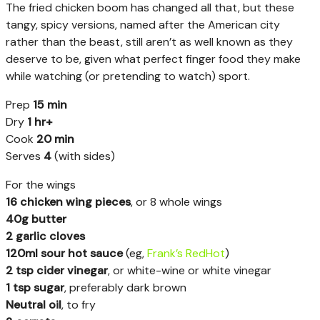
The fried chicken boom has changed all that, but these
tangy, spicy versions, named after the American city
rather than the beast, still aren’t as well known as they
deserve to be, given what perfect finger food they make
while watching (or pretending to watch) sport.
Prep
15 min
Dry
1 hr+
Cook
20 min
Serves
4
(with sides)
For the wings
16 chicken wing pieces
, or 8 whole wings
40g butter
2 garlic cloves
120ml sour hot sauce
(eg,
Frank’s RedHot
)
2 tsp cider vinegar
, or white-wine or white vinegar
1 tsp sugar
, preferably dark brown
Neutral oil
, to fry