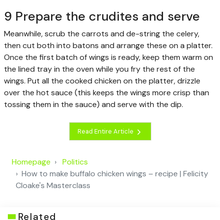
9 Prepare the crudites and serve
Meanwhile, scrub the carrots and de-string the celery,
then cut both into batons and arrange these on a platter.
Once the first batch of wings is ready, keep them warm on
the lined tray in the oven while you fry the rest of the
wings. Put all the cooked chicken on the platter, drizzle
over the hot sauce (this keeps the wings more crisp than
tossing them in the sauce) and serve with the dip.
Read Entire Article
Homepage
Politics
How to make buffalo chicken wings – recipe | Felicity
Cloake's Masterclass
Related