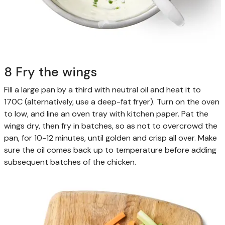
8 Fry the wings
Fill a large pan by a third with neutral oil and heat it to
170C (alternatively, use a deep-fat fryer). Turn on the oven
to low, and line an oven tray with kitchen paper. Pat the
wings dry, then fry in batches, so as not to overcrowd the
pan, for 10-12 minutes, until golden and crisp all over. Make
sure the oil comes back up to temperature before adding
subsequent batches of the chicken.