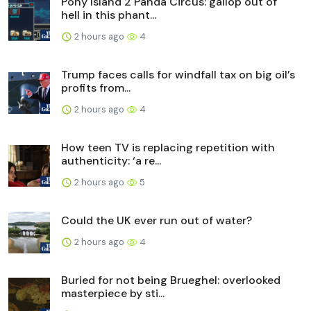
Pony Island 2 Panda Circus: gallop out of
hell in this phant...
2 hours ago
4
Trump faces calls for windfall tax on big oil’s
profits from...
2 hours ago
4
How teen TV is replacing repetition with
authenticity: ‘a re...
2 hours ago
5
Could the UK ever run out of water?
2 hours ago
4
Buried for not being Brueghel: overlooked
masterpiece by sti...