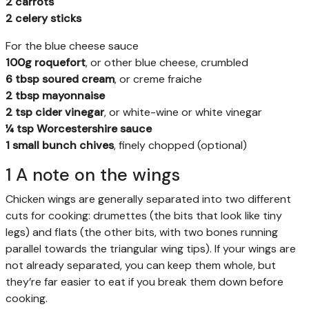
2 carrots
2 celery sticks
For the blue cheese sauce
100g roquefort
, or other blue cheese, crumbled
6 tbsp soured cream
, or creme fraiche
2 tbsp mayonnaise
2 tsp cider vinegar
, or white-wine or white vinegar
¼ tsp Worcestershire sauce
1 small bunch chives
, finely chopped (optional)
1 A note on the wings
Chicken wings are generally separated into two different
cuts for cooking: drumettes (the bits that look like tiny
legs) and flats (the other bits, with two bones running
parallel towards the triangular wing tips). If your wings are
not already separated, you can keep them whole, but
they’re far easier to eat if you break them down before
cooking.