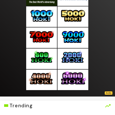
Trending