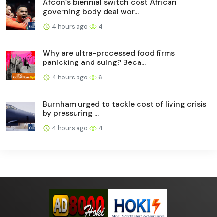
Afcon’s biennial switch cost African
governing body deal wor...
4 hours ago
4
Why are ultra-processed food firms
panicking and suing? Beca...
4 hours ago
6
Burnham urged to tackle cost of living crisis
by pressuring ...
4 hours ago
4