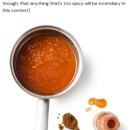
though, that anything that’s too spicy will be incendiary in
this context).