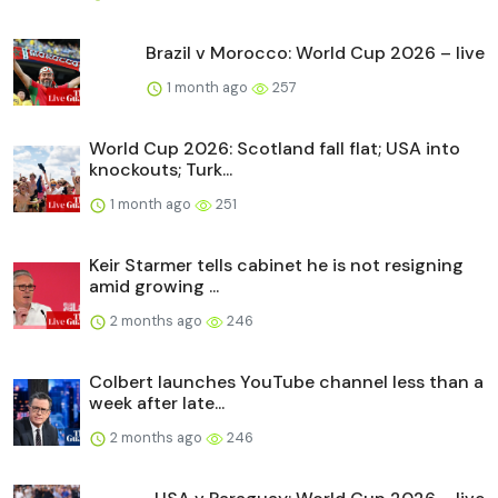
Brazil v Morocco: World Cup 2026 – live
1 month ago
257
World Cup 2026: Scotland fall flat; USA into
knockouts; Turk...
1 month ago
251
Keir Starmer tells cabinet he is not resigning
amid growing ...
2 months ago
246
Colbert launches YouTube channel less than a
week after late...
2 months ago
246