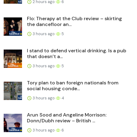
2 hours ago
6
Flo: Therapy at the Club review – skirting
the dancefloor an...
3 hours ago
5
I stand to defend vertical drinking. Is a pub
that doesn’t a...
3 hours ago
5
Tory plan to ban foreign nationals from
social housing conde...
3 hours ago
4
Arun Sood and Angeline Morrison:
Donn/Dubh review – British ...
3 hours ago
6