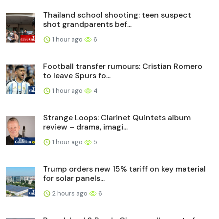
Thailand school shooting: teen suspect
shot grandparents bef...
1 hour ago
6
Football transfer rumours: Cristian Romero
to leave Spurs fo...
1 hour ago
4
Strange Loops: Clarinet Quintets album
review – drama, imagi...
1 hour ago
5
Trump orders new 15% tariff on key material
for solar panels...
2 hours ago
6