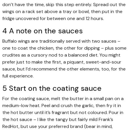
don’t have the time, skip this step entirely. Spread out the
wings on a rack set above a tray or bowl, then put in the
fridge uncovered for between one and 12 hours.
4 A note on the sauces
Buffalo wings are traditionally served with two sauces –
one to coat the chicken, the other for dipping – plus some
crudites as a cursory nod to a balanced diet. You might
prefer just to make the first, a piquant, sweet-and-sour
sauce, but I’d recommend the other elements, too, for the
full experience.
5 Start on the coating sauce
For the coating sauce, melt the butter in a small pan on a
medium-low heat. Peel and crush the garlic, then fry it in
the hot butter until it’s fragrant but not coloured. Pour in
the hot sauce – I like the tangy but fairly mild Frank’s
RedHot, but use your preferred brand (bear in mind,