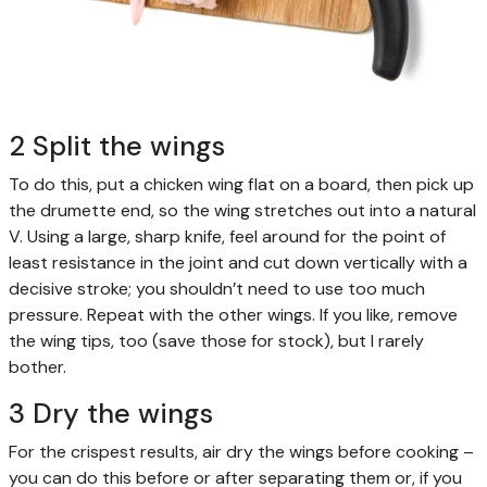
2 Split the wings
To do this, put a chicken wing flat on a board, then pick up
the drumette end, so the wing stretches out into a natural
V. Using a large, sharp knife, feel around for the point of
least resistance in the joint and cut down vertically with a
decisive stroke; you shouldn’t need to use too much
pressure. Repeat with the other wings. If you like, remove
the wing tips, too (save those for stock), but I rarely
bother.
3 Dry the wings
For the crispest results, air dry the wings before cooking –
you can do this before or after separating them or, if you