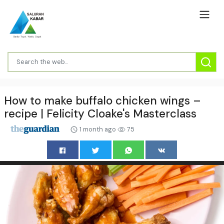
How to make buffalo chicken wings –
recipe | Felicity Cloake's Masterclass
1 month ago
75