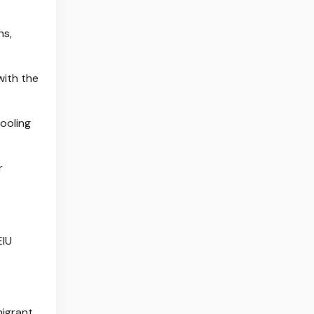
ns,
with the
ooling
r
EIU
migrant