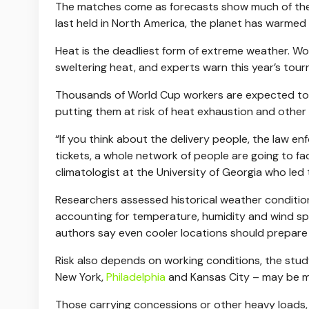
The matches come as forecasts show much of the
last held in North America, the planet has warmed 
Heat is the deadliest form of extreme weather. W
sweltering heat, and experts warn this year’s to
Thousands of World Cup workers are expected to 
putting them at risk of heat exhaustion and other 
“If you think about the delivery people, the law en
tickets, a whole network of people are going to f
climatologist at the University of Georgia who led 
Researchers assessed historical weather conditio
accounting for temperature, humidity and wind spe
authors say even cooler locations should prepare 
Risk also depends on working conditions, the stud
New York,
Philadelphia
and Kansas City – may be 
Those carrying concessions or other heavy loads, 