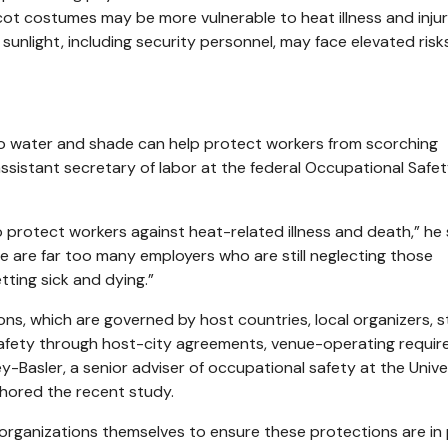
ot costumes may be more vulnerable to heat illness and injur
sunlight, including security personnel, may face elevated risk
 water and shade can help protect workers from scorching
sistant secretary of labor at the federal Occupational Safe
 protect workers against heat-related illness and death,” he 
here are far too many employers who are still neglecting those
ting sick and dying.”
ons, which are governed by host countries, local organizers, 
safety through host-city agreements, venue-operating requi
Basler, a senior adviser of occupational safety at the Unive
thored the recent study.
 organizations themselves to ensure these protections are in 