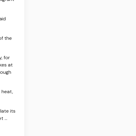
aid
of the
, for
kes at
hough
 heat,
late its
et …