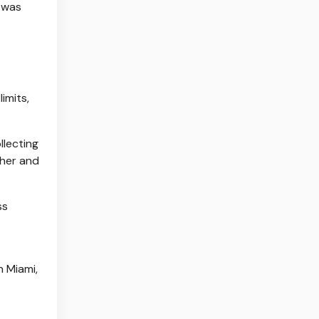
was
imits,
llecting
pher and
ss
n Miami,