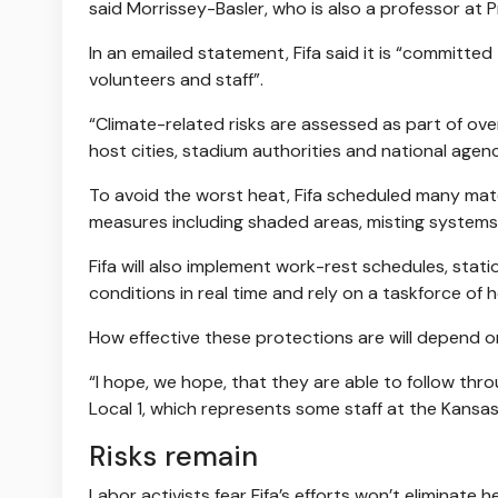
said Morrissey-Basler, who is also a professor at 
In an emailed statement, Fifa said it is “committed 
volunteers and staff”.
“Climate-related risks are assessed as part of ov
host cities, stadium authorities and national agen
To avoid the worst heat, Fifa scheduled many matc
measures including shaded areas, misting systems
Fifa will also implement work-rest schedules, sta
conditions in real time and rely on a taskforce o
How effective these protections are will depend 
“I hope, we hope, that they are able to follow thro
Local 1, which represents some staff at the Kansa
Risks remain
Labor activists fear Fifa’s efforts won’t eliminate