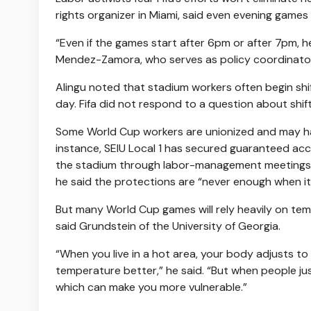
rights organizer in Miami, said even evening games
“Even if the games start after 6pm or after 7pm, her
Mendez-Zamora, who serves as policy coordinator
Alingu noted that stadium workers often begin shif
day. Fifa did not respond to a question about shift
Some World Cup workers are unionized and may hav
instance, SEIU Local 1 has secured guaranteed acc
the stadium through labor-management meetings w
he said the protections are “never enough when it
But many World Cup games will rely heavily on te
said Grundstein of the University of Georgia.
“When you live in a hot area, your body adjusts to i
temperature better,” he said. “But when people ju
which can make you more vulnerable.”