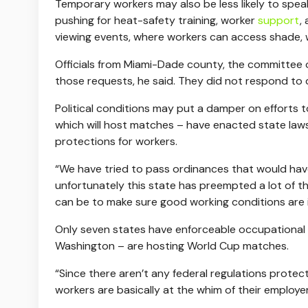
Temporary workers may also be less likely to speak
pushing for heat-safety training, worker
support
,
viewing events, where workers can access shade, 
Officials from Miami-Dade county, the committee ov
those requests, he said. They did not respond to
Political conditions may put a damper on efforts 
which will host matches – have enacted state laws 
protections for workers.
“We have tried to pass ordinances that would hav
unfortunately this state has preempted a lot of t
can be to make sure good working conditions are i
Only seven states have enforceable occupational h
Washington – are hosting World Cup matches.
“Since there aren’t any federal regulations protec
workers are basically at the whim of their employer