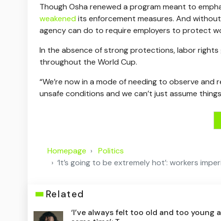
Though Osha renewed a program meant to emphasi
weakened
its enforcement measures. And without a
agency can do to require employers to protect wo
In the absence of strong protections, labor rights
throughout the World Cup.
“We’re now in a mode of needing to observe and re
unsafe conditions and we can’t just assume things a
Homepage
Politics
‘It’s going to be extremely hot’: workers imp
Related
‘I’ve always felt too old and too young a