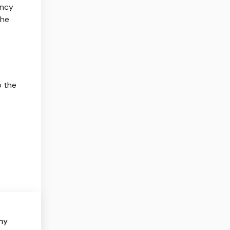
ency
the
o the
my