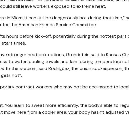
 could still leave workers exposed to extreme heat.
e in Miami it can still be dangerously hot during that time,” s
 for the American Friends Service Committee.
ts hours before kick-off, potentially during the hottest part 
 start times.
e stronger heat protections, Grundstein said. In Kansas City
ess to water, cooling towels and fans during temperature spi
ith the stadium, said Rodriguez, the union spokesperson, t
 gets hot”.
mporary contract workers who may not be acclimated to local
t. You learn to sweat more efficiently, the body’s able to regu
st move here from a cooler area, your body hasn’t adjusted y