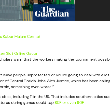
us Kabar Malam Cermat
en Slot Online Gacor
scholars warn that the workers making the tournament possib
ot leave people unprotected or you’re going to deal with a lot
tor of Central Florida Jobs With Justice, which has been calling
orbid, something even worse.”
ities, including 11 in the US. That includes southern cities su
ratures during games could top
85F or even 90F
.