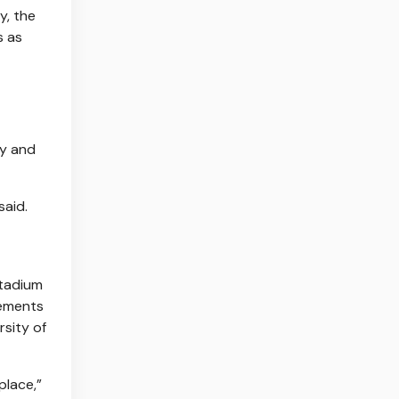
y, the
s as
ty and
said.
stadium
rements
rsity of
place,”