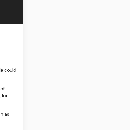
le could
 of
 for
ch as