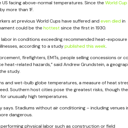
 US facing above-normal temperatures. Since the
World Cup
by more than 1F.
orkers at previous World Cups have suffered and
even died
in
urnament could be the
hottest
since the first in 1930.
labor in conditions exceeding recommended heat-exposure l
illnesses, according to a study
published this week
.
forcement, firefighters, EMTs, people selling concessions or co
ace heat-related hazards,” said Andrew Grundstein, a geogra
the study.
ns and wet-bulb globe temperatures, a measure of heat stre
ed. Southern host cities pose the greatest risks, though the
for unusually high temperatures.
y says.
Stadiums without air conditioning – including venues i
more dangerous.
performing physical labor such as construction or field