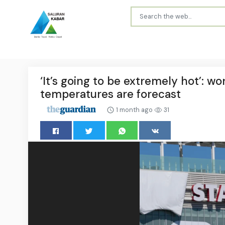
‘It’s going to be extremely hot’: w
temperatures are forecast
1 month ago
31