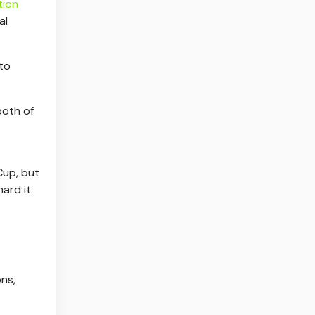
tion
al
 to
both of
Cup, but
ard it
ons,