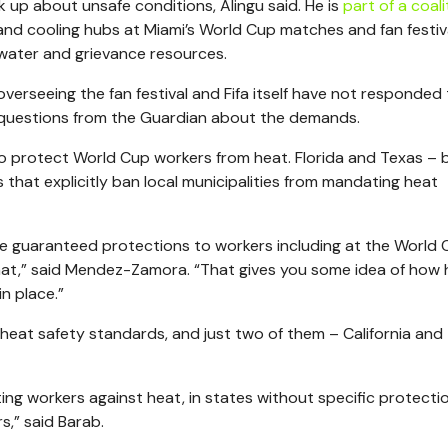
 up about unsafe conditions, Alingu said. He is
part of a coali
 and cooling hubs at Miami’s World Cup matches and fan festiv
water and grievance resources.
erseeing the fan festival and Fifa itself have not responded
 questions from the Guardian about the demands.
to protect World Cup workers from heat. Florida and Texas – 
that explicitly ban local municipalities from mandating heat
e guaranteed protections to workers including at the World 
hat,” said Mendez-Zamora. “That gives you some idea of how h
n place.”
eat safety standards, and just two of them – California and
ting workers against heat, in states without specific protecti
s,” said Barab.