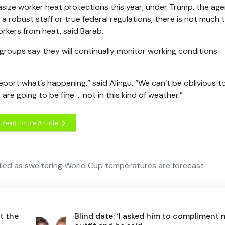
ze worker heat protections this year, under Trump, the ag
 robust staff or true federal regulations, there is not much 
rkers from heat, said Barab.
 groups say they will continually monitor working conditions
port what’s happening,” said Alingu. “We can’t be oblivious t
re going to be fine … not in this kind of weather.”
Read Entire Article
eriled as sweltering World Cup temperatures are forecast
t the
Blind date: ‘I asked him to compliment 