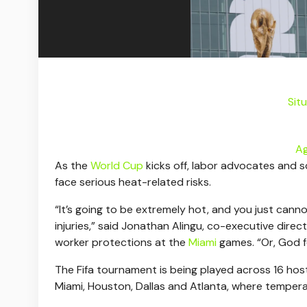
Sit
Ag
As the
World Cup
kicks off, labor advocates and 
face serious heat-related risks.
“It’s going to be extremely hot, and you just cann
injuries,” said Jonathan Alingu, co-executive direc
worker protections at the
Miami
games. “Or, God f
The Fifa tournament is being played across 16 host c
Miami, Houston, Dallas and Atlanta, where tempe