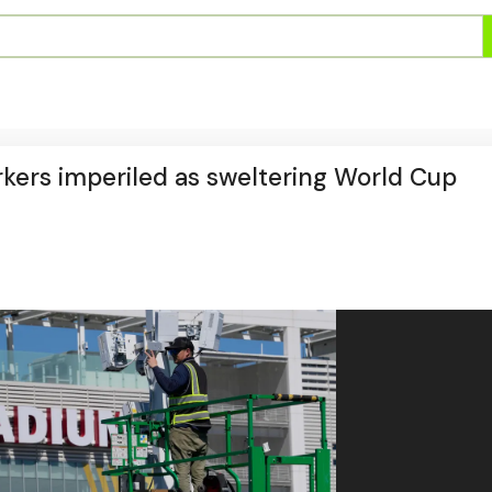
orkers imperiled as sweltering World Cup