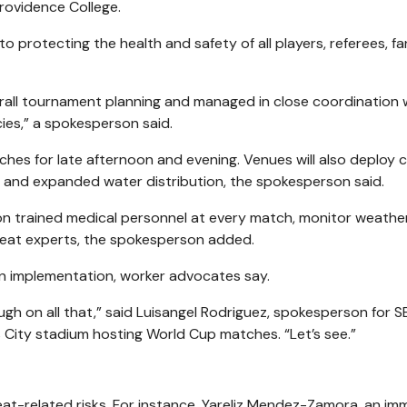
Providence College.
to protecting the health and safety of all players, referees, fa
erall tournament planning and managed in close coordination 
cies,” a spokesperson said.
hes for late afternoon and evening. Venues will also deploy c
 and expanded water distribution, the spokesperson said.
tion trained medical personnel at every match, monitor weathe
f heat experts, the spokesperson added.
on implementation, worker advocates say.
ugh on all that,” said Luisangel Rodriguez, spokesperson for S
s City stadium hosting World Cup matches. “Let’s see.”
 heat-related risks. For instance, Yareliz Mendez-Zamora, an im