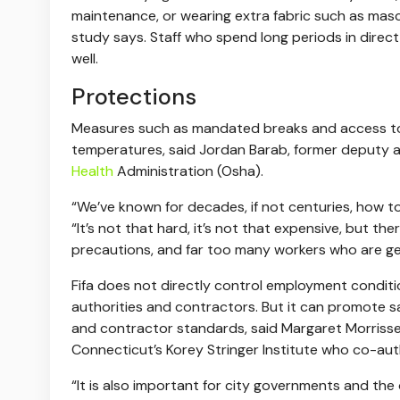
maintenance, or wearing extra fabric such as masc
study says. Staff who spend long periods in direct 
well.
Protections
Measures such as mandated breaks and access to
temperatures, said Jordan Barab, former deputy as
Health
Administration (Osha).
“We’ve known for decades, if not centuries, how to
“It’s not that hard, it’s not that expensive, but t
precautions, and far too many workers who are get
Fifa does not directly control employment conditi
authorities and contractors. But it can promote 
and contractor standards, said Margaret Morrissey-
Connecticut’s Korey Stringer Institute who co-au
“It is also important for city governments and the