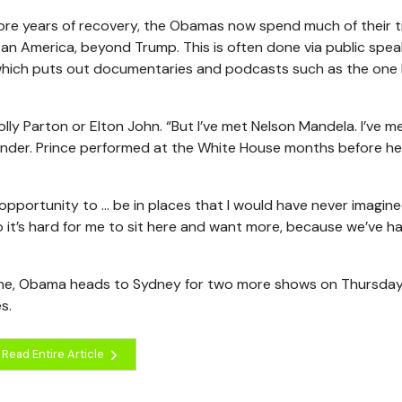
more years of recovery, the Obamas now spend much of their 
 an America, beyond Trump. This is often done via public spea
which puts out documentaries and podcasts such as the one
y Parton or Elton John. “But I’ve met Nelson Mandela. I’ve m
onder. Prince performed at the White House months before he 
 opportunity to … be in places that I would have never imagine
o it’s hard for me to sit here and want more, because we’ve h
rne, Obama heads to Sydney for two more shows on Thursda
s.
Read Entire Article