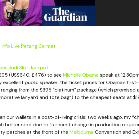
l Info Live Petang Cermat
ses Judi Slot Jackpot
 $895 (US$640, £476) to see
Michelle Obama
speak at 12.30pm
 excellent public speaker, the ticket prices for Obama’s first
, ranging from the $895 “platinum” package (which promised 
emorative lanyard and tote bag”) to the cheapest seats at $1
 our wallets in a cost-of-living crisis: two weeks ago, my “c
h better spot due to “a recent change in production requir
pty patches at the front of the
Melbourne
Convention and Exh