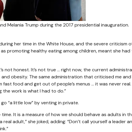
d Melania Trump during the 2017 presidential inauguration.
uring her time in the White House, and the severe criticism o
h as promoting healthy eating among children, meant she had 
It’s not honest. It’s not true … right now, the current administr
th and obesity. The same administration that criticised me and
fast food and get out of people’s menus … it was never real.
g the work is what I had to do.”
 “a little low” by venting in private.
the time. It is a measure of how we should behave as adults in th
a real adult,” she joked, adding: “Don’t call yourself a leader a
nk.”