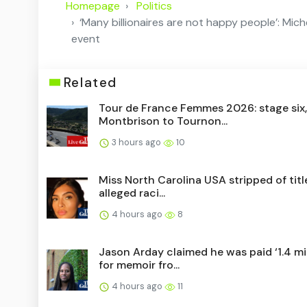
Homepage
Politics
‘Many billionaires are not happy people’: Michel
event
Related
Tour de France Femmes 2026: stage six,
Montbrison to Tournon...
3 hours ago
10
Miss North Carolina USA stripped of titl
alleged raci...
4 hours ago
8
Jason Arday claimed he was paid ‘1.4 mil
for memoir fro...
4 hours ago
11