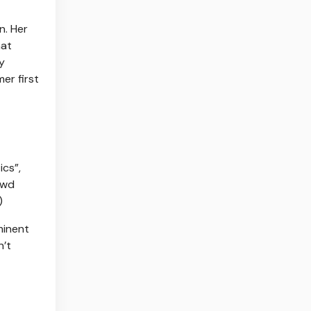
n. Her
hat
y
er first
cs”,
owd
)
minent
n’t