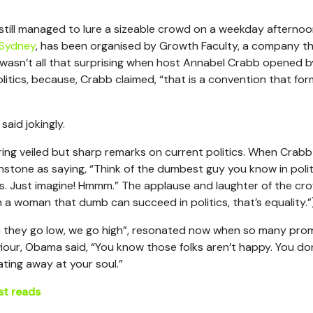
 still managed to lure a sizeable crowd on a weekday afternoo
Sydney
, has been organised by Growth Faculty, a company t
 wasn’t all that surprising when host Annabel Crabb opened b
tics, because, Crabb claimed, “that is a convention that form
aid jokingly.
ring veiled but sharp remarks on current politics. When Crabb
tone as saying, “Think of the dumbest guy you know in politi
es. Just imagine! Hmmm.” The applause and laughter of the cr
a woman that dumb can succeed in politics, that’s equality.”
 they go low, we go high”, resonated now when so many pro
viour, Obama said, “You know those folks aren’t happy. You do
ating away at your soul.”
st reads