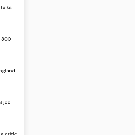
talks
n 300
ngland
S job
 a critic