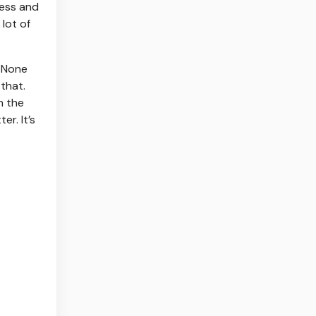
ness and
 lot of
. None
 that.
n the
er. It’s