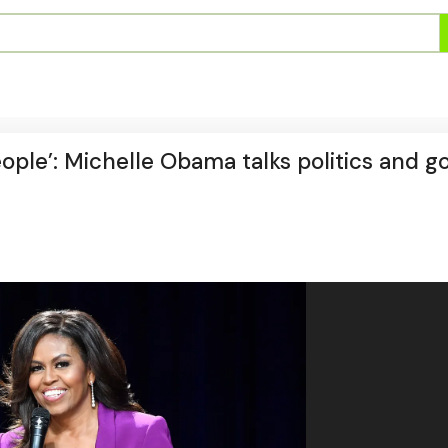
ople’: Michelle Obama talks politics and g
t