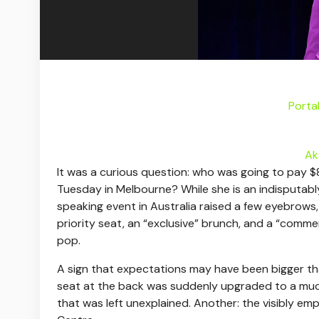
Porta
Ak
I
t was a curious question: who was going to pay
Tuesday in Melbourne? While she is an indisputably
speaking event in Australia raised a few eyebrows
priority seat, an “exclusive” brunch, and a “comm
pop.
A sign that expectations may have been bigger than
seat at the back was suddenly upgraded to a muc
that was left unexplained. Another: the visibly em