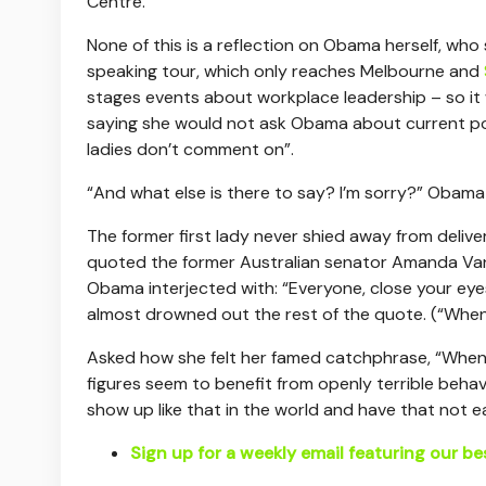
Centre.
None of this is a reflection on Obama herself, who
speaking tour, which only reaches Melbourne and
stages events about workplace leadership – so it
saying she would not ask Obama about current poli
ladies don’t comment on”.
“And what else is there to say? I’m sorry?” Obama s
The former first lady never shied away from delive
quoted the former Australian senator Amanda Vans
Obama interjected with: “Everyone, close your ey
almost drowned out the rest of the quote. (“When 
Asked how she felt her famed catchphrase, “When
figures seem to benefit from openly terrible beha
show up like that in the world and have that not e
Sign up for a weekly email featuring our be