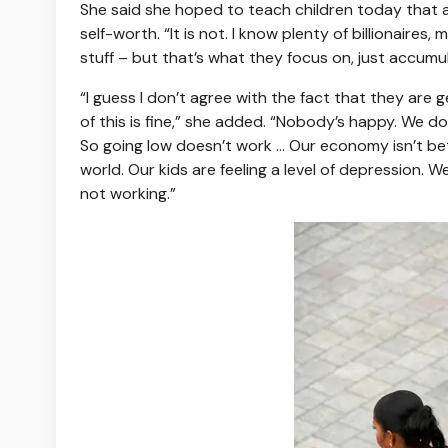
She said she hoped to teach children today that
self-worth. “It is not. I know plenty of billionaire
stuff – but that’s what they focus on, just accumul
“I guess I don’t agree with the fact that they are ge
of this is fine,” she added. “Nobody’s happy. We don’
So going low doesn’t work … Our economy isn’t bett
world. Our kids are feeling a level of depression. W
not working.”