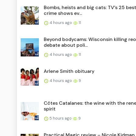
Bombs, heists and big cats: TV’s 25 best
crime shows ev...
4 hours ago
11
Beyond bodycams: Wisconsin killing re
debate about poli...
4 hours ago
11
Arlene Smith obituary
4 hours ago
9
Côtes Catalanes: the wine with the ren
spirit
5 hours ago
9
Practical Magic review – Nicole Kidman