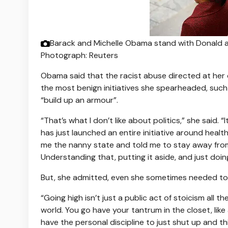
Barack and Michelle Obama stand with Donald an
Photograph: Reuters
Obama said that the racist abuse directed at her d
the most benign initiatives she spearheaded, suc
“build up an armour”.
“That’s what I don’t like about politics,” she said. “
has just launched an entire initiative around heal
me the nanny state and told me to stay away from 
Understanding that, putting it aside, and just doin
But, she admitted, even she sometimes needed to go
“Going high isn’t just a public act of stoicism all 
world. You go have your tantrum in the closet, like 
have the personal discipline to just shut up and thi