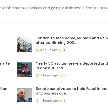
le Obama talks politics and going ‘a little low’ in first Austral
London to face Rome, Munich and Nair
after confirming 202...
3 hours ago
8
e after
Nearly 50 asylum seekers deported und
in one out’ sch...
4 hours ago
10
lion’
Senate panel votes to hold Fauci in c
of Congress ove...
4 hours ago
8