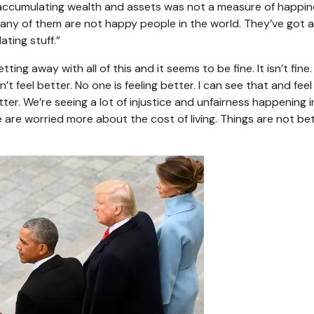
 accumulating wealth and assets was not a measure of happi
s, many of them are not happy people in the world. They’ve got a
ating stuff.”
tting away with all of this and it seems to be fine. It isn’t fine
t feel better. No one is feeling better. I can see that and feel
er. We’re seeing a lot of injustice and unfairness happening i
e are worried more about the cost of living. Things are not bett