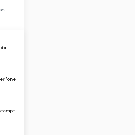
ian
obi
er ‘one
ontempt