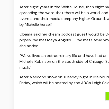
After eight years in the White House, then eight 
spreading the word that there will be a world, and
events and their media company Higher Ground, 
by Michelle herself.
Obama said her dream podcast guest would be Doll
popes. I’ve met Maya Angelou … I’ve met Stevie W
she added.
“We’ve lived an extraordinary life and have had an
Michelle Robinson on the south side of Chicago. S
much.”
After a second show on Tuesday night in Melbou
Friday, which will be hosted by the ABC’s Leigh Sale