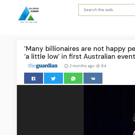
‘Many billionaires are not happy pe
‘a little low’ in first Australian even
2 months ago
84