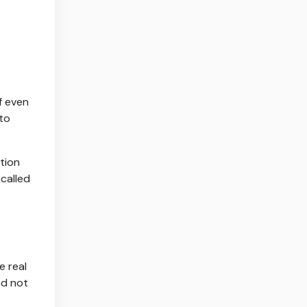
f even
to
ation
 called
e real
nd not