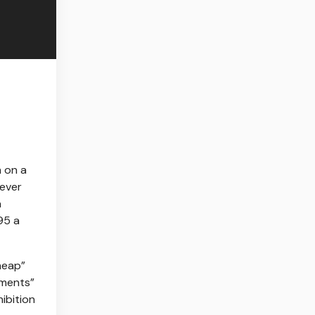
 on a
-ever
a
95 a
heap”
ements”
ibition