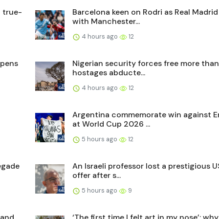
 true-
Barcelona keen on Rodri as Real Madrid 
with Manchester...
4 hours ago
12
opens
Nigerian security forces free more tha
hostages abducte...
4 hours ago
12
Argentina commemorate win against E
at World Cup 2026 ...
5 hours ago
12
egade
An Israeli professor lost a prestigious U
offer after s...
5 hours ago
9
 and
‘The first time I felt art in my nose’: why