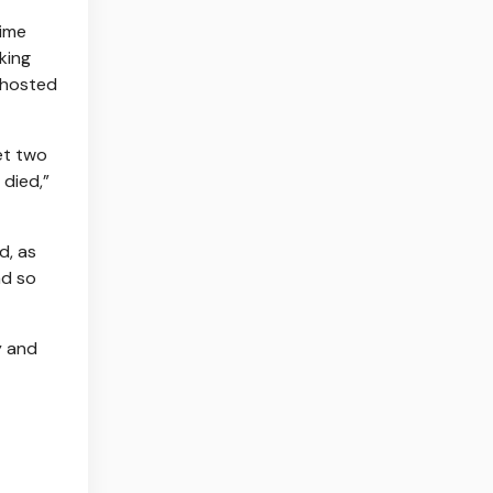
time
king
 hosted
et two
died,”
d, as
ad so
y and