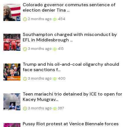
Colorado governor commutes sentence of
election denier Tina ...
2 months ago
454
Southampton charged with misconduct by
EFL in Middlesbrough ...
3 months ago
415
Trump and his oil-and-coal oligarchy should
face sanctions f...
3 months ago
400
Teen mariachi trio detained by ICE to open for
Kacey Musgrav...
3 months ago
387
Pussy Riot protest at Venice Biennale forces