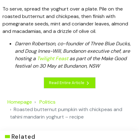
To serve, spread the yoghurt over a plate. Pile on the
roasted butternut and chickpeas, then finish with
pomegranate seeds, mint and coriander leaves, almond
and macadamias, and a drizzle of olive oil.
Darren Robertson, co-founder of Three Blue Ducks,
and Doug Innes-Will, Bundanon executive chef, are
hosting a
Twilight Feast
as part of the Make Good
festival on 30 May at Bundanon, NSW
Read Entire Article
Homepage
Politics
Roasted butternut pumpkin with chickpeas and
tahini mandarin yoghurt – recipe
Related