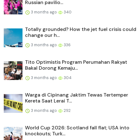
Russian pavilio...
3 months ago
340
Totally grounded? How the jet fuel crisis could
change our h...
3 months ago
336
Tito Optimistis Program Perumahan Rakyat
Bakal Dorong Kemaju...
3 months ago
304
Warga di Cipinang Jaktim Tewas Tertemper
Kereta Saat Lerai T...
3 months ago
292
World Cup 2026: Scotland fall flat; USA into
knockouts; Turk...