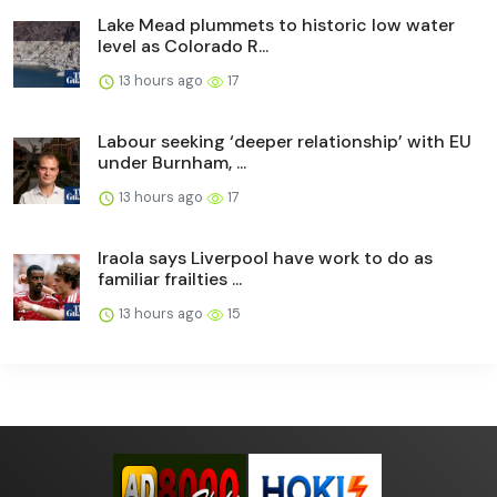
Lake Mead plummets to historic low water
level as Colorado R...
13 hours ago
17
Labour seeking ‘deeper relationship’ with EU
under Burnham, ...
13 hours ago
17
Iraola says Liverpool have work to do as
familiar frailties ...
13 hours ago
15