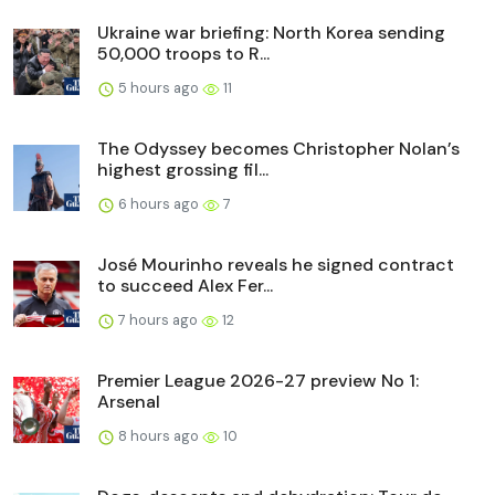
Ukraine war briefing: North Korea sending
50,000 troops to R...
5 hours ago
11
The Odyssey becomes Christopher Nolan’s
highest grossing fil...
6 hours ago
7
José Mourinho reveals he signed contract
to succeed Alex Fer...
7 hours ago
12
Premier League 2026-27 preview No 1:
Arsenal
8 hours ago
10