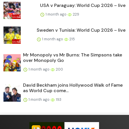
USA v Paraguay: World Cup 2026 – live
1 month ago
229
Sweden v Tunisia: World Cup 2026 – live
1 month ago
215
Mr Monopoly vs Mr Burns: The Simpsons take
over Monopoly Go
1 month ago
200
David Beckham joins Hollywood Walk of Fame
as World Cup come...
1 month ago
193