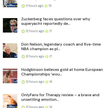
11 hours ago
15
Zuckerberg faces questions over why
superyacht reportedly de...
12 hours ago
17
Don Nelson, legendary coach and five-time
NBA champion as pl...
12 hours ago
17
Hodgkinson believes gold at home European
Championships ‘wou...
12 hours ago
16
OnlyFans for Therapy review – a brave and
unsettling emotion...
12 hours ago
16