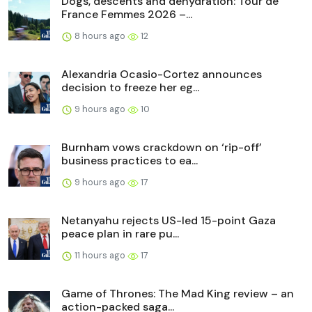
Dogs, descents and dehydration: Tour de
France Femmes 2026 –...
8 hours ago
12
Alexandria Ocasio-Cortez announces
decision to freeze her eg...
9 hours ago
10
Burnham vows crackdown on ‘rip-off’
business practices to ea...
9 hours ago
17
Netanyahu rejects US-led 15-point Gaza
peace plan in rare pu...
11 hours ago
17
Game of Thrones: The Mad King review – an
action-packed saga...