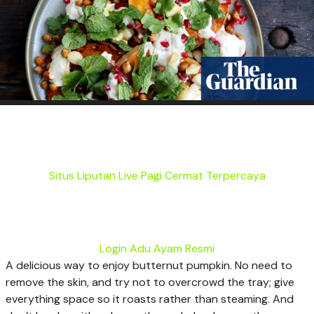
Situs Liputan Live Pagi Cermat Terpercaya
Login Adu Ayam Resmi
A
delicious way to enjoy butternut pumpkin. No need to
remove the skin, and try not to overcrowd the tray; give
everything space so it roasts rather than steaming. And