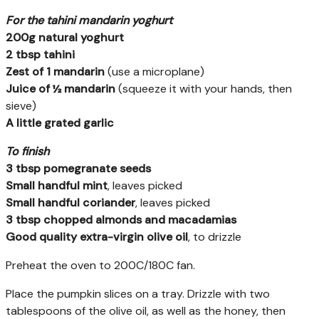
For the tahini mandarin yoghurt
200g natural yoghurt
2 tbsp tahini
Zest of 1 mandarin
(use a microplane)
Juice of ½ mandarin
(squeeze it with your hands, then
sieve)
A little grated garlic
To finish
3 tbsp pomegranate seeds
Small handful mint
, leaves picked
Small handful coriander
, leaves picked
3 tbsp chopped almonds and macadamias
Good quality extra-virgin olive oil
, to drizzle
Preheat the oven to 200C/180C fan.
Place the pumpkin slices on a tray. Drizzle with two
tablespoons of the olive oil, as well as the honey, then