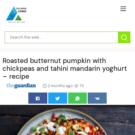
Roasted butternut pumpkin with
chickpeas and tahini mandarin yoghurt
– recipe
2 months ago
73