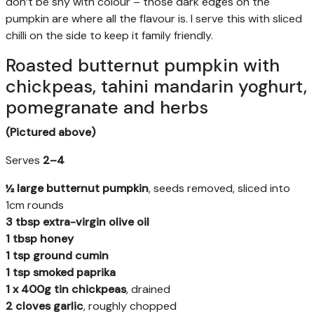
don’t be shy with colour – those dark edges on the
pumpkin are where all the flavour is. I serve this with sliced
chilli on the side to keep it family friendly.
Roasted butternut pumpkin with
chickpeas, tahini mandarin yoghurt,
pomegranate and herbs
(Pictured above)
Serves
2–4
½ large butternut pumpkin
, seeds removed, sliced into
1cm rounds
3 tbsp extra-virgin olive oil
1 tbsp honey
1 tsp ground cumin
1 tsp smoked paprika
1 x 400g tin chickpeas
, drained
2 cloves garlic
, roughly chopped