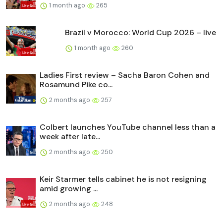
1 month ago
265
Brazil v Morocco: World Cup 2026 – live
1 month ago
260
Ladies First review – Sacha Baron Cohen and
Rosamund Pike co...
2 months ago
257
Colbert launches YouTube channel less than a
week after late...
2 months ago
250
Keir Starmer tells cabinet he is not resigning
amid growing ...
2 months ago
248