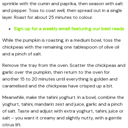
sprinkle with the cumin and paprika, then season with salt
and pepper. Toss to coat well, then spread out in a single
layer. Roast for about 25 minutes to colour.
Sign up for a weekly email featuring our best reads
While the pumpkin is roasting, in a medium bowl, toss the
chickpeas with the remaining one tablespoon of olive oil
and a pinch of salt.
Remove the tray from the oven. Scatter the chickpeas and
garlic over the pumpkin, then return to the oven for
another 15 to 20 minutes until everything is golden and
caramelised and the chickpeas have crisped up a bit.
Meanwhile, make the tahini yoghurt. In a bowl, combine the
yoghurt, tahini, mandarin zest and juice, garlic and a pinch
of salt. Taste and adjust with extra yoghurt, tahini, juice or
salt – you want it creamy and slightly nutty, with a gentle
citrus lift.