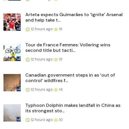
Arteta expects Guimarães to ‘ignite’ Arsenal
and help take t...
12 hours ago
16
Tour de France Femmes: Vollering wins
second title but tacti...
12 hours ago
19
Canadian government steps in as ‘out of
control’ wildfires f...
12 hours ago
14
Typhoon Dolphin makes landfall in China as
its strongest sto...
12 hours ago
10