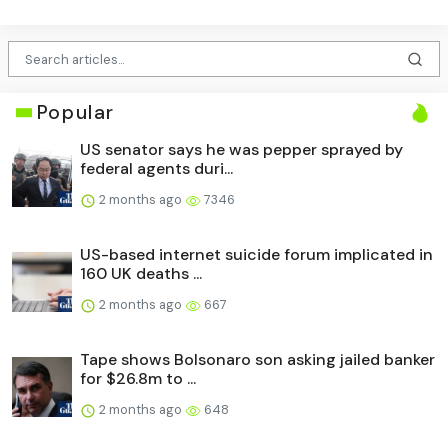
Popular
US senator says he was pepper sprayed by
federal agents duri...
2 months ago
7346
US-based internet suicide forum implicated in
160 UK deaths ...
2 months ago
667
Tape shows Bolsonaro son asking jailed banker
for $26.8m to ...
2 months ago
648