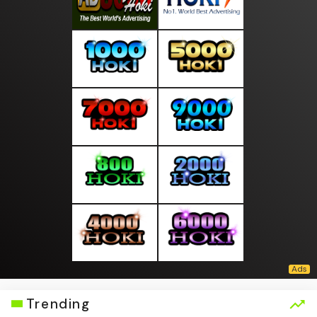
Trending