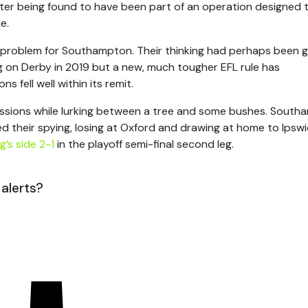
fter being found to have been part of an operation designed 
e.
 problem for Southampton. Their thinking had perhaps been 
 on Derby in 2019 but a new, much tougher EFL rule has
fell well within its remit.
sessions while lurking between a tree and some bushes. South
ed their spying, losing at Oxford and drawing at home to Ipsw
g’s side 2-1
in the playoff semi-final second leg.
 alerts?