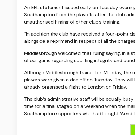
An EFL statement issued early on Tuesday evening
Southampton from the playoffs after the club admi
unauthorised filming of other club’s training.
“In addition the club have received a four-point 
alongside a reprimand in respect of all the charges
Middlesbrough welcomed that ruling saying, in a s
of our game regarding sporting integrity and cond
Although Middlesbrough trained on Monday, the u
players were given a day off on Tuesday. They wi
already organised a flight to London on Friday.
The club’s administrative staff will be equally busy
time for a final staged on a weekend when the main
Southampton supporters who had bought Wembley ti