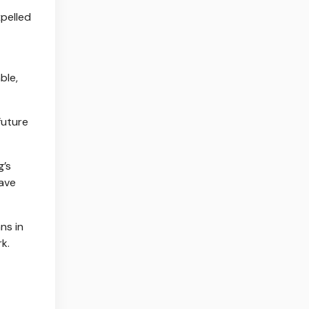
pelled
ble,
future
g’s
have
ns in
k.