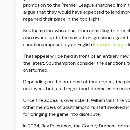
promotion to the Premier League snatched from th
argue that they would have expected to land incr
regained their place in the top flight.
Southampton, who apart from admitting to breachin
also owned up to the same transgression against 
sanctions imposed by an English
Football League
I
That appeal will be held in front of an entirely n
the latest. Southampton consider the sanctions to
overturned.
Depending on the outcome of that appeal, the pl
next week but, as things stand, it remains on cour
Once the appeal is over Eckert, William Salt, the
other members of Southampton’s staff involved in e
for bringing the game into disrepute.
In 2024, Bev Priestman, the County Durham-born