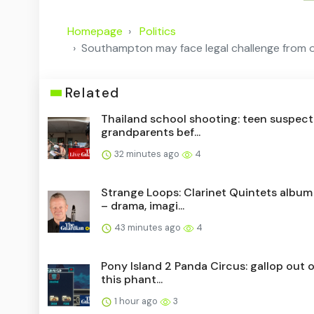
Homepage
Politics
Southampton may face legal challenge from own
Related
Thailand school shooting: teen suspect
grandparents bef...
32 minutes ago
4
Strange Loops: Clarinet Quintets album
– drama, imagi...
43 minutes ago
4
Pony Island 2 Panda Circus: gallop out of
this phant...
1 hour ago
3