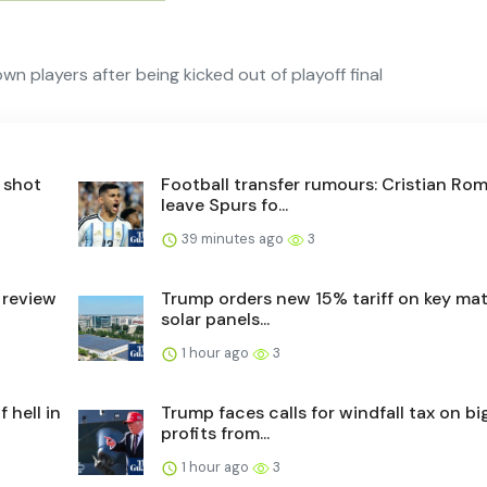
 players after being kicked out of playoff final
 shot
Football transfer rumours: Cristian Ro
leave Spurs fo...
39 minutes ago
3
 review
Trump orders new 15% tariff on key mate
solar panels...
1 hour ago
3
 hell in
Trump faces calls for windfall tax on big
profits from...
1 hour ago
3