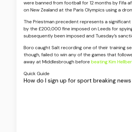
were banned from football for 12 months by Fifa a
on New Zealand at the Paris Olympics using a dron
The Priestman precedent represents a significant
by the £200,000 fine imposed on Leeds for spying
subsequently been imposed and Tuesday’s sanctions 
Boro caught Salt recording one of their training 
though, failed to win any of the games that follow
away at Middlesbrough before
beating Kim Hellber
Quick Guide
How do I sign up for sport breaking news