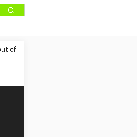
ut of