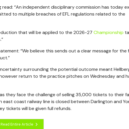
 read: “An independent disciplinary commission has today ex
tted to multiple breaches of EFL regulations related to the
deduction that will be applied to the 2026-27
Championship
ta
.”
tatement: “We believe this sends out a clear message for the 
uct.”
ncertainty surrounding the potential outcome meant Hellber
ll however return to the practice pitches on Wednesday and 
 as they face the challenge of selling 35,000 tickets to their fa
 east coast railway line is closed between Darlington and Yor
ckets will be given full refunds.
Read Entire Article