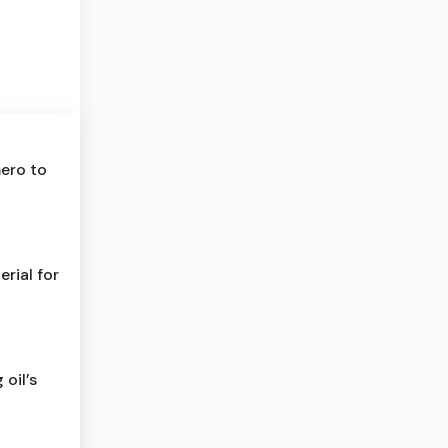
mero to
rial for
 oil’s