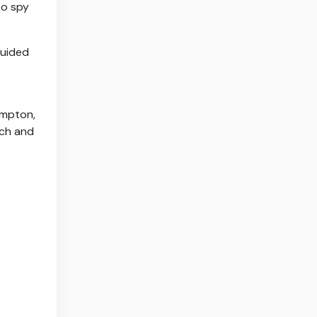
to spy
guided
ampton,
ich and