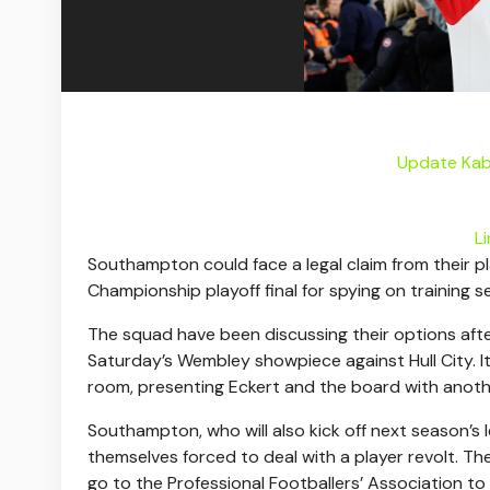
Update Kab
L
Southampton could face a legal claim from their pl
Championship playoff final for spying on training 
The squad have been discussing their options after
Saturday’s Wembley showpiece against Hull City. I
room, presenting Eckert and the board with anoth
Southampton, who will also kick off next season’s
themselves forced to deal with a player revolt. The
go to the Professional Footballers’ Association to