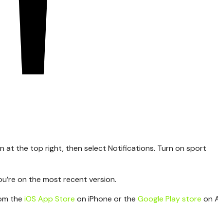
n at the top right, then select Notifications. Turn on sport
ou’re on the most recent version.
rom the
iOS App Store
on iPhone or the
Google Play store
on 