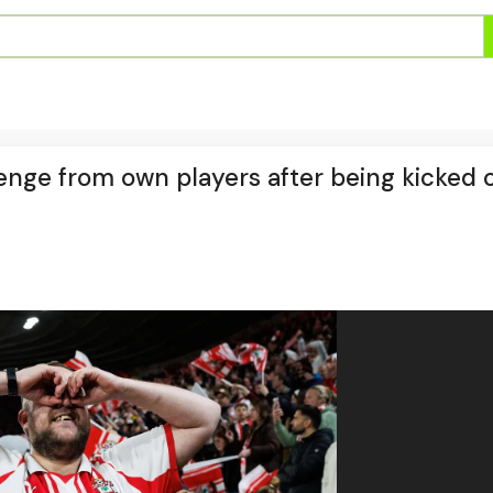
nge from own players after being kicked o