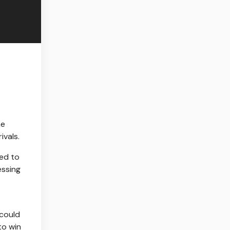
he
ivals.
ted to
essing
 could
to win