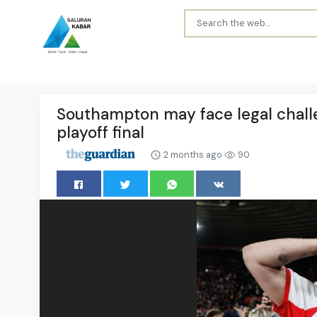
Southampton may face legal challe
playoff final
2 months ago
90