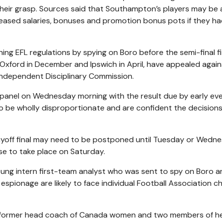
eir grasp. Sources said that Southampton’s players may be 
eased salaries, bonuses and promotion bonus pots if they h
g EFL regulations by spying on Boro before the semi-final fir
Oxford in December and Ipswich in April, have appealed again
ndependent Disciplinary Commission.
ew panel on Wednesday morning with the result due by early ev
 be wholly disproportionate and are confident the decisions 
ayoff final may need to be postponed until Tuesday or Wedn
se to take place on Saturday.
 young intern first-team analyst who was sent to spy on Boro 
spionage are likely to face individual Football Association c
 former head coach of Canada women and two members of he