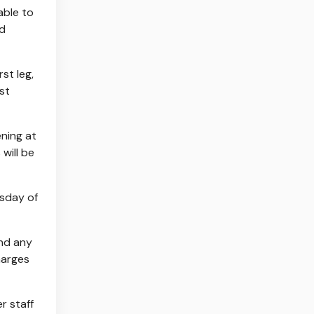
able to
ad
st leg,
st
ening at
will be
esday of
and any
harges
r staff