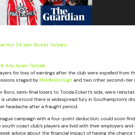
ar Hot 24 Jam Akurat Terbaru
ink Adu Ayam Terbaik
ayers for loss of earnings after the club were expelled from t
sessions staged by
Middlesbrough
and two other second-tier r
 Boro, semi-final losers to Tonda Eckert’s side, were reinsta
t is understood there is widespread fury in Southampton’s dr
er headache after a fraught period.
 league campaign with a four-point deduction, could soon find
 south coast club’s players are livid with their employers and
 seek advice about the financial impact of having the chance 