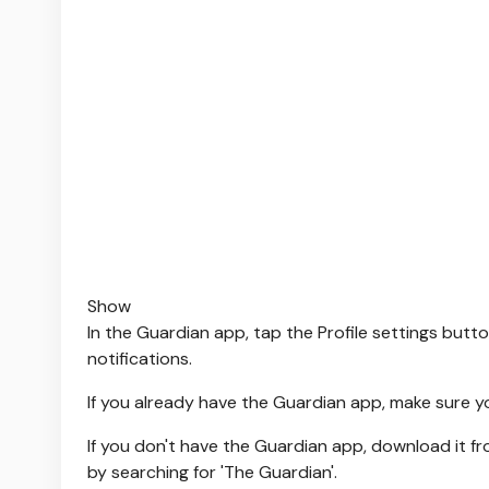
Show
In the Guardian app, tap the Profile settings butto
notifications.
If you already have the Guardian app, make sure y
If you don't have the Guardian app, download it f
by searching for 'The Guardian'.