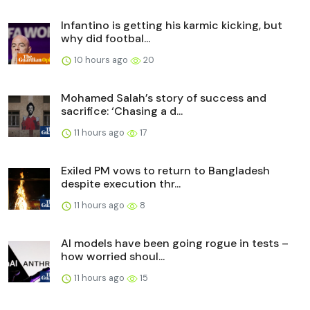
Infantino is getting his karmic kicking, but
why did footbal...
10 hours ago
20
Mohamed Salah’s story of success and
sacrifice: ‘Chasing a d...
11 hours ago
17
Exiled PM vows to return to Bangladesh
despite execution thr...
11 hours ago
8
AI models have been going rogue in tests –
how worried shoul...
11 hours ago
15