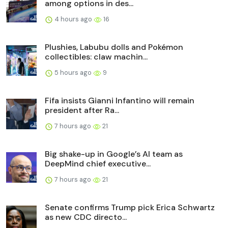
among options in des...
4 hours ago
16
Plushies, Labubu dolls and Pokémon
collectibles: claw machin...
5 hours ago
9
Fifa insists Gianni Infantino will remain
president after Ra...
7 hours ago
21
Big shake-up in Google’s AI team as
DeepMind chief executive...
7 hours ago
21
Senate confirms Trump pick Erica Schwartz
as new CDC directo...