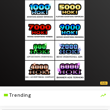
Trending