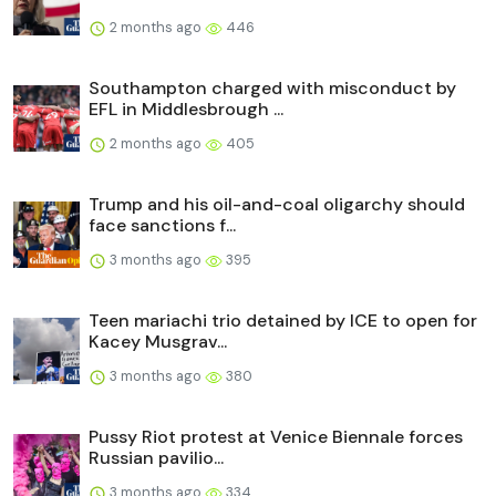
2 months ago
446
Southampton charged with misconduct by
EFL in Middlesbrough ...
2 months ago
405
Trump and his oil-and-coal oligarchy should
face sanctions f...
3 months ago
395
Teen mariachi trio detained by ICE to open for
Kacey Musgrav...
3 months ago
380
Pussy Riot protest at Venice Biennale forces
Russian pavilio...
3 months ago
334