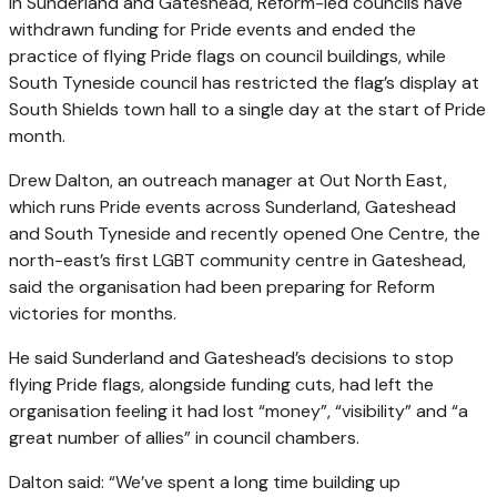
In Sunderland and Gateshead, Reform-led councils have
withdrawn funding for Pride events and ended the
practice of flying Pride flags on council buildings, while
South Tyneside council has restricted the flag’s display at
South Shields town hall to a single day at the start of Pride
month.
Drew Dalton, an outreach manager at Out North East,
which runs Pride events across Sunderland, Gateshead
and South Tyneside and recently opened One Centre, the
north-east’s first LGBT community centre in Gateshead,
said the organisation had been preparing for Reform
victories for months.
He said Sunderland and Gateshead’s decisions to stop
flying Pride flags, alongside funding cuts, had left the
organisation feeling it had lost “money”, “visibility” and “a
great number of allies” in council chambers.
Dalton said: “We’ve spent a long time building up