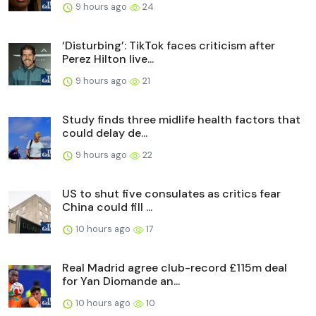
9 hours ago
24
‘Disturbing’: TikTok faces criticism after
Perez Hilton live...
9 hours ago
21
Study finds three midlife health factors that
could delay de...
9 hours ago
22
US to shut five consulates as critics fear
China could fill ...
10 hours ago
17
Real Madrid agree club-record £115m deal
for Yan Diomande an...
10 hours ago
10