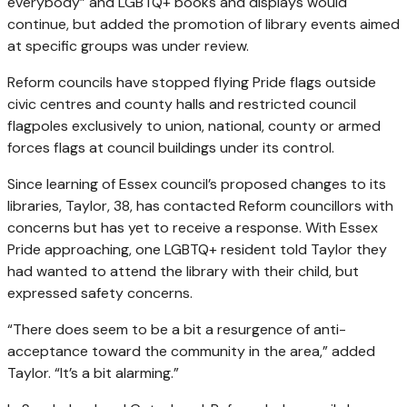
everybody” and LGBTQ+ books and displays would
continue, but added the promotion of library events aimed
at specific groups was under review.
Reform councils have stopped flying Pride flags outside
civic centres and county halls and restricted council
flagpoles exclusively to union, national, county or armed
forces flags at council buildings under its control.
Since learning of Essex council’s proposed changes to its
libraries, Taylor, 38, has contacted Reform councillors with
concerns but has yet to receive a response. With Essex
Pride approaching, one LGBTQ+ resident told Taylor they
had wanted to attend the library with their child, but
expressed safety concerns.
“There does seem to be a bit a resurgence of anti-
acceptance toward the community in the area,” added
Taylor. “It’s a bit alarming.”