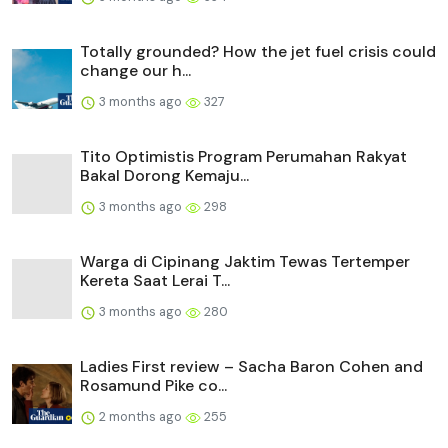
Totally grounded? How the jet fuel crisis could
change our h...
3 months ago
327
Tito Optimistis Program Perumahan Rakyat
Bakal Dorong Kemaju...
3 months ago
298
Warga di Cipinang Jaktim Tewas Tertemper
Kereta Saat Lerai T...
3 months ago
280
Ladies First review – Sacha Baron Cohen and
Rosamund Pike co...
2 months ago
255