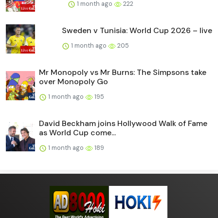
1 month ago
222
Sweden v Tunisia: World Cup 2026 – live
1 month ago
205
Mr Monopoly vs Mr Burns: The Simpsons take
over Monopoly Go
1 month ago
195
David Beckham joins Hollywood Walk of Fame
as World Cup come...
1 month ago
189