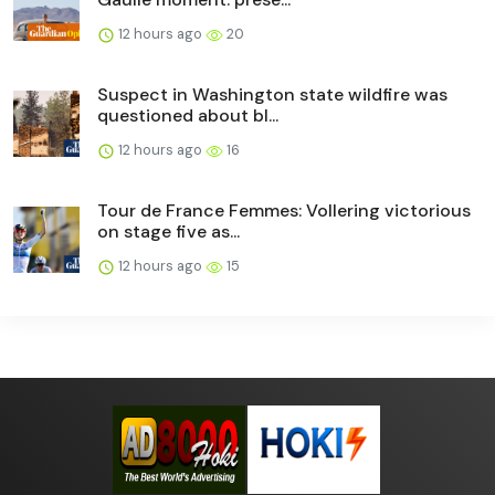
12 hours ago
20
Suspect in Washington state wildfire was
questioned about bl...
12 hours ago
16
Tour de France Femmes: Vollering victorious
on stage five as...
12 hours ago
15