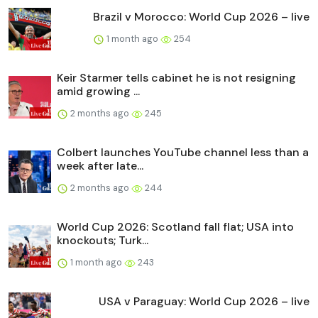
Brazil v Morocco: World Cup 2026 – live
1 month ago
254
Keir Starmer tells cabinet he is not resigning
amid growing ...
2 months ago
245
Colbert launches YouTube channel less than a
week after late...
2 months ago
244
World Cup 2026: Scotland fall flat; USA into
knockouts; Turk...
1 month ago
243
USA v Paraguay: World Cup 2026 – live