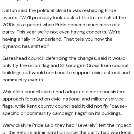
Dalton said the political climate was reshaping Pride
events. “We’ll probably look back at the latter half of the
2010s as a period when Pride became much more of a
party. This year we’re not even having concerts. We’re
having a rally in Sunderland. That tells you how the
dynamic has shifted.”
Gateshead council, defending the changes, said it would
only fly the union flag and St George’s Cross from council
buildings but would continue to support civic, cultural and
community events.
Wakefield council said it had adopted a more consistent
approach focused on civic, national and military service
flags, while Kent county council said it did not fly “cause-
specific or community campaign flags” on its buildings.
Warwickshire Pride said they had “severely” felt the impact
of the Reform administration since the party had won local