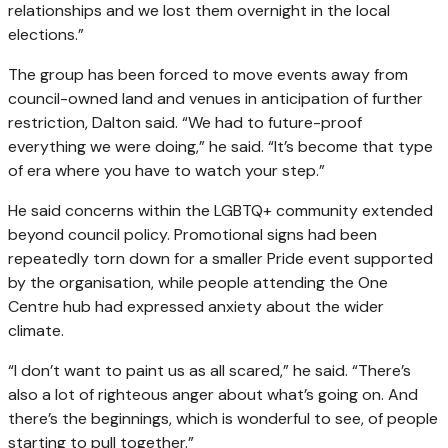
relationships and we lost them overnight in the local
elections.”
The group has been forced to move events away from
council-owned land and venues in anticipation of further
restriction, Dalton said. “We had to future-proof
everything we were doing,” he said. “It’s become that type
of era where you have to watch your step.”
He said concerns within the LGBTQ+ community extended
beyond council policy. Promotional signs had been
repeatedly torn down for a smaller Pride event supported
by the organisation, while people attending the One
Centre hub had expressed anxiety about the wider
climate.
“I don’t want to paint us as all scared,” he said. “There’s
also a lot of righteous anger about what’s going on. And
there’s the beginnings, which is wonderful to see, of people
starting to pull together.”