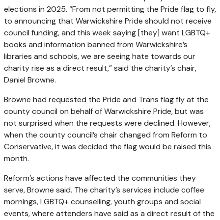
elections in 2025. “From not permitting the Pride flag to fly,
to announcing that Warwickshire Pride should not receive
council funding, and this week saying [they] want LGBTQ+
books and information banned from Warwickshire’s
libraries and schools, we are seeing hate towards our
charity rise as a direct result,” said the charity’s chair,
Daniel Browne.
Browne had requested the Pride and Trans flag fly at the
county council on behalf of Warwickshire Pride, but was
not surprised when the requests were declined. However,
when the county council’s chair changed from Reform to
Conservative, it was decided the flag would be raised this
month.
Reform’s actions have affected the communities they
serve, Browne said. The charity’s services include coffee
mornings, LGBTQ+ counselling, youth groups and social
events, where attenders have said as a direct result of the