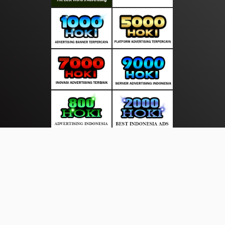
About Us
·
Contact Us
·
Terms & Conditions
·
© salurankabar.com 2026. All rights are reserved