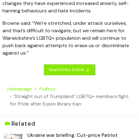
changes they have experienced increased anxiety, self-
harming behaviours and hate incidents.
Browne said: “We’re stretched, under attack ourselves,
and that’s difficult to navigate, but we remain here for
Warwickshire’s LGBTQ+ population and will continue to
push back against attempts to erase us or discriminate
against us.”
Read Entire Article
Homepage
Politics
‘Straight out of Trumpland’: LGBTQ+ members fight
for Pride after Essex library ban
Related
Ukraine war briefing: Cut-price Patriot