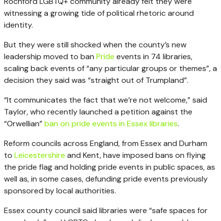
Rochford LGBTQ+ community already felt they were
witnessing a growing tide of political rhetoric around
identity.
But they were still shocked when the county’s new
leadership moved to ban
Pride
events in 74 libraries,
scaling back events of “any particular groups or themes”, a
decision they said was “straight out of Trumpland”.
“It communicates the fact that we’re not welcome,” said
Taylor, who recently launched a petition against the
“Orwellian”
ban on pride events in Essex libraries
.
Reform councils across England, from Essex and Durham
to
Leicestershire
and Kent, have imposed bans on flying
the pride flag and holding pride events in public spaces, as
well as, in some cases, defunding pride events previously
sponsored by local authorities.
Essex county council said libraries were “safe spaces for