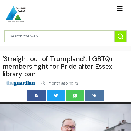
‘Straight out of Trumpland’: LGBTQ+
members fight for Pride after Essex
library ban
1 month ago
72