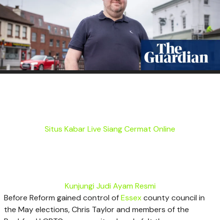
Situs Kabar Live Siang Cermat Online
Kunjungi Judi Ayam Resmi
B
efore Reform gained control of
Essex
county council in
the May elections, Chris Taylor and members of the