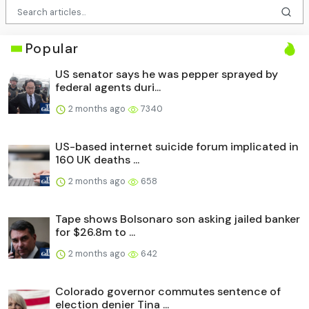
Popular
US senator says he was pepper sprayed by
federal agents duri...
2 months ago
7340
US-based internet suicide forum implicated in
160 UK deaths ...
2 months ago
658
Tape shows Bolsonaro son asking jailed banker
for $26.8m to ...
2 months ago
642
Colorado governor commutes sentence of
election denier Tina ...