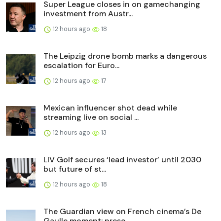
Super League closes in on gamechanging
investment from Austr...
12 hours ago
18
The Leipzig drone bomb marks a dangerous
escalation for Euro...
12 hours ago
17
Mexican influencer shot dead while
streaming live on social ...
12 hours ago
13
LIV Golf secures ‘lead investor’ until 2030
but future of st...
12 hours ago
18
The Guardian view on French cinema’s De
Gaulle moment: prese...