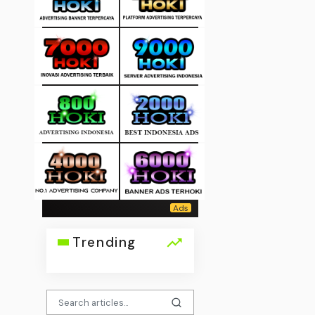
Trending