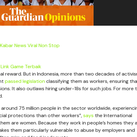
Kabar News Viral Non Stop
Link Game Terbaik
al reward. But in Indonesia, more than two decades of activi
ent
passed legislation
classifying them as workers, ensuring th
ions. It also outlaws hiring under-18s for such jobs. For more 
d.
 around 75 million people in the sector worldwide, experienci
cial protections than other workers”,
says
the International
them are women. Because they work in people’s homes they 
 makes them particularly vulnerable to abuse by employers and