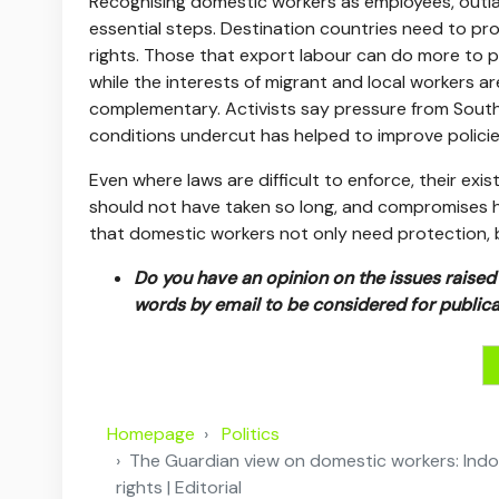
Recognising domestic workers as employees, outl
essential steps. Destination countries need to pro
rights. Those that export labour can do more to p
while the interests of migrant and local workers a
complementary. Activists say pressure from Sout
conditions undercut has helped to improve policies
Even where laws are difficult to enforce, their exi
should not have taken so long, and compromises h
that domestic workers not only need protection, but
Do you have an opinion on the issues raised i
words by email to be considered for publica
Homepage
Politics
The Guardian view on domestic workers: Indone
rights | Editorial