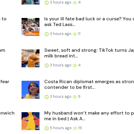
3 hours ago
4
 to
Is your ill fate bad luck or a curse? You
ask Ted Lass...
3 hours ago
11
cam
Sweet, soft and strong: TikTok turns J
milk bread int...
3 hours ago
4
 fear
Costa Rican diplomat emerges as stro
contender to be first...
3 hours ago
9
Dunwich
My husband won’t make any effort to p
me in bed | Ask A...
5 hours ago
19