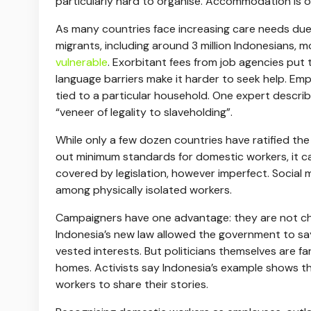
particularly hard to organise. Accommodation is 
As many countries face increasing care needs due
migrants, including around 3 million Indonesians, 
vulnerable
. Exorbitant fees from job agencies put 
language barriers make it harder to seek help. Emp
tied to a particular household. One expert descri
“veneer of legality to slaveholding”.
While only a few dozen countries have ratified th
out minimum standards for domestic workers, it 
covered by legislation, however imperfect. Social 
among physically isolated workers.
Campaigners have one advantage: they are not cha
Indonesia’s new law allowed the government to say
vested interests. But politicians themselves are fa
homes. Activists say Indonesia’s example shows that 
workers to share their stories.