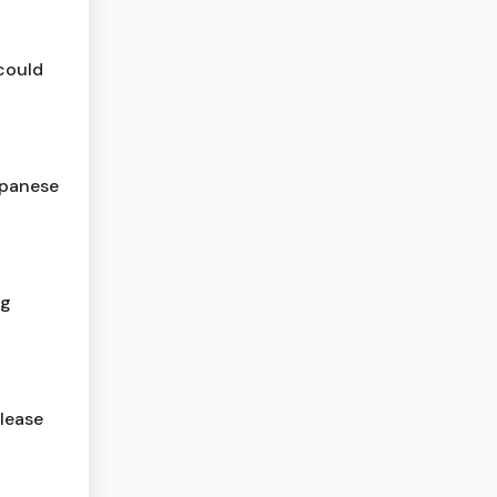
 could
apanese
ng
lease