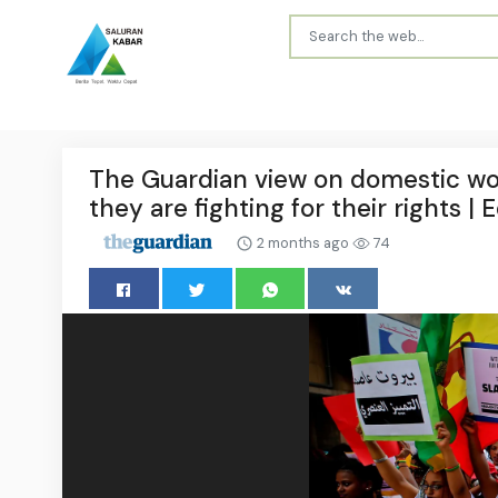
The Guardian view on domestic wor
they are fighting for their rights | E
2 months ago
74