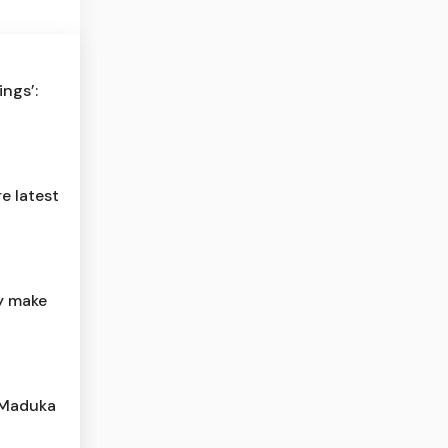
ngs’:
e latest
y make
r Maduka