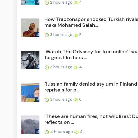
2 hours ago
4
How Trabzonspor shocked Turkish rivals
make Mohamed Salah...
3 hours ago
9
‘Watch The Odyssey for free online’: s
targets film fans ...
3 hours ago
4
Russian family denied asylum in Finland
reprisals for p...
3 hours ago
6
‘These are human fires, not wildfires’: 
reflects on ...
4 hours ago
4