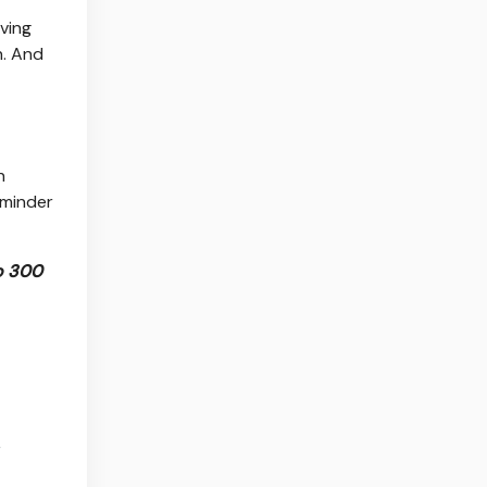
ving
n. And
n
eminder
to 300
r