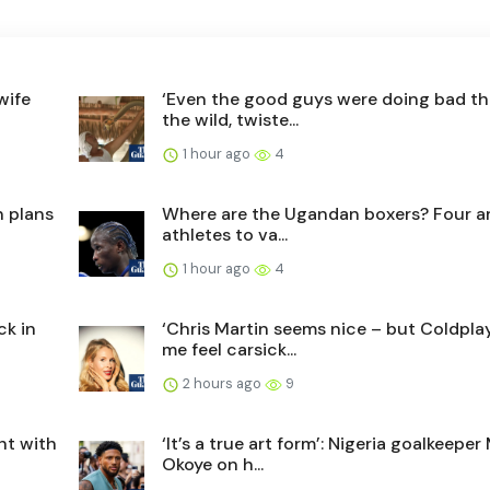
wife
‘Even the good guys were doing bad thi
the wild, twiste...
1 hour ago
4
n plans
Where are the Ugandan boxers? Four ar
athletes to va...
1 hour ago
4
ck in
‘Chris Martin seems nice – but Coldpla
me feel carsick...
2 hours ago
9
ght with
‘It’s a true art form’: Nigeria goalkeepe
Okoye on h...