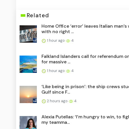
Related
Home Office ‘error’ leaves Italian man’s 
with no right ...
1 hour ago
4
Falkland Islanders call for referendum o
for massive ...
1 hour ago
4
‘Like being in prison’: the ship crews stu
Gulf since F...
2 hours ago
4
Alexia Putellas: ‘I’m hungry to win, to fi
my teamma...