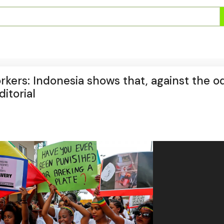
kers: Indonesia shows that, against the o
ditorial