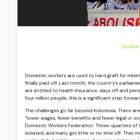
Update 
D
omestic workers are used to hard graft for minim
finally paid off. Last month, the country’s parliam
are entitled to health insurance, days off and pens
four million people, this is a significant step forwar
The challenges go far beyond Indonesia. There are
“lower wages, fewer benefits and fewer legal or so
Domestic Workers Federation. Three-quarters of 
isolated, and many get little or no time off. That