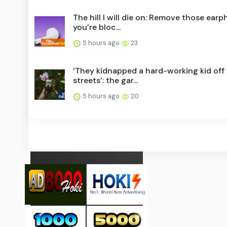
The hill I will die on: Remove those ear
you’re bloc...
5 hours ago
23
‘They kidnapped a hard-working kid off
streets’: the gar...
5 hours ago
20