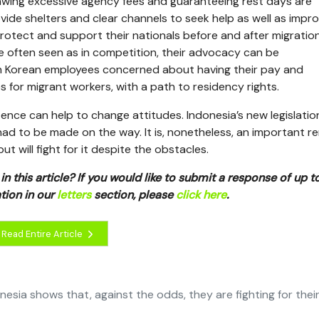
awing excessive agency fees and guaranteeing rest days are
vide shelters and clear channels to seek help as well as impro
rotect and support their nationals before and after migratio
re often seen as in competition, their advocacy can be
h Korean employees concerned about having their pay and
 for migrant workers, with a path to residency rights.
stence can help to change attitudes. Indonesia’s new legislatio
ad to be made on the way. It is, nonetheless, an important r
 will fight for it despite the obstacles.
n this article? If you would like to submit a response of up 
tion in our
letters
section, please
click here
.
Read Entire Article
sia shows that, against the odds, they are fighting for thei