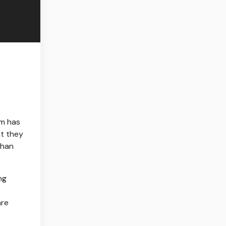
sm has
at they
than
ng
are