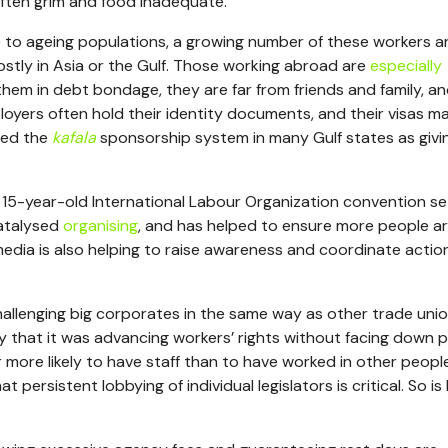
often grim and food inadequate.
 to ageing populations, a growing number of these workers a
mostly in Asia or the Gulf. Those working abroad are
especially
them in debt bondage, they are far from friends and family, a
loyers often hold their identity documents, and their visas m
bed the
kafala
sponsorship system in many Gulf states as givi
e 15-year-old International Labour Organization convention se
catalysed
organising
, and has helped to ensure more people a
media is also helping to raise awareness and coordinate actio
llenging big corporates in the same way as other trade unio
 that it was advancing workers’ rights without facing down 
r more likely to have staff than to have worked in other people
persistent lobbying of individual legislators is critical. So is