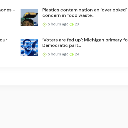
phones –
Plastics contamination an ‘overlooked’
concern in food waste...
5 hours ago
23
 our
‘Voters are fed up’: Michigan primary f
Democratic part...
5 hours ago
24