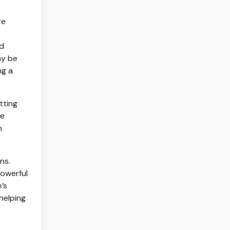
re
nd
ay be
ng a
tting
re
n
ns.
powerful
’s
 helping