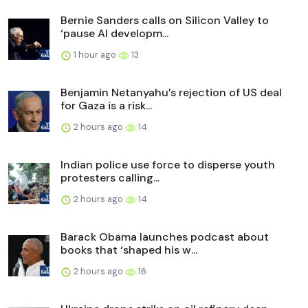
Bernie Sanders calls on Silicon Valley to
‘pause AI developm...
1 hour ago
13
Benjamin Netanyahu’s rejection of US deal
for Gaza is a risk...
2 hours ago
14
Indian police use force to disperse youth
protesters calling...
2 hours ago
14
Barack Obama launches podcast about
books that ‘shaped his w...
2 hours ago
16