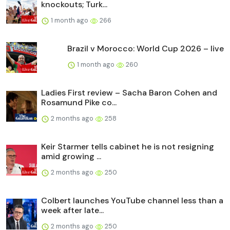
knockouts; Turk...
1 month ago
266
Brazil v Morocco: World Cup 2026 – live
1 month ago
260
Ladies First review – Sacha Baron Cohen and
Rosamund Pike co...
2 months ago
258
Keir Starmer tells cabinet he is not resigning
amid growing ...
2 months ago
250
Colbert launches YouTube channel less than a
week after late...
2 months ago
250