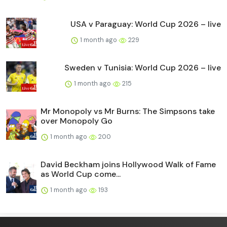
USA v Paraguay: World Cup 2026 – live
1 month ago
229
Sweden v Tunisia: World Cup 2026 – live
1 month ago
215
Mr Monopoly vs Mr Burns: The Simpsons take
over Monopoly Go
1 month ago
200
David Beckham joins Hollywood Walk of Fame
as World Cup come...
1 month ago
193