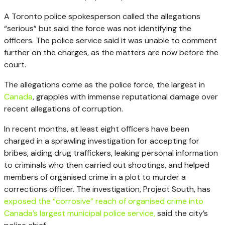
A Toronto police spokesperson called the allegations
“serious” but said the force was not identifying the
officers. The police service said it was unable to comment
further on the charges, as the matters are now before the
court.
The allegations come as the police force, the largest in
Canada
, grapples with immense reputational damage over
recent allegations of corruption.
In recent months, at least eight officers have been
charged in a sprawling investigation for accepting for
bribes, aiding drug traffickers, leaking personal information
to criminals who then carried out shootings, and helped
members of organised crime in a plot to murder a
corrections officer. The investigation, Project South, has
exposed the “corrosive” reach of organised crime into
Canada’s largest municipal police service,
said the city’s