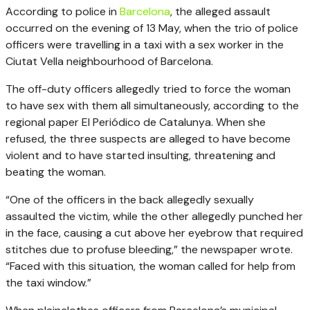
According to police in
Barcelona
, the alleged assault
occurred on the evening of 13 May, when the trio of police
officers were travelling in a taxi with a sex worker in the
Ciutat Vella neighbourhood of Barcelona.
The off-duty officers allegedly tried to force the woman
to have sex with them all simultaneously, according to the
regional paper El Periódico de Catalunya. When she
refused, the three suspects are alleged to have become
violent and to have started insulting, threatening and
beating the woman.
“One of the officers in the back allegedly sexually
assaulted the victim, while the other allegedly punched her
in the face, causing a cut above her eyebrow that required
stitches due to profuse bleeding,” the newspaper wrote.
“Faced with this situation, the woman called for help from
the taxi window.”