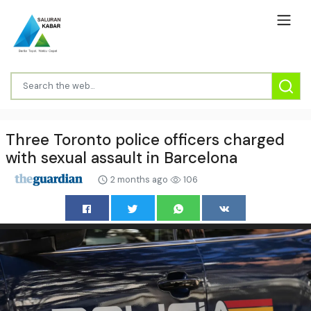
Three Toronto police officers charged
with sexual assault in Barcelona
2 months ago
106