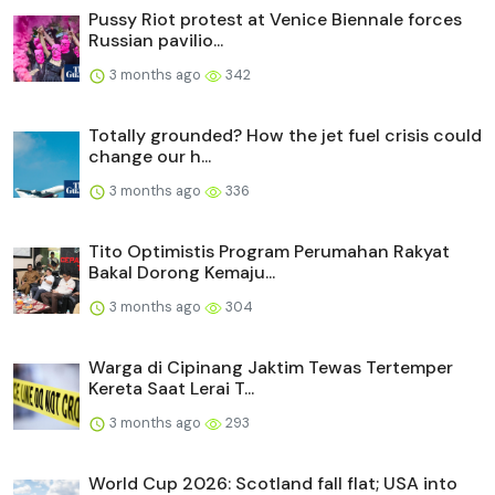
Pussy Riot protest at Venice Biennale forces
Russian pavilio...
3 months ago
342
Totally grounded? How the jet fuel crisis could
change our h...
3 months ago
336
Tito Optimistis Program Perumahan Rakyat
Bakal Dorong Kemaju...
3 months ago
304
Warga di Cipinang Jaktim Tewas Tertemper
Kereta Saat Lerai T...
3 months ago
293
World Cup 2026: Scotland fall flat; USA into