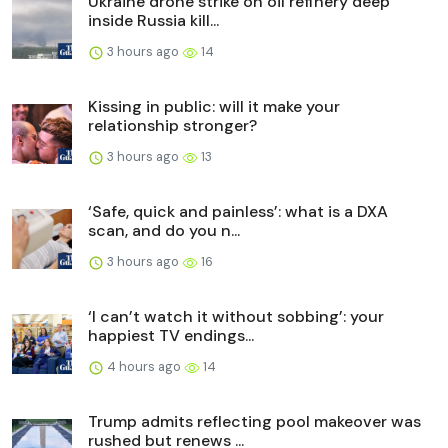
Ukraine drone strike on oil refinery deep
inside Russia kill...
3 hours ago
14
Kissing in public: will it make your
relationship stronger?
3 hours ago
13
‘Safe, quick and painless’: what is a DXA
scan, and do you n...
3 hours ago
16
‘I can’t watch it without sobbing’: your
happiest TV endings...
4 hours ago
14
Trump admits reflecting pool makeover was
rushed but renews ...