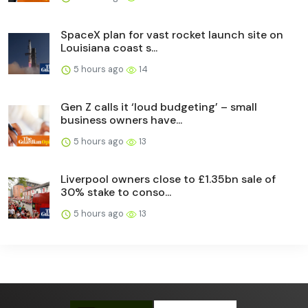
SpaceX plan for vast rocket launch site on
Louisiana coast s...
5 hours ago
14
Gen Z calls it ‘loud budgeting’ – small
business owners have...
5 hours ago
13
Liverpool owners close to £1.35bn sale of
30% stake to conso...
5 hours ago
13