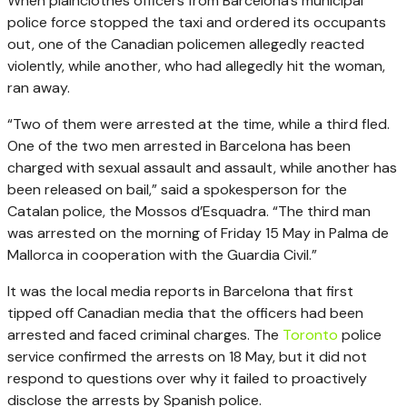
When plainclothes officers from Barcelona’s municipal
police force stopped the taxi and ordered its occupants
out, one of the Canadian policemen allegedly reacted
violently, while another, who had allegedly hit the woman,
ran away.
“Two of them were arrested at the time, while a third fled.
One of the two men arrested in Barcelona has been
charged with sexual assault and assault, while another has
been released on bail,” said a spokesperson for the
Catalan police, the Mossos d’Esquadra. “The third man
was arrested on the morning of Friday 15 May in Palma de
Mallorca in cooperation with the Guardia Civil.”
It was the local media reports in Barcelona that first
tipped off Canadian media that the officers had been
arrested and faced criminal charges. The
Toronto
police
service confirmed the arrests on 18 May, but it did not
respond to questions over why it failed to proactively
disclose the arrests by Spanish police.