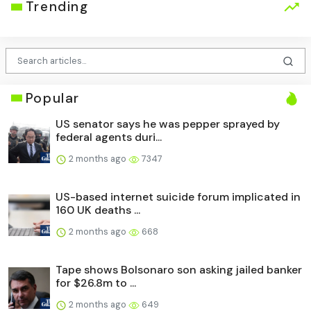
Trending
Popular
US senator says he was pepper sprayed by
federal agents duri...
2 months ago
7347
US-based internet suicide forum implicated in
160 UK deaths ...
2 months ago
668
Tape shows Bolsonaro son asking jailed banker
for $26.8m to ...
2 months ago
649