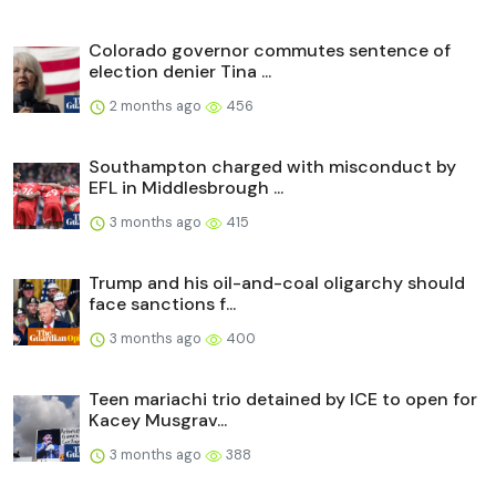
Colorado governor commutes sentence of
election denier Tina ...
2 months ago
456
Southampton charged with misconduct by
EFL in Middlesbrough ...
3 months ago
415
Trump and his oil-and-coal oligarchy should
face sanctions f...
3 months ago
400
Teen mariachi trio detained by ICE to open for
Kacey Musgrav...
3 months ago
388