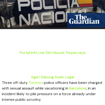
Portal Info Live Dini Akurat Terpercaya
Agen Sabung Ayam Legal
Three off-duty
Toronto
police officers have been charged
with sexual assault while vacationing in
Barcelona
, in an
incident likely to pile pressure on a force already under
intense public scrutiny.