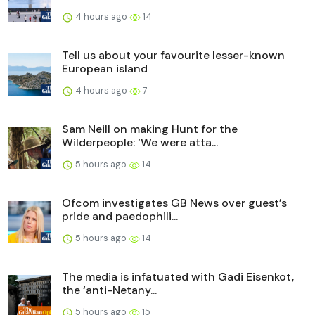
4 hours ago
14
Tell us about your favourite lesser-known
European island
4 hours ago
7
Sam Neill on making Hunt for the
Wilderpeople: ‘We were atta...
5 hours ago
14
Ofcom investigates GB News over guest’s
pride and paedophili...
5 hours ago
14
The media is infatuated with Gadi Eisenkot,
the ‘anti-Netany...
5 hours ago
15