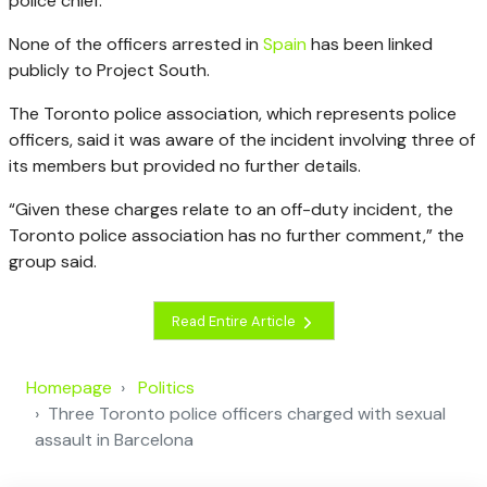
police chief.
None of the officers arrested in
Spain
has been linked
publicly to Project South.
The Toronto police association, which represents police
officers, said it was aware of the incident involving three of
its members but provided no further details.
“Given these charges relate to an off-duty incident, the
Toronto police association has no further comment,” the
group said.
Read Entire Article
Homepage
Politics
Three Toronto police officers charged with sexual
assault in Barcelona