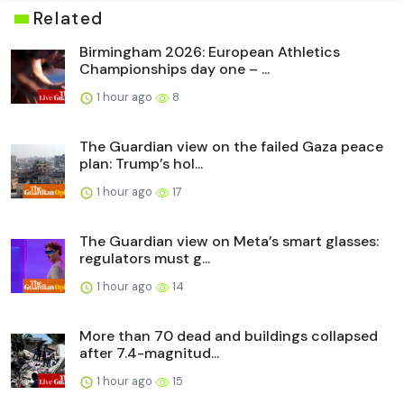
Related
Birmingham 2026: European Athletics
Championships day one – ...
1 hour ago
8
The Guardian view on the failed Gaza peace
plan: Trump’s hol...
1 hour ago
17
The Guardian view on Meta’s smart glasses:
regulators must g...
1 hour ago
14
More than 70 dead and buildings collapsed
after 7.4-magnitud...
1 hour ago
15