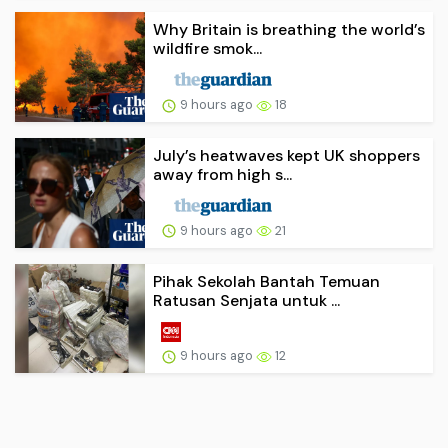
Why Britain is breathing the world’s
wildfire smok...
9 hours ago
18
July’s heatwaves kept UK shoppers
away from high s...
9 hours ago
21
Pihak Sekolah Bantah Temuan
Ratusan Senjata untuk ...
9 hours ago
12