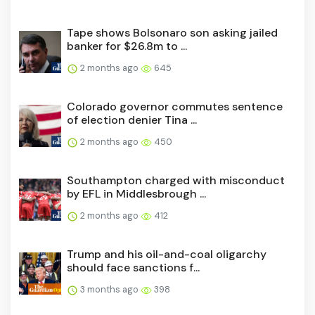
Tape shows Bolsonaro son asking jailed
banker for $26.8m to ...
2 months ago
645
Colorado governor commutes sentence
of election denier Tina ...
2 months ago
450
Southampton charged with misconduct
by EFL in Middlesbrough ...
2 months ago
412
Trump and his oil-and-coal oligarchy
should face sanctions f...
3 months ago
398