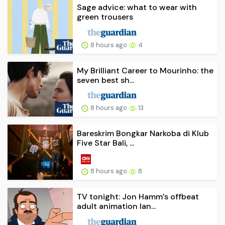
Sage advice: what to wear with
green trousers
8 hours ago
4
My Brilliant Career to Mourinho: the
seven best sh...
8 hours ago
13
Bareskrim Bongkar Narkoba di Klub
Five Star Bali, ...
8 hours ago
8
TV tonight: Jon Hamm’s offbeat
adult animation lan...