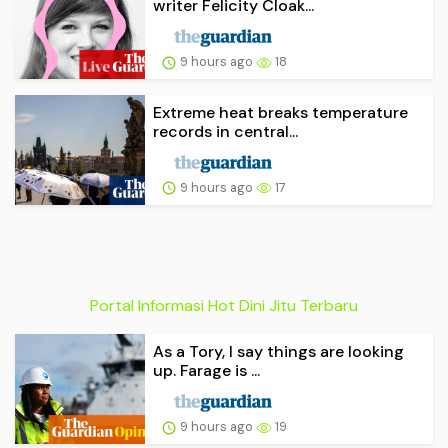
writer Felicity Cloak...
9 hours ago
18
Extreme heat breaks temperature
records in central...
9 hours ago
17
Portal Informasi Hot Dini Jitu Terbaru
As a Tory, I say things are looking
up. Farage is ...
9 hours ago
19