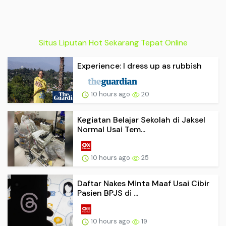
Situs Liputan Hot Sekarang Tepat Online
Experience: I dress up as rubbish
10 hours ago
20
Kegiatan Belajar Sekolah di Jaksel
Normal Usai Tem...
10 hours ago
25
Daftar Nakes Minta Maaf Usai Cibir
Pasien BPJS di ...
10 hours ago
19