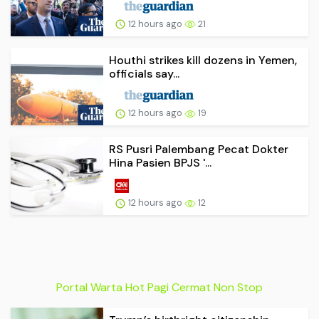
12 hours ago
21
Houthi strikes kill dozens in Yemen,
officials say...
12 hours ago
19
RS Pusri Palembang Pecat Dokter
Hina Pasien BPJS '...
12 hours ago
12
Portal Warta Hot Pagi Cermat Non Stop