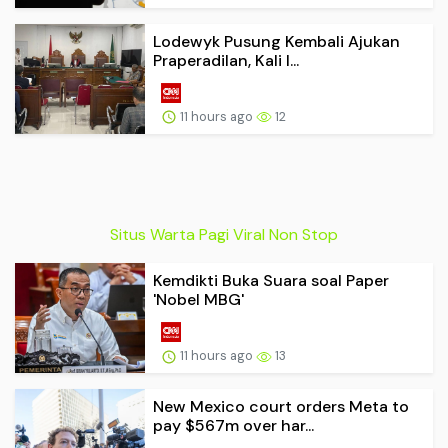
Lodewyk Pusung Kembali Ajukan
Praperadilan, Kali I...
11 hours ago
12
Situs Warta Pagi Viral Non Stop
Kemdikti Buka Suara soal Paper
'Nobel MBG'
11 hours ago
13
New Mexico court orders Meta to
pay $567m over har...