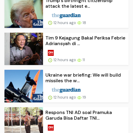
Trump’s birthright citizenship
attack the latest e...
12 hours ago
18
Tim 9 Kejagung Bakal Periksa Febrie
Adriansyah di ...
12 hours ago
11
Ukraine war briefing: We will build
missiles the w...
12 hours ago
19
Respons TNI AD soal Pramuka
Garuda Bisa Daftar TNI...