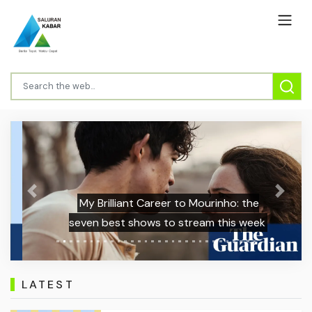
Previous
Next
My Brilliant Career to Mourinho: the
seven best shows to stream this week
LATEST