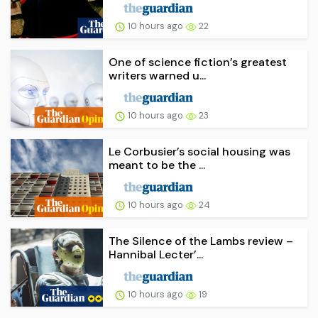
10 hours ago
22
One of science fiction’s greatest
writers warned u...
10 hours ago
23
Le Corbusier’s social housing was
meant to be the ...
10 hours ago
24
The Silence of the Lambs review –
Hannibal Lecter’...
10 hours ago
19