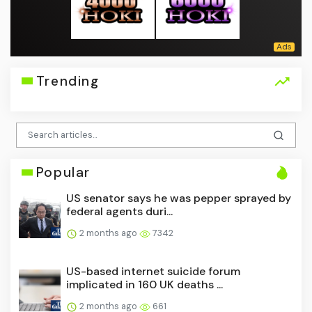
Trending
Popular
US senator says he was pepper sprayed by
federal agents duri...
2 months ago
7342
US-based internet suicide forum
implicated in 160 UK deaths ...
2 months ago
661