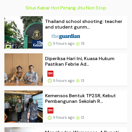
Situs Kabar Hot Petang Jitu Non Stop
Thailand school shooting: teacher
and student gunm...
9 hours ago
19
Diperiksa Hari Ini, Kuasa Hukum
Pastikan Febrie Ad...
9 hours ago
13
Kemensos Bentuk TP2SR, Kebut
Pembangunan Sekolah R...
9 hours ago
12