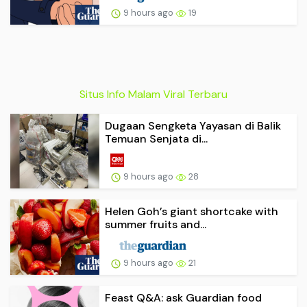
9 hours ago
19
Situs Info Malam Viral Terbaru
Dugaan Sengketa Yayasan di Balik
Temuan Senjata di...
9 hours ago
28
Helen Goh’s giant shortcake with
summer fruits and...
9 hours ago
21
Feast Q&A: ask Guardian food