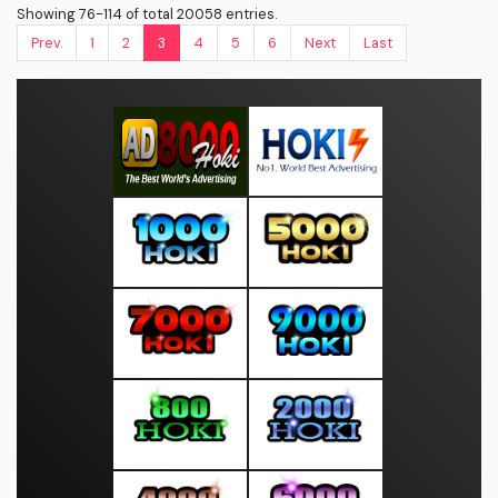
Showing 76-114 of total 20058 entries.
Prev.
1
2
3
4
5
6
Next
Last