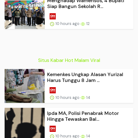
Menghadap Wamensos, 4 Bupati
Siap Bangun Sekolah R...
10 hours ago
12
Situs Kabar Hot Malam Viral
Kemenkes Ungkap Alasan Yurizal
Harus Tunggu 8 Jam ...
10 hours ago
14
Ipda MA, Polisi Penabrak Motor
Hingga Tewaskan Bal...
10 hours ago
14