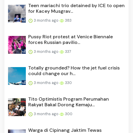
Teen mariachi trio detained by ICE to open
for Kacey Musgrav...
3 months ago
383
Pussy Riot protest at Venice Biennale
forces Russian pavilio...
3 months ago
337
Totally grounded? How the jet fuel crisis
could change our h...
3 months ago
330
Tito Optimistis Program Perumahan
Rakyat Bakal Dorong Kemaju...
3 months ago
300
Warga di Cipinang Jaktim Tewas