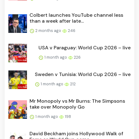
Colbert launches YouTube channel less
than a week after late...
2 months ago
246
USA v Paraguay: World Cup 2026 – live
1 month ago
226
Sweden v Tunisia: World Cup 2026 – live
1 month ago
212
Mr Monopoly vs Mr Burns: The Simpsons
take over Monopoly Go
1 month ago
198
David Beckham joins Hollywood Walk of