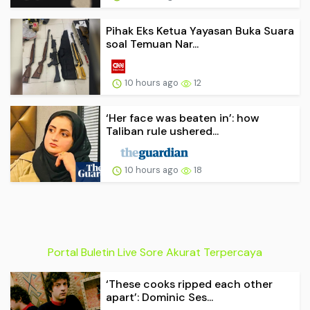
Pihak Eks Ketua Yayasan Buka Suara
soal Temuan Nar...
10 hours ago
12
‘Her face was beaten in’: how
Taliban rule ushered...
10 hours ago
18
Portal Buletin Live Sore Akurat Terpercaya
‘These cooks ripped each other
apart’: Dominic Ses...