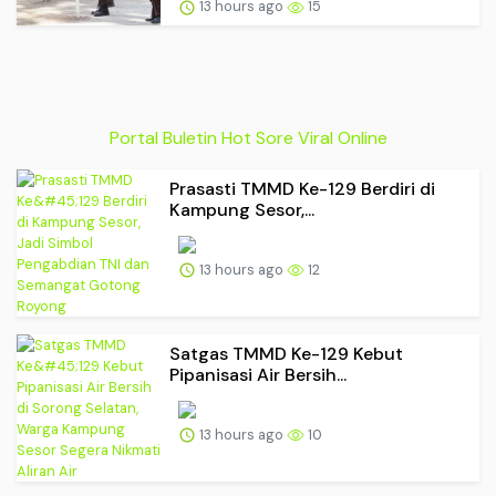
13 hours ago
15
Portal Buletin Hot Sore Viral Online
Prasasti TMMD Ke-129 Berdiri di
Kampung Sesor,...
13 hours ago
12
Satgas TMMD Ke-129 Kebut
Pipanisasi Air Bersih...
13 hours ago
10