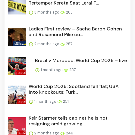
Tertemper Kereta Saat Lerai T...
3 months ago
283
Ladies First review – Sacha Baron Cohen
and Rosamund Pike co...
2 months ago
257
Brazil v Morocco: World Cup 2026 – live
1 month ago
257
World Cup 2026: Scotland fall flat; USA
into knockouts; Turk...
1 month ago
251
Keir Starmer tells cabinet he is not
resigning amid growing ...
2 months ago
246