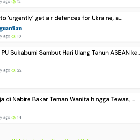
ay ago
12
to ‘urgently’ get air defences for Ukraine, a...
ay ago
18
 PU Sukabumi Sambut Hari Ulang Tahun ASEAN ke..
ay ago
22
a di Nabire Bakar Teman Wanita hingga Tewas, ...
ay ago
14