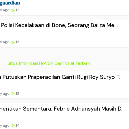
ay ago
17
 Polisi Kecelakaan di Bone, Seorang Balita Me...
ay ago
12
Situs Informasi Hot 24 Jam Viral Terbaik
 Putuskan Praperadilan Ganti Rugi Roy Suryo T...
ay ago
13
hentikan Sementara, Febrie Adriansyah Masih D...
ay ago
14