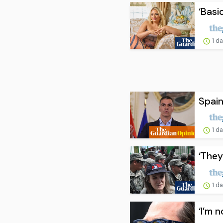
‘Basi
1 d
Spain
1 d
‘They
1 d
‘I’m 