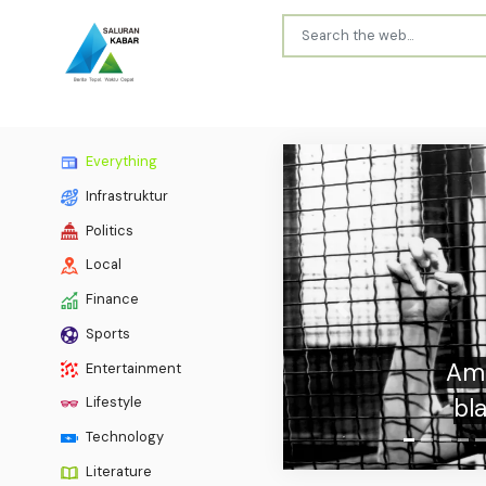
Everything
Infrastruktur
Politics
Local
Finance
Previous
Sports
Bares
Entertainment
Lifestyle
Technology
Literature