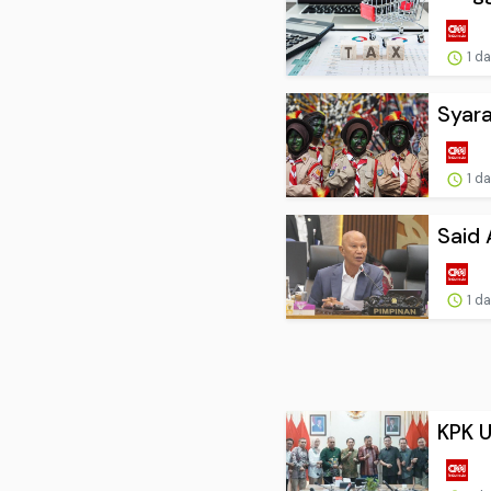
1 d
Syara
1 d
Said 
1 d
KPK U