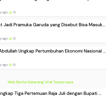
ay ago
13
t Jadi Pramuka Garuda yang Disebut Bisa Masuk...
ay ago
13
Abdullah Ungkap Pertumbuhan Ekonomi Nasional ...
ay ago
13
Web Berita Sekarang Viral Terpercaya
ngkap Tiga Pertemuan Raja Juli dengan Bupati ...