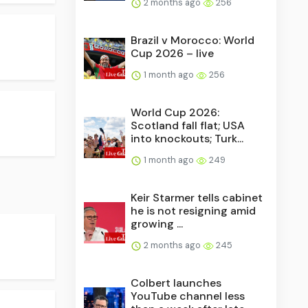
2 months ago
256
Brazil v Morocco: World
Cup 2026 – live
1 month ago
256
World Cup 2026:
Scotland fall flat; USA
into knockouts; Turk...
1 month ago
249
Keir Starmer tells cabinet
he is not resigning amid
growing ...
2 months ago
245
Colbert launches
YouTube channel less