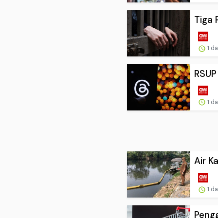
Tiga 
1 d
RSUP 
1 d
Air K
1 d
Pengg