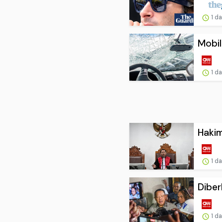
1 d
Mobil
1 d
Hakim
1 d
Diber
1 d