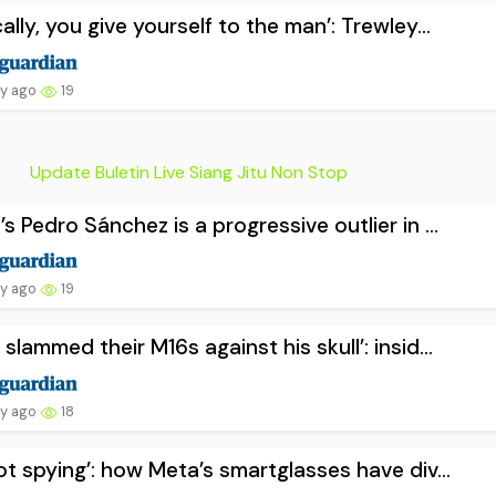
cally, you give yourself to the man’: Trewley...
ay ago
19
Update Buletin Live Siang Jitu Non Stop
’s Pedro Sánchez is a progressive outlier in ...
ay ago
19
 slammed their M16s against his skull’: insid...
ay ago
18
not spying’: how Meta’s smartglasses have div...