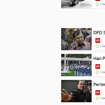
1 d
DPD S
1 d
Hari 
1 d
Perti
1 d