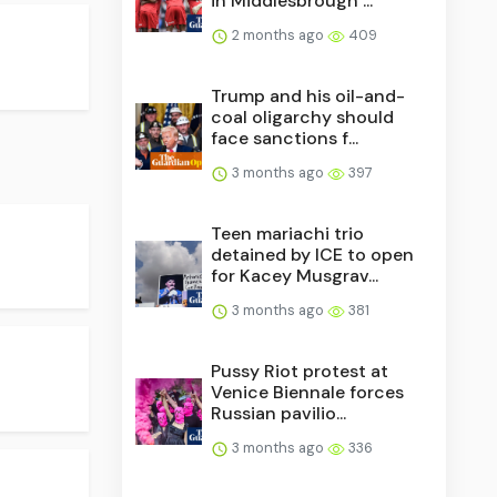
in Middlesbrough ...
2 months ago
409
Trump and his oil-and-
coal oligarchy should
face sanctions f...
3 months ago
397
Teen mariachi trio
detained by ICE to open
for Kacey Musgrav...
3 months ago
381
Pussy Riot protest at
Venice Biennale forces
Russian pavilio...
3 months ago
336