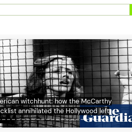
krim Bongkar Peredaran Etomidate Asal
Thailand di Apartemen Pluit