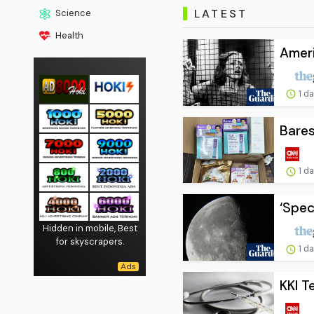
LATEST
Science
Health
Ameri
1 d
Bares
1 d
‘Spec
Hidden in mobile, Best
for skyscrapers.
1 d
KKI T