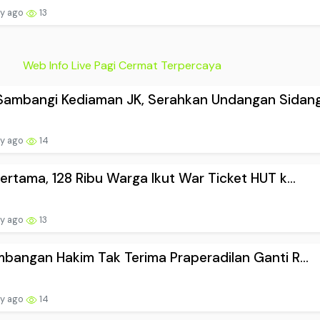
ay ago
13
Web Info Live Pagi Cermat Terpercaya
ambangi Kediaman JK, Serahkan Undangan Sidang.
ay ago
14
Pertama, 128 Ribu Warga Ikut War Ticket HUT k...
ay ago
13
mbangan Hakim Tak Terima Praperadilan Ganti R...
ay ago
14