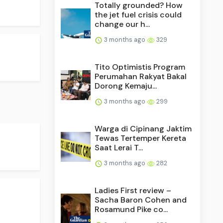
Totally grounded? How
the jet fuel crisis could
change our h...
3 months ago
329
Tito Optimistis Program
Perumahan Rakyat Bakal
Dorong Kemaju...
3 months ago
299
Warga di Cipinang Jaktim
Tewas Tertemper Kereta
Saat Lerai T...
3 months ago
282
Ladies First review –
Sacha Baron Cohen and
Rosamund Pike co...