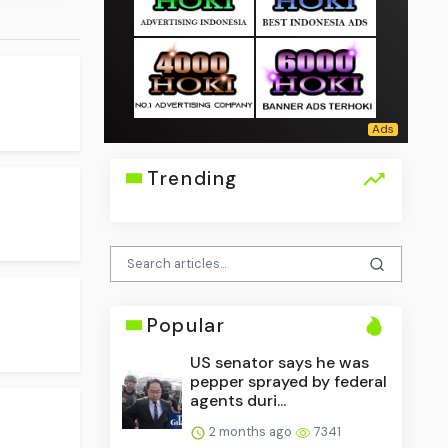
Trending
Popular
US senator says he was
pepper sprayed by federal
agents duri...
2 months ago
7341