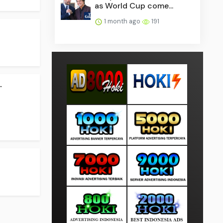
as World Cup come...
1 month ago
191
.