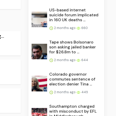
US-based internet
suicide forum implicated
in 160 UK deaths ...
2 months ago
660
..
Tape shows Bolsonaro
son asking jailed banker
for $26.8m to ...
2 months ago
644
Colorado governor
commutes sentence of
election denier Tina ...
2 months ago
449
Southampton charged
with misconduct by EFL