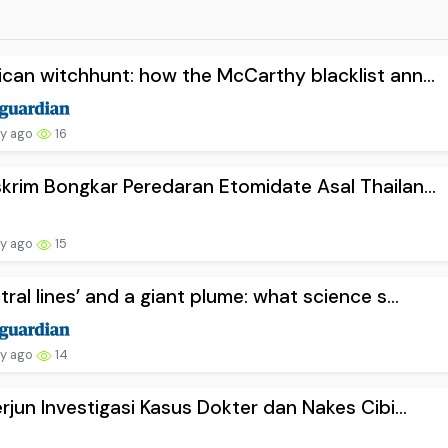
can witchhunt: how the McCarthy blacklist ann...
ay ago
16
krim Bongkar Peredaran Etomidate Asal Thailan...
ay ago
15
tral lines’ and a giant plume: what science s...
ay ago
14
erjun Investigasi Kasus Dokter dan Nakes Cibi...