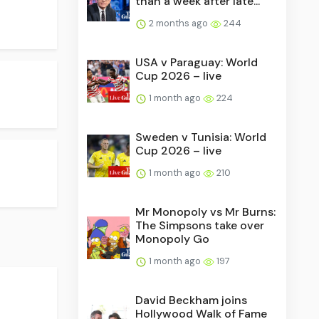
than a week after late...
2 months ago
244
USA v Paraguay: World
Cup 2026 – live
1 month ago
224
Sweden v Tunisia: World
Cup 2026 – live
1 month ago
210
Mr Monopoly vs Mr Burns:
The Simpsons take over
Monopoly Go
1 month ago
197
David Beckham joins
Hollywood Walk of Fame