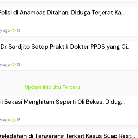
Polisi di Anambas Ditahan, Diduga Terjerat Ka...
ay ago
13
Dr Sardjito Setop Praktik Dokter PPDS yang Ci...
ay ago
13
Update Info Jitu Terbaru
ali Bekasi Menghitam Seperti Oli Bekas, Didug...
ay ago
16
eledahan di Tangerang Terkait Kasus Suap Rest...