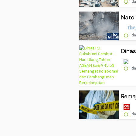
1 d
Nato 
1 d
Dinas
1 d
Remaj
1 d