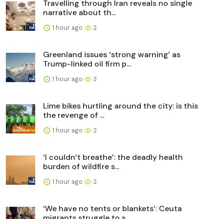
Travelling through Iran reveals no single
narrative about th...
1 hour ago
2
Greenland issues ‘strong warning’ as
Trump-linked oil firm p...
1 hour ago
3
Lime bikes hurtling around the city: is this
the revenge of ...
1 hour ago
2
‘I couldn’t breathe’: the deadly health
burden of wildfire s...
1 hour ago
2
‘We have no tents or blankets’: Ceuta
migrants struggle to s...