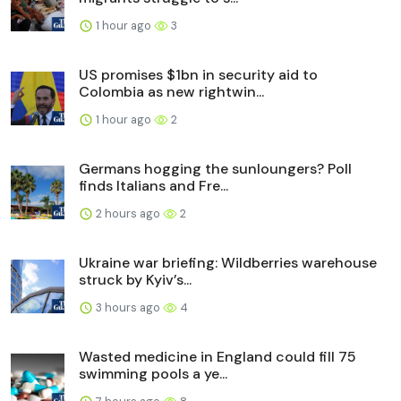
1 hour ago
3
US promises $1bn in security aid to
Colombia as new rightwin...
1 hour ago
2
Germans hogging the sunloungers? Poll
finds Italians and Fre...
2 hours ago
2
Ukraine war briefing: Wildberries warehouse
struck by Kyiv’s...
3 hours ago
4
Wasted medicine in England could fill 75
swimming pools a ye...