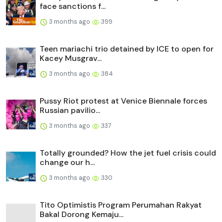
face sanctions f...
3 months ago
399
Teen mariachi trio detained by ICE to open for
Kacey Musgrav...
3 months ago
384
Pussy Riot protest at Venice Biennale forces
Russian pavilio...
3 months ago
337
Totally grounded? How the jet fuel crisis could
change our h...
3 months ago
330
Tito Optimistis Program Perumahan Rakyat
Bakal Dorong Kemaju...