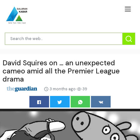
David Squires on … an unexpected
cameo amid all the Premier League
drama
3 months ago
39