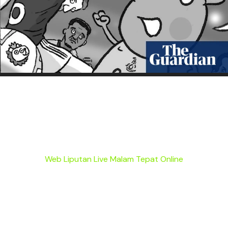
Web Liputan Live Malam Tepat Online