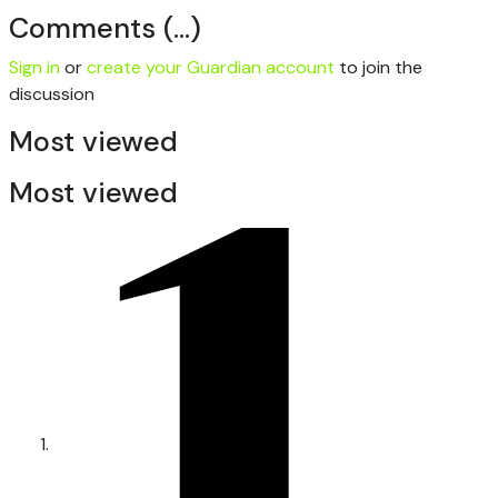
Comments
(…)
Sign in
or
create your Guardian account
to join the
discussion
Most viewed
Most viewed