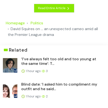
Read Entire Article
Homepage
Politics
David Squires on … an unexpected cameo amid all
the Premier League drama
Related
‘I’ve always felt too old and too young at
the same time’: T...
1 hour ago
3
Blind date: ‘I asked him to compliment my
outfit and he said...
1 hour ago
2