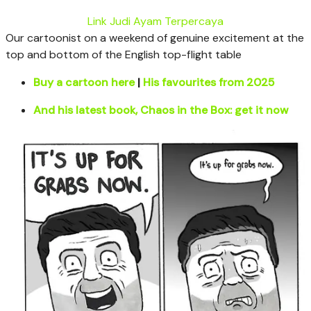
Link Judi Ayam Terpercaya
Our cartoonist on a weekend of genuine excitement at the
top and bottom of the English top-flight table
Buy a cartoon here
|
His favourites from 2025
And his latest book, Chaos in the Box: get it now