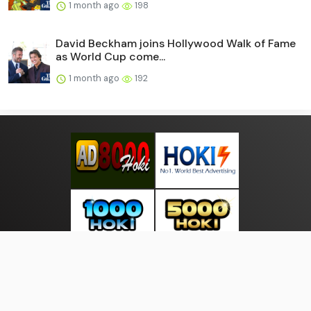
1 month ago
198
David Beckham joins Hollywood Walk of Fame
as World Cup come...
1 month ago
192