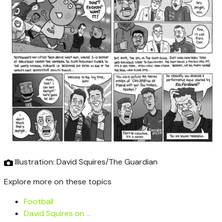
Illustration: David Squires/The Guardian
Explore more on these topics
Football
David Squires on …