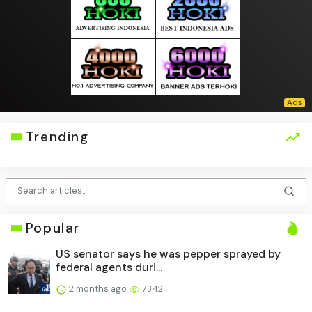
Trending
Popular
US senator says he was pepper sprayed by
federal agents duri...
2 months ago
7342