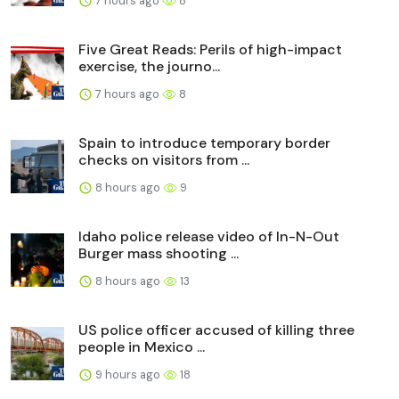
7 hours ago
8
Five Great Reads: Perils of high-impact
exercise, the journo...
7 hours ago
8
Spain to introduce temporary border
checks on visitors from ...
8 hours ago
9
Idaho police release video of In-N-Out
Burger mass shooting ...
8 hours ago
13
US police officer accused of killing three
people in Mexico ...
9 hours ago
18