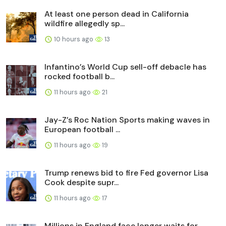
At least one person dead in California
wildfire allegedly sp...
10 hours ago
13
Infantino’s World Cup sell-off debacle has
rocked football b...
11 hours ago
21
Jay-Z’s Roc Nation Sports making waves in
European football ...
11 hours ago
19
Trump renews bid to fire Fed governor Lisa
Cook despite supr...
11 hours ago
17
Millions in England face longer waits for