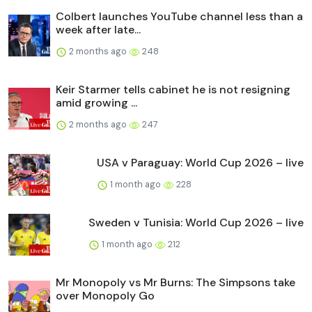
Colbert launches YouTube channel less than a
week after late...
2 months ago
248
Keir Starmer tells cabinet he is not resigning
amid growing ...
2 months ago
247
USA v Paraguay: World Cup 2026 – live
1 month ago
228
Sweden v Tunisia: World Cup 2026 – live
1 month ago
212
Mr Monopoly vs Mr Burns: The Simpsons take
over Monopoly Go