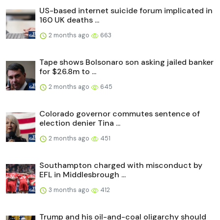
US-based internet suicide forum implicated in
160 UK deaths ...
2 months ago
663
Tape shows Bolsonaro son asking jailed banker
for $26.8m to ...
2 months ago
645
Colorado governor commutes sentence of
election denier Tina ...
2 months ago
451
Southampton charged with misconduct by
EFL in Middlesbrough ...
3 months ago
412
Trump and his oil-and-coal oligarchy should