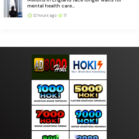
mental health care...
12 hours ago
17