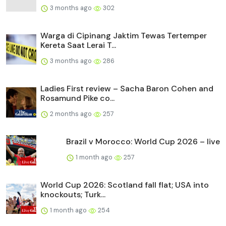
3 months ago
302
Warga di Cipinang Jaktim Tewas Tertemper
Kereta Saat Lerai T...
3 months ago
286
Ladies First review – Sacha Baron Cohen and
Rosamund Pike co...
2 months ago
257
Brazil v Morocco: World Cup 2026 – live
1 month ago
257
World Cup 2026: Scotland fall flat; USA into
knockouts; Turk...
1 month ago
254