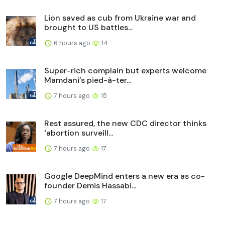
Lion saved as cub from Ukraine war and
brought to US battles...
6 hours ago
14
Super-rich complain but experts welcome
Mamdani’s pied-à-ter...
7 hours ago
15
Rest assured, the new CDC director thinks
‘abortion surveill...
7 hours ago
17
Google DeepMind enters a new era as co-
founder Demis Hassabi...
7 hours ago
17