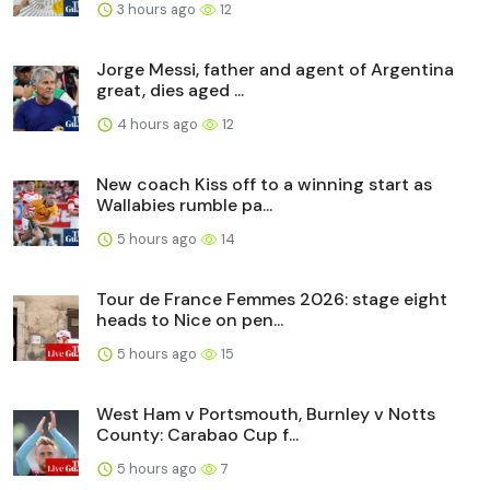
3 hours ago
12
Jorge Messi, father and agent of Argentina
great, dies aged ...
4 hours ago
12
New coach Kiss off to a winning start as
Wallabies rumble pa...
5 hours ago
14
Tour de France Femmes 2026: stage eight
heads to Nice on pen...
5 hours ago
15
West Ham v Portsmouth, Burnley v Notts
County: Carabao Cup f...
5 hours ago
7