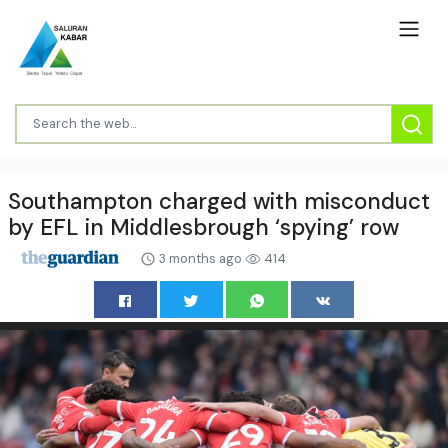
Southampton charged with misconduct
by EFL in Middlesbrough ‘spying’ row
3 months ago
414