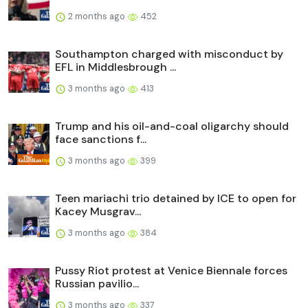
2 months ago
452
Southampton charged with misconduct by
EFL in Middlesbrough ...
3 months ago
413
Trump and his oil-and-coal oligarchy should
face sanctions f...
3 months ago
399
Teen mariachi trio detained by ICE to open for
Kacey Musgrav...
3 months ago
384
Pussy Riot protest at Venice Biennale forces
Russian pavilio...
3 months ago
337