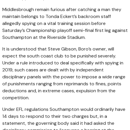
Middlesbrough remain furious after catching a man they
maintain belongs to Tonda Eckert’s backroom staff
allegedly spying on a vital training session before
Saturday’s Championship playoff semi-final first leg against
Southampton at the Riverside Stadium.
It is understood that Steve Gibson, Boro’s owner, will
expect the south coast club to be punished severely.
Under a rule introduced to deal specifically with spying in
2019, such cases are dealt with by independent
disciplinary panels with the power to impose a wide range
of punishments ranging from reprimands to fines, points
deductions and, in extreme cases, expulsion from the
competition.
Under EFL regulations Southampton would ordinarily have
14 days to respond to their two charges but, in a
statement, the governing body said it had asked the