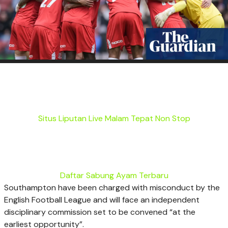
Situs Liputan Live Malam Tepat Non Stop
Daftar Sabung Ayam Terbaru
Southampton have been charged with misconduct by the
English Football League and will face an independent
disciplinary commission set to be convened “at the
earliest opportunity”.