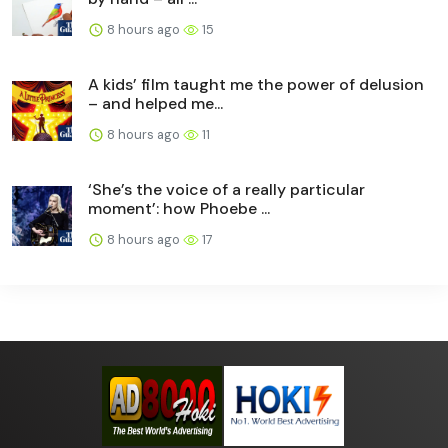
8 hours ago
15
A kids’ film taught me the power of delusion
– and helped me...
8 hours ago
11
‘She’s the voice of a really particular
moment’: how Phoebe ...
8 hours ago
17