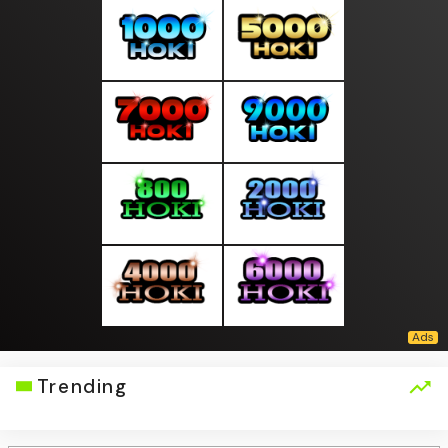
Trending