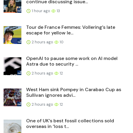
continue discussing issue...
1 hour ago
13
Tour de France Femmes: Vollering’s late
escape for yellow le...
2 hours ago
10
OpenAI to pause some work on AI model
Astra due to security ...
2 hours ago
12
West Ham sink Pompey in Carabao Cup as
Sullivan ignores advi...
2 hours ago
12
One of UK’s best fossil collections sold
overseas in ‘loss t...