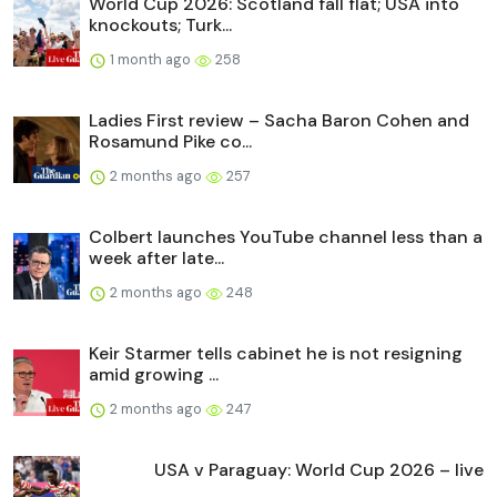
World Cup 2026: Scotland fall flat; USA into
knockouts; Turk...
1 month ago
258
Ladies First review – Sacha Baron Cohen and
Rosamund Pike co...
2 months ago
257
Colbert launches YouTube channel less than a
week after late...
2 months ago
248
Keir Starmer tells cabinet he is not resigning
amid growing ...
2 months ago
247
USA v Paraguay: World Cup 2026 – live