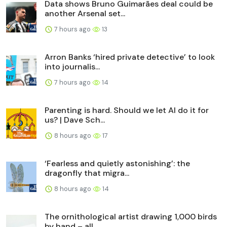
Data shows Bruno Guimarães deal could be
another Arsenal set...
7 hours ago
13
Arron Banks ‘hired private detective’ to look
into journalis...
7 hours ago
14
Parenting is hard. Should we let AI do it for
us? | Dave Sch...
8 hours ago
17
‘Fearless and quietly astonishing’: the
dragonfly that migra...
8 hours ago
14
The ornithological artist drawing 1,000 birds
by hand – all ...