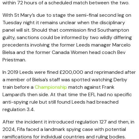
within 72 hours of a scheduled match between the two.
With St Mary’s due to stage the semi-final second leg on
Tuesday night it remains unclear when the disciplinary
panel will sit. Should that commission find Southampton
guilty, sanctions could be informed by two wildly differing
precedents involving the former Leeds manager Marcelo
Bielsa and the former Canada Women head coach Bev
Priestman.
In 2019 Leeds were fined £200,000 and reprimanded after
a member of Bielsa’s staff was spotted watching Derby
train before a
Championship
match against Frank
Lampard’s then side. At that time the EFL had no specific
anti-spying rule but still found Leeds had breached
regulation 3.4.
After the incident it introduced regulation 127 and then, in
2024, Fifa faced a landmark spying case with potential
ramifications for individual countries and ruling bodies.