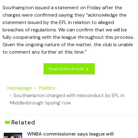
Southampton issued a statement on Friday after the
charges were confirmed saying they “acknowledge the
statement issued by the EFL in relation to alleged
breaches of regulations. We can confirm that we will be
fully cooperating with the league throughout this process.
Given the ongoing nature of the matter, the club is unable
to comment any further at this time.”
Read Entire Article
Homepage
Politics
Southampton charged with misconduct by EFL in
Middlesbrough ‘spying’ row
Related
WNBA commissioner says league will