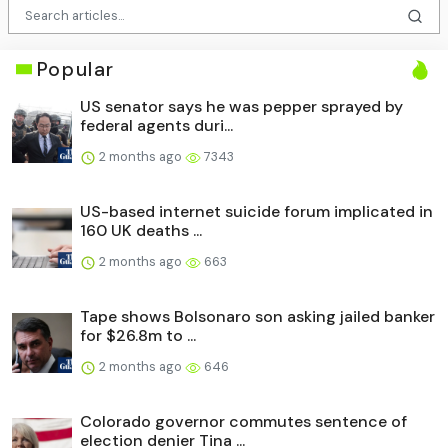
Popular
US senator says he was pepper sprayed by
federal agents duri...
2 months ago
7343
US-based internet suicide forum implicated in
160 UK deaths ...
2 months ago
663
Tape shows Bolsonaro son asking jailed banker
for $26.8m to ...
2 months ago
646
Colorado governor commutes sentence of
election denier Tina ...