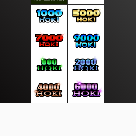
About Us
·
Contact Us
·
Terms & Conditions
·
© salurankabar.com 2026. All rights are reserved