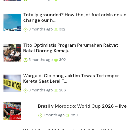
Totally grounded? How the jet fuel crisis could
change our h...
3 months ago
332
Tito Optimistis Program Perumahan Rakyat
Bakal Dorong Kemaju...
3 months ago
302
Warga di Cipinang Jaktim Tewas Tertemper
Kereta Saat Lerai T...
3 months ago
286
Brazil v Morocco: World Cup 2026 – live
1 month ago
259