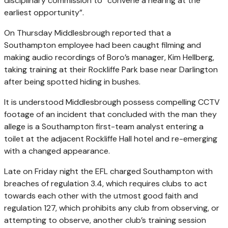
disciplinary commission to “convene a hearing at the
earliest opportunity”.
On Thursday Middlesbrough reported that a
Southampton employee had been caught filming and
making audio recordings of Boro’s manager, Kim Hellberg,
taking training at their Rockliffe Park base near Darlington
after being spotted hiding in bushes.
It is understood Middlesbrough possess compelling CCTV
footage of an incident that concluded with the man they
allege is a Southampton first-team analyst entering a
toilet at the adjacent Rockliffe Hall hotel and re-emerging
with a changed appearance.
Late on Friday night the EFL charged Southampton with
breaches of regulation 3.4, which requires clubs to act
towards each other with the utmost good faith and
regulation 127, which prohibits any club from observing, or
attempting to observe, another club’s training session