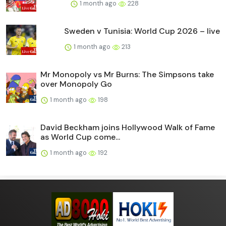
1 month ago
228
Sweden v Tunisia: World Cup 2026 – live
1 month ago
213
Mr Monopoly vs Mr Burns: The Simpsons take
over Monopoly Go
1 month ago
198
David Beckham joins Hollywood Walk of Fame
as World Cup come...
1 month ago
192