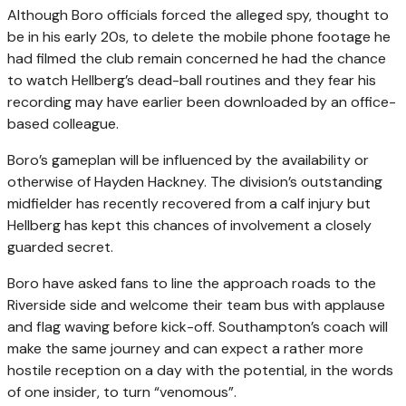
Although Boro officials forced the alleged spy, thought to
be in his early 20s, to delete the mobile phone footage he
had filmed the club remain concerned he had the chance
to watch Hellberg’s dead-ball routines and they fear his
recording may have earlier been downloaded by an office-
based colleague.
Boro’s gameplan will be influenced by the availability or
otherwise of Hayden Hackney. The division’s outstanding
midfielder has recently recovered from a calf injury but
Hellberg has kept this chances of involvement a closely
guarded secret.
Boro have asked fans to line the approach roads to the
Riverside side and welcome their team bus with applause
and flag waving before kick-off. Southampton’s coach will
make the same journey and can expect a rather more
hostile reception on a day with the potential, in the words
of one insider, to turn “venomous”.