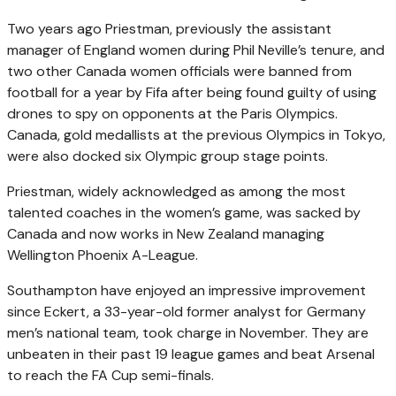
Two years ago Priestman, previously the assistant
manager of England women during Phil Neville’s tenure, and
two other Canada women officials were banned from
football for a year by Fifa after being found guilty of using
drones to spy on opponents at the Paris Olympics.
Canada, gold medallists at the previous Olympics in Tokyo,
were also docked six Olympic group stage points.
Priestman, widely acknowledged as among the most
talented coaches in the women’s game, was sacked by
Canada and now works in New Zealand managing
Wellington Phoenix A-League.
Southampton have enjoyed an impressive improvement
since Eckert, a 33-year-old former analyst for Germany
men’s national team, took charge in November. They are
unbeaten in their past 19 league games and beat Arsenal
to reach the FA Cup semi-finals.