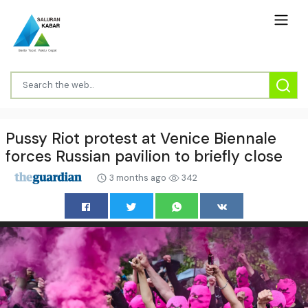
Pussy Riot protest at Venice Biennale
forces Russian pavilion to briefly close
3 months ago
342