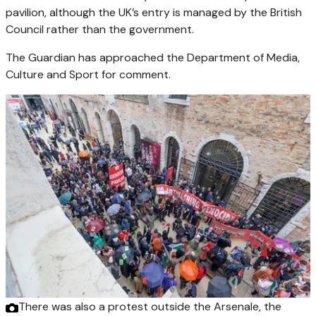
pavilion, although the UK’s entry is managed by the British
Council rather than the government.
The Guardian has approached the Department of Media,
Culture and Sport for comment.
There was also a protest outside the Arsenale, the