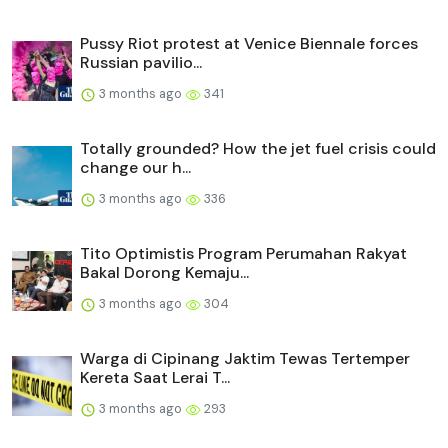
Pussy Riot protest at Venice Biennale forces
Russian pavilio...
3 months ago
341
Totally grounded? How the jet fuel crisis could
change our h...
3 months ago
336
Tito Optimistis Program Perumahan Rakyat
Bakal Dorong Kemaju...
3 months ago
304
Warga di Cipinang Jaktim Tewas Tertemper
Kereta Saat Lerai T...
3 months ago
293