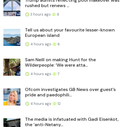
Trump admits reflecting pool makeover was
rushed but renews ...
3 hours ago
6
Tell us about your favourite lesser-known
European island
4 hours ago
6
Sam Neill on making Hunt for the
Wilderpeople: ‘We were atta...
4 hours ago
7
Ofcom investigates GB News over guest’s
pride and paedophili...
4 hours ago
12
The media is infatuated with Gadi Eisenkot,
the ‘anti-Netany...