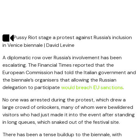
Pussy Riot stage a protest against Russia’s inclusion
in Venice biennale | David Levine
A diplomatic row over Russia’s involvement has been
escalating. The Financial Times reported that the
European Commission had told the Italian government and
the biennale’s organisers that allowing the Russian
delegation to participate
would breach EU sanctions
.
No one was arrested during the protest, which drew a
large crowd of onlookers, many of whom were bewildered
visitors who had just made it into the event after standing
in long queues, which snaked out of the festival site.
There has been a tense buildup to the biennale, with