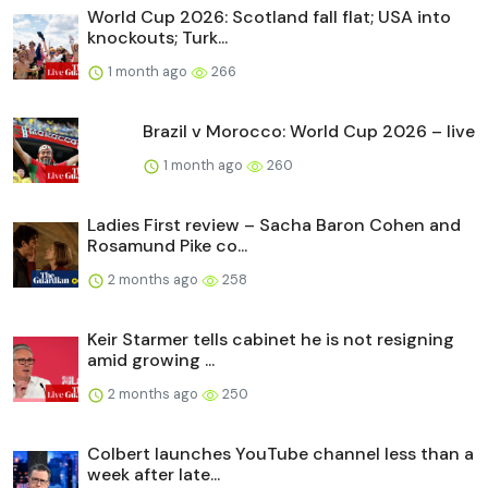
World Cup 2026: Scotland fall flat; USA into
knockouts; Turk...
1 month ago
266
Brazil v Morocco: World Cup 2026 – live
1 month ago
260
Ladies First review – Sacha Baron Cohen and
Rosamund Pike co...
2 months ago
258
Keir Starmer tells cabinet he is not resigning
amid growing ...
2 months ago
250
Colbert launches YouTube channel less than a
week after late...