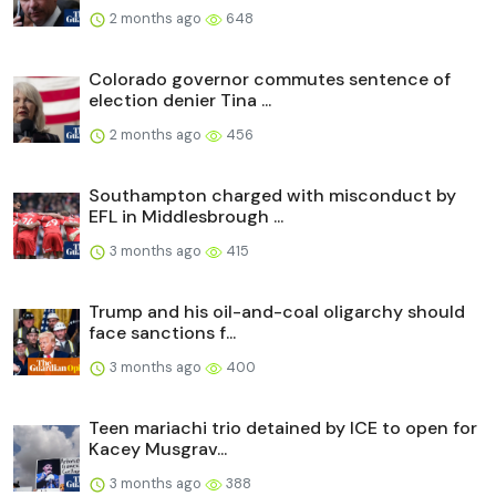
2 months ago
648
Colorado governor commutes sentence of
election denier Tina ...
2 months ago
456
Southampton charged with misconduct by
EFL in Middlesbrough ...
3 months ago
415
Trump and his oil-and-coal oligarchy should
face sanctions f...
3 months ago
400
Teen mariachi trio detained by ICE to open for
Kacey Musgrav...
3 months ago
388