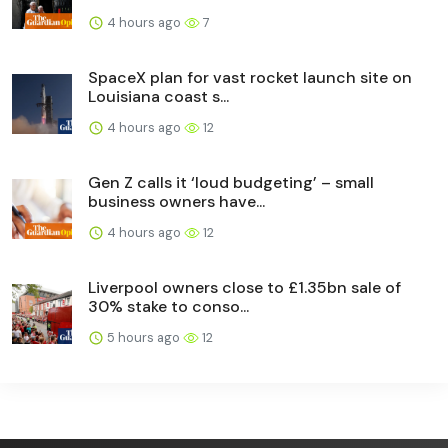
4 hours ago
7
SpaceX plan for vast rocket launch site on
Louisiana coast s...
4 hours ago
12
Gen Z calls it ‘loud budgeting’ – small
business owners have...
4 hours ago
12
Liverpool owners close to £1.35bn sale of
30% stake to conso...
5 hours ago
12