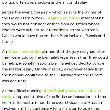
politics often overshadowing the art on display.
Before the event, the jury – which selects the winner of
the Golden Lion prizes –
resigned en masse
after stating
they would not consider entries from countries whose
leaders were subject to international arrest warrants
(which would have barred them from including Russia and
Israel).
An
Italian news outlet
claimed that the jury resigned after
they were told by the biennale’s legal team that they could
be held personally responsible if Israel decided to pursue
the matter legally. On Wednesday, a representative from
the biennale confirmed to the Guardian that the report
was accurate.
At the official opening
of the British pavilion for Lubaina
Himid
, a representative of the British ambassador said that
no minister had attended the event because of Russian
involvement. It is customary for a minister to open the