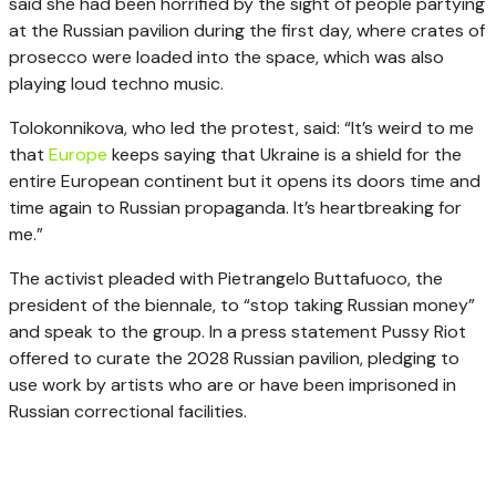
said she had been horrified by the sight of people partying
at the Russian pavilion during the first day, where crates of
prosecco were loaded into the space, which was also
playing loud techno music.
Tolokonnikova, who led the protest, said: “It’s weird to me
that
Europe
keeps saying that Ukraine is a shield for the
entire European continent but it opens its doors time and
time again to Russian propaganda. It’s heartbreaking for
me.”
The activist pleaded with Pietrangelo Buttafuoco, the
president of the biennale, to “stop taking Russian money”
and speak to the group. In a press statement Pussy Riot
offered to curate the 2028 Russian pavilion, pledging to
use work by artists who are or have been imprisoned in
Russian correctional facilities.