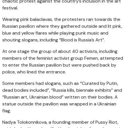
chaotic protest against the country’s inclusion in the art
festival.
Wearing pink balaclavas, the protesters ran towards the
Russian pavilion where they gathered outside and lit pink,
blue and yellow flares while playing punk music and
shouting slogans, including “Blood is Russia’s Art”.
At one stage the group of about 40 activists, including
members of the feminist activist group Femen, attempted
to enter the Russian pavilion but were pushed back by
police, who lined the entrance.
Some members had slogans, such as “Curated by Putin,
dead bodies included”, “Russia kills, biennale exhibits” and
“Russian art, Ukrainian blood” written on their bodies. A
statue outside the pavilion was wrapped in a Ukrainian
flag.
Nadya Tolokonnikova, a founding member of Pussy Riot,