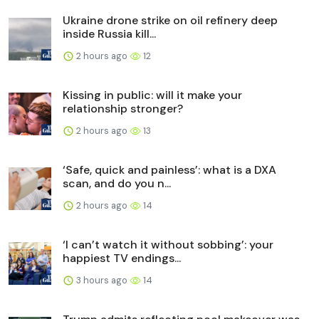
Ukraine drone strike on oil refinery deep
inside Russia kill...
2 hours ago
12
Kissing in public: will it make your
relationship stronger?
2 hours ago
13
‘Safe, quick and painless’: what is a DXA
scan, and do you n...
2 hours ago
14
‘I can’t watch it without sobbing’: your
happiest TV endings...
3 hours ago
14