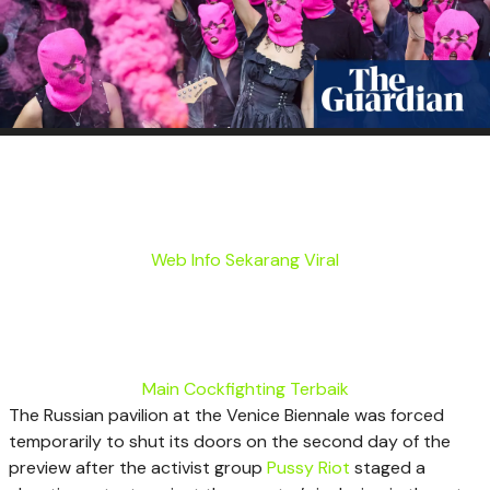
Web Info Sekarang Viral
Main Cockfighting Terbaik
The Russian pavilion at the Venice Biennale was forced
temporarily to shut its doors on the second day of the
preview after the activist group
Pussy Riot
staged a