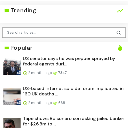
Trending
Popular
US senator says he was pepper sprayed by
federal agents duri...
2 months ago
7347
US-based internet suicide forum implicated in
160 UK deaths ...
2 months ago
668
Tape shows Bolsonaro son asking jailed banker
for $26.8m to ...