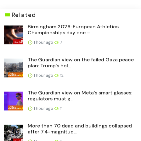
Related
Birmingham 2026: European Athletics
Championships day one – ...
1 hour ago
7
The Guardian view on the failed Gaza peace
plan: Trump’s hol...
1 hour ago
12
The Guardian view on Meta’s smart glasses:
regulators must g...
1 hour ago
11
More than 70 dead and buildings collapsed
after 7.4-magnitud...