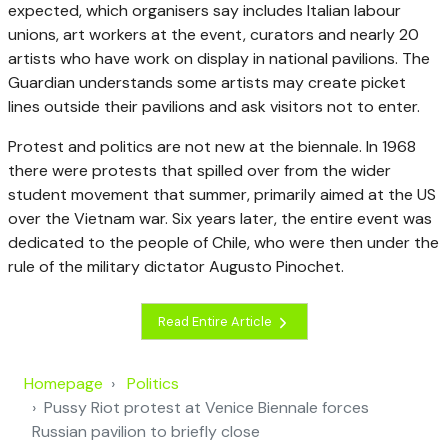
expected, which organisers say includes Italian labour
unions, art workers at the event, curators and nearly 20
artists who have work on display in national pavilions. The
Guardian understands some artists may create picket
lines outside their pavilions and ask visitors not to enter.
Protest and politics are not new at the biennale. In 1968
there were protests that spilled over from the wider
student movement that summer, primarily aimed at the US
over the Vietnam war. Six years later, the entire event was
dedicated to the people of Chile, who were then under the
rule of the military dictator Augusto Pinochet.
Read Entire Article
Homepage
Politics
Pussy Riot protest at Venice Biennale forces
Russian pavilion to briefly close