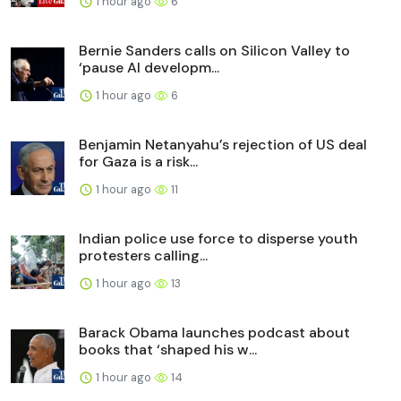
1 hour ago
6
Bernie Sanders calls on Silicon Valley to
‘pause AI developm...
1 hour ago
6
Benjamin Netanyahu’s rejection of US deal
for Gaza is a risk...
1 hour ago
11
Indian police use force to disperse youth
protesters calling...
1 hour ago
13
Barack Obama launches podcast about
books that ‘shaped his w...
1 hour ago
14