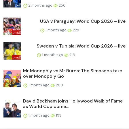
2 months ago
250
USA v Paraguay: World Cup 2026 – live
1 month ago
229
Sweden v Tunisia: World Cup 2026 – live
1 month ago
215
Mr Monopoly vs Mr Burns: The Simpsons take
over Monopoly Go
1 month ago
200
David Beckham joins Hollywood Walk of Fame
as World Cup come...
1 month ago
193