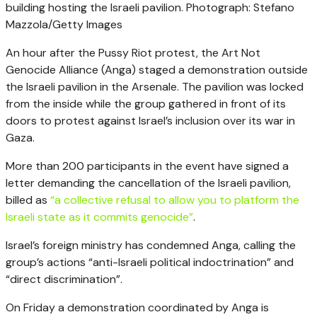
building hosting the Israeli pavilion.
Photograph: Stefano
Mazzola/Getty Images
An hour after the Pussy Riot protest, the Art Not
Genocide Alliance (Anga) staged a demonstration outside
the Israeli pavilion in the Arsenale. The pavilion was locked
from the inside while the group gathered in front of its
doors to protest against Israel’s inclusion over its war in
Gaza.
More than 200 participants in the event have signed a
letter demanding the cancellation of the Israeli pavilion,
billed as
“a collective refusal to allow you to platform the
Israeli state as it commits genocide”
.
Israel’s foreign ministry has condemned Anga, calling the
group’s actions “anti-Israeli political indoctrination” and
“direct discrimination”.
On Friday a demonstration coordinated by Anga is