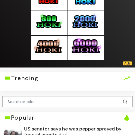
Trending
Popular
US senator says he was pepper sprayed by
federal agents duri...