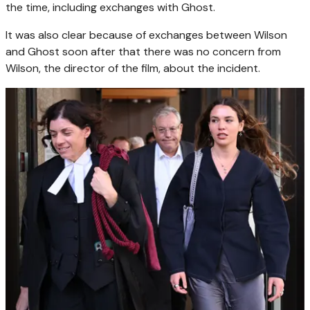
the time, including exchanges with Ghost.
It was also clear because of exchanges between Wilson
and Ghost soon after that there was no concern from
Wilson, the director of the film, about the incident.