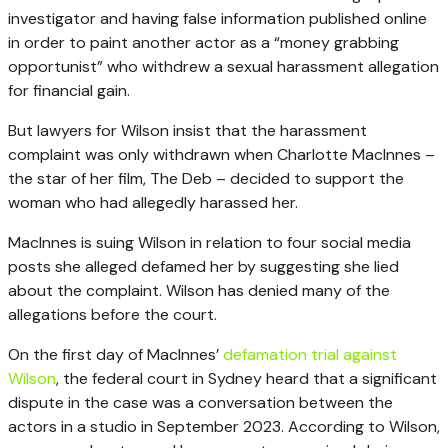
investigator and having false information published online
in order to paint another actor as a “money grabbing
opportunist” who withdrew a sexual harassment allegation
for financial gain.
But lawyers for Wilson insist that the harassment
complaint was only withdrawn when Charlotte MacInnes –
the star of her film, The Deb – decided to support the
woman who had allegedly harassed her.
MacInnes is suing Wilson in relation to four social media
posts she alleged defamed her by suggesting she lied
about the complaint. Wilson has denied many of the
allegations before the court.
On the first day of MacInnes’
defamation trial against
Wilson
, the federal court in Sydney heard that a significant
dispute in the case was a conversation between the
actors in a studio in September 2023. According to Wilson,