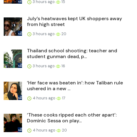
3 hours ago
15
July’s heatwaves kept UK shoppers away
from high street
3 hours ago
20
Thailand school shooting: teacher and
student gunman dead, p...
3 hours ago
16
‘Her face was beaten in’: how Taliban rule
ushered in a new ...
4 hours ago
17
‘These cooks ripped each other apart’:
Dominic Sessa on play...
4 hours ago
20