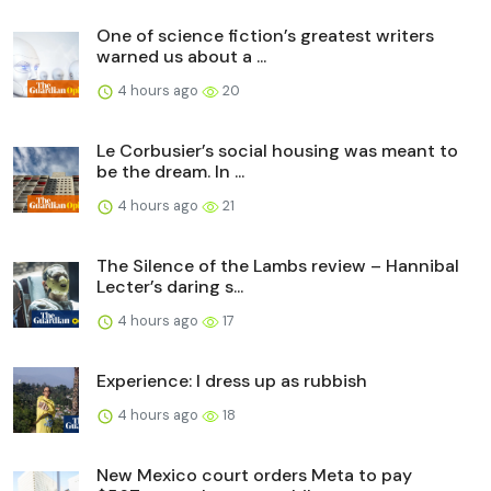
One of science fiction’s greatest writers
warned us about a ...
4 hours ago
20
Le Corbusier’s social housing was meant to
be the dream. In ...
4 hours ago
21
The Silence of the Lambs review – Hannibal
Lecter’s daring s...
4 hours ago
17
Experience: I dress up as rubbish
4 hours ago
18
New Mexico court orders Meta to pay