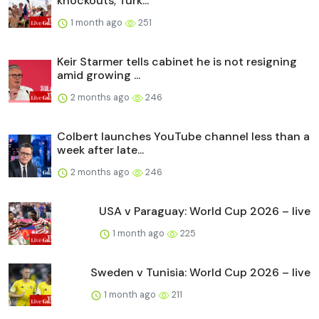
knockouts; Turk...
1 month ago
251
Keir Starmer tells cabinet he is not resigning
amid growing ...
2 months ago
246
Colbert launches YouTube channel less than a
week after late...
2 months ago
246
USA v Paraguay: World Cup 2026 – live
1 month ago
225
Sweden v Tunisia: World Cup 2026 – live
1 month ago
211