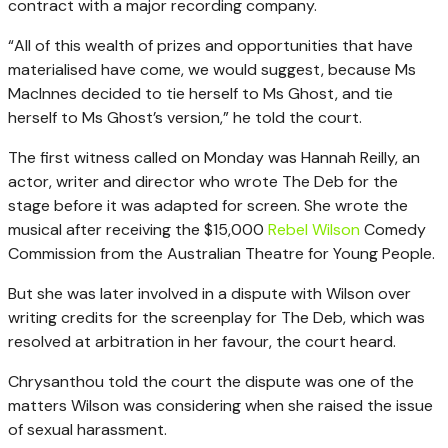
contract with a major recording company.
“All of this wealth of prizes and opportunities that have
materialised have come, we would suggest, because Ms
MacInnes decided to tie herself to Ms Ghost, and tie
herself to Ms Ghost’s version,” he told the court.
The first witness called on Monday was Hannah Reilly, an
actor, writer and director who wrote The Deb for the
stage before it was adapted for screen. She wrote the
musical after receiving the $15,000
Rebel Wilson
Comedy
Commission from the Australian Theatre for Young People.
But she was later involved in a dispute with Wilson over
writing credits for the screenplay for The Deb, which was
resolved at arbitration in her favour, the court heard.
Chrysanthou told the court the dispute was one of the
matters Wilson was considering when she raised the issue
of sexual harassment.