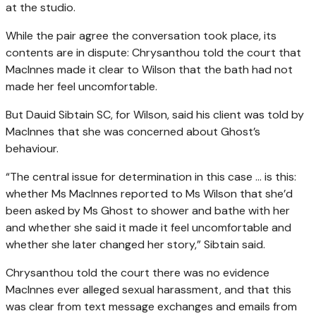
at the studio.
While the pair agree the conversation took place, its
contents are in dispute: Chrysanthou told the court that
MacInnes made it clear to Wilson that the bath had not
made her feel uncomfortable.
But Dauid Sibtain SC, for Wilson, said his client was told by
MacInnes that she was concerned about Ghost’s
behaviour.
“The central issue for determination in this case … is this:
whether Ms MacInnes reported to Ms Wilson that she’d
been asked by Ms Ghost to shower and bathe with her
and whether she said it made it feel uncomfortable and
whether she later changed her story,” Sibtain said.
Chrysanthou told the court there was no evidence
MacInnes ever alleged sexual harassment, and that this
was clear from text message exchanges and emails from