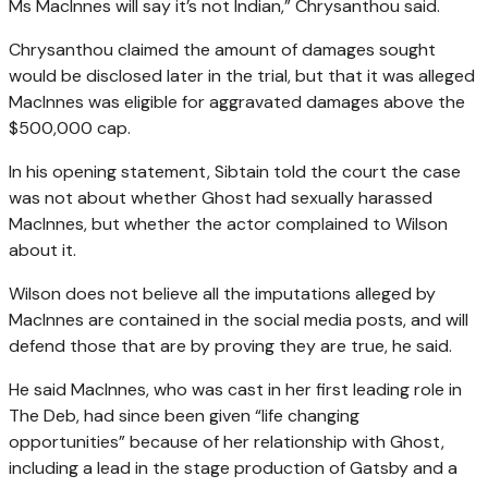
Ms MacInnes will say it’s not Indian,” Chrysanthou said.
Chrysanthou claimed the amount of damages sought
would be disclosed later in the trial, but that it was alleged
MacInnes was eligible for aggravated damages above the
$500,000 cap.
In his opening statement, Sibtain told the court the case
was not about whether Ghost had sexually harassed
MacInnes, but whether the actor complained to Wilson
about it.
Wilson does not believe all the imputations alleged by
MacInnes are contained in the social media posts, and will
defend those that are by proving they are true, he said.
He said MacInnes, who was cast in her first leading role in
The Deb, had since been given “life changing
opportunities” because of her relationship with Ghost,
including a lead in the stage production of Gatsby and a