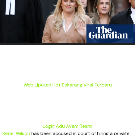
Web Liputan Hot Sekarang Viral Terbaru
Login Adu Ayam Resmi
Rebel Wilson
has been accused in court of hiring a private