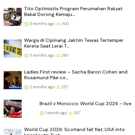
Tito Optimistis Program Perumahan Rakyat
Bakal Dorong Kemaju...
3 months ago
300
Warga di Cipinang Jaktim Tewas Tertemper
Kereta Saat Lerai T...
3 months ago
283
Ladies First review – Sacha Baron Cohen and
Rosamund Pike co...
2 months ago
257
Brazil v Morocco: World Cup 2026 – live
1 month ago
257
World Cup 2026: Scotland fall flat; USA into