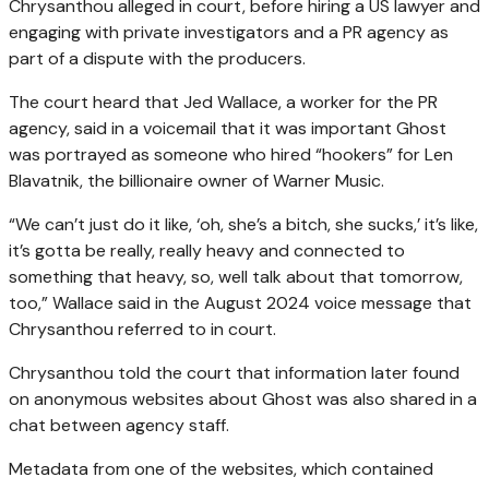
Chrysanthou alleged in court, before hiring a US lawyer and
engaging with private investigators and a PR agency as
part of a dispute with the producers.
The court heard that Jed Wallace, a worker for the PR
agency, said in a voicemail that it was important Ghost
was portrayed as someone who hired “hookers” for Len
Blavatnik, the billionaire owner of Warner Music.
“We can’t just do it like, ‘oh, she’s a bitch, she sucks,’ it’s like,
it’s gotta be really, really heavy and connected to
something that heavy, so, well talk about that tomorrow,
too,” Wallace said in the August 2024 voice message that
Chrysanthou referred to in court.
Chrysanthou told the court that information later found
on anonymous websites about Ghost was also shared in a
chat between agency staff.
Metadata from one of the websites, which contained