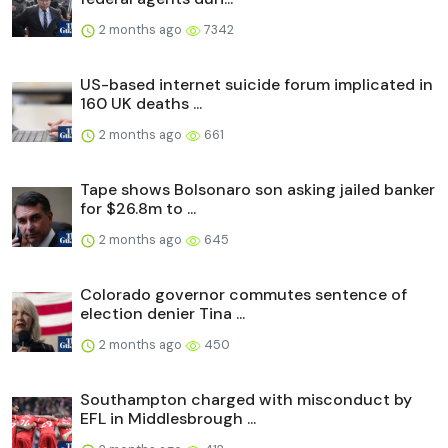
2 months ago
7342
US-based internet suicide forum implicated in
160 UK deaths ...
2 months ago
661
Tape shows Bolsonaro son asking jailed banker
for $26.8m to ...
2 months ago
645
Colorado governor commutes sentence of
election denier Tina ...
2 months ago
450
Southampton charged with misconduct by
EFL in Middlesbrough ...