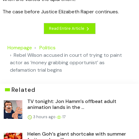
The case before Justice Elizabeth Raper continues.
Read Entire Article
Homepage
Politics
Rebel Wilson accused in court of trying to paint
actor as ‘money grabbing opportunist’ as
defamation trial begins
Related
TV tonight: Jon Hamm’s offbeat adult
animation lands in the ...
3 hours ago
17
Helen Goh’s giant shortcake with summer