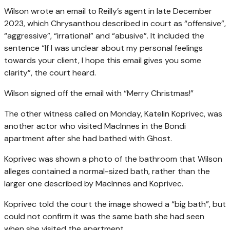
Wilson wrote an email to Reilly’s agent in late December
2023, which Chrysanthou described in court as “offensive”,
“aggressive”, “irrational” and “abusive”. It included the
sentence “If I was unclear about my personal feelings
towards your client, I hope this email gives you some
clarity”, the court heard.
Wilson signed off the email with “Merry Christmas!”
The other witness called on Monday, Katelin Koprivec, was
another actor who visited MacInnes in the Bondi
apartment after she had bathed with Ghost.
Koprivec was shown a photo of the bathroom that Wilson
alleges contained a normal-sized bath, rather than the
larger one described by MacInnes and Koprivec.
Koprivec told the court the image showed a “big bath”, but
could not confirm it was the same bath she had seen
when she visited the apartment.