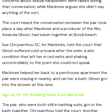
concerns about sexual harassment were raised during
that conversation, while MacInnes argues she didn’t say
anything of the sort.
The court heard the conversation between the pair took
place a day after MacInnes and a producer of the film,
Amanda Ghost, had swum together at Bondi beach.
Sue Chrysanthou SC, for MacInnes, told the court that
Ghost suffered cold urticaria after the swim, a skin
condition that left her in red welts and shaking
uncontrollably to the point she could not speak.
MacInnes helped her back to a penthouse apartment the
pair were staying in nearby, and ran her a bath. Ghost got
into the shower at this time.
Sign up for the Breaking News Australia email
The pair, who were both still in bathing suits, got in the
bath together, Chrysanthou told the court. Another