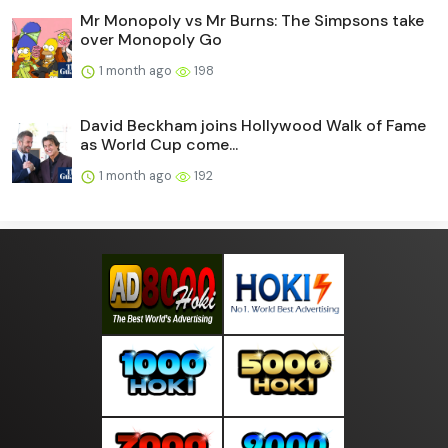
Mr Monopoly vs Mr Burns: The Simpsons take
over Monopoly Go
1 month ago
198
David Beckham joins Hollywood Walk of Fame
as World Cup come...
1 month ago
192