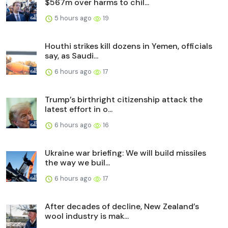
$567m over harms to chil...
5 hours ago
19
Houthi strikes kill dozens in Yemen, officials
say, as Saudi...
6 hours ago
17
Trump’s birthright citizenship attack the
latest effort in o...
6 hours ago
16
Ukraine war briefing: We will build missiles
the way we buil...
6 hours ago
17
After decades of decline, New Zealand’s
wool industry is mak...