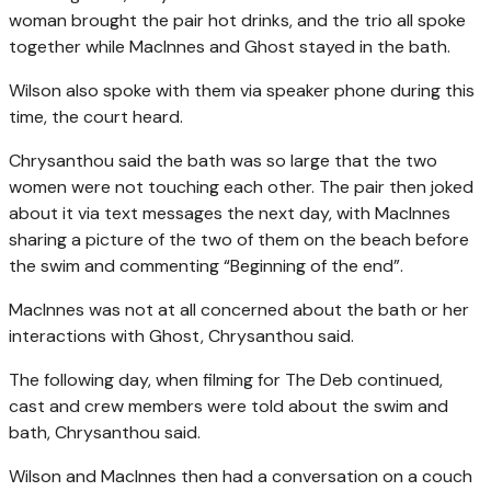
woman brought the pair hot drinks, and the trio all spoke
together while MacInnes and Ghost stayed in the bath.
Wilson also spoke with them via speaker phone during this
time, the court heard.
Chrysanthou said the bath was so large that the two
women were not touching each other. The pair then joked
about it via text messages the next day, with MacInnes
sharing a picture of the two of them on the beach before
the swim and commenting “Beginning of the end”.
MacInnes was not at all concerned about the bath or her
interactions with Ghost, Chrysanthou said.
The following day, when filming for The Deb continued,
cast and crew members were told about the swim and
bath, Chrysanthou said.
Wilson and MacInnes then had a conversation on a couch