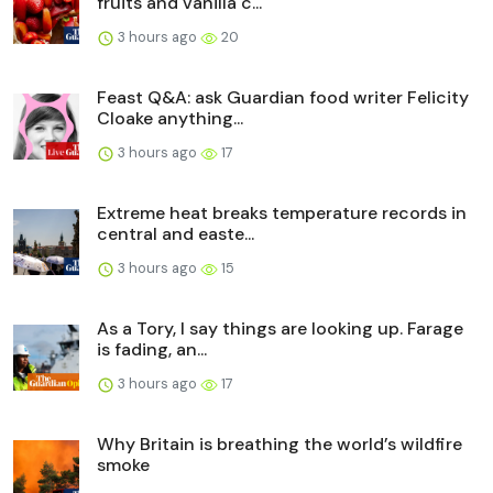
fruits and vanilla c...
3 hours ago
20
Feast Q&A: ask Guardian food writer Felicity
Cloake anything...
3 hours ago
17
Extreme heat breaks temperature records in
central and easte...
3 hours ago
15
As a Tory, I say things are looking up. Farage
is fading, an...
3 hours ago
17
Why Britain is breathing the world’s wildfire
smoke