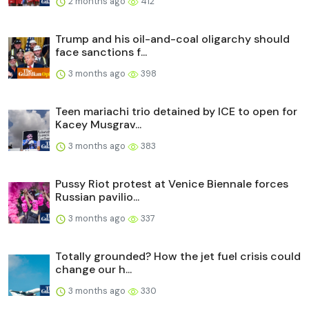
2 months ago
412
Trump and his oil-and-coal oligarchy should
face sanctions f...
3 months ago
398
Teen mariachi trio detained by ICE to open for
Kacey Musgrav...
3 months ago
383
Pussy Riot protest at Venice Biennale forces
Russian pavilio...
3 months ago
337
Totally grounded? How the jet fuel crisis could
change our h...
3 months ago
330