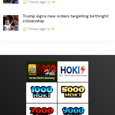
7 hours ago
14
Trump signs new orders targeting birthright
citizenship
7 hours ago
12