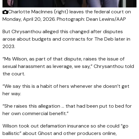
Charlotte MacInnes (right) leaves the federal court on
Monday, April 20, 2026.
Photograph: Dean Lewins/AAP
But Chrysanthou alleged this changed after disputes
arose about budgets and contracts for The Deb later in
2023.
“Ms Wilson, as part of that dispute, raises the issue of
sexual harassment as leverage, we say,” Chrysanthou told
the court.
“We say this is a habit of hers whenever she doesn’t get
her way.
“She raises this allegation … that had been put to bed for
her own commercial benefit.”
Wilson took out defamation insurance so she could “go
ballistic” about Ghost and other producers online,