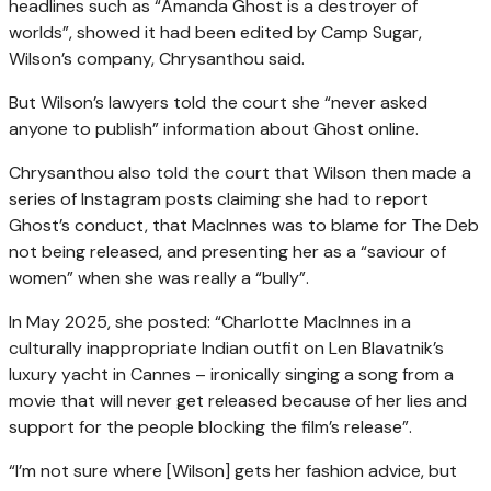
headlines such as “Amanda Ghost is a destroyer of
worlds”, showed it had been edited by Camp Sugar,
Wilson’s company, Chrysanthou said.
But Wilson’s lawyers told the court she “never asked
anyone to publish” information about Ghost online.
Chrysanthou also told the court that Wilson then made a
series of Instagram posts claiming she had to report
Ghost’s conduct, that MacInnes was to blame for The Deb
not being released, and presenting her as a “saviour of
women” when she was really a “bully”.
In May 2025, she posted: “Charlotte MacInnes in a
culturally inappropriate Indian outfit on Len Blavatnik’s
luxury yacht in Cannes – ironically singing a song from a
movie that will never get released because of her lies and
support for the people blocking the film’s release”.
“I’m not sure where [Wilson] gets her fashion advice, but