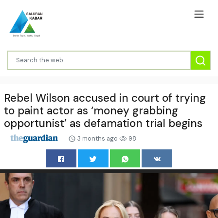
Rebel Wilson accused in court of trying
to paint actor as ‘money grabbing
opportunist’ as defamation trial begins
3 months ago
98