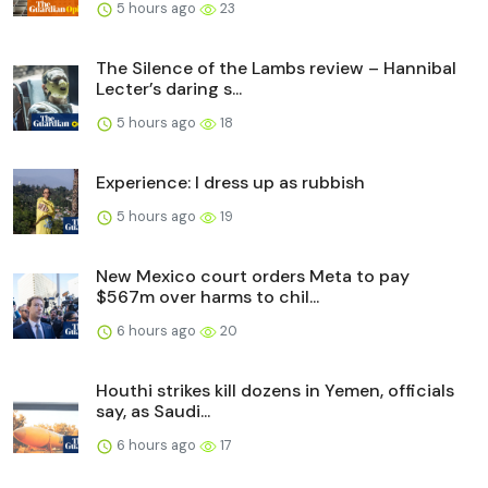
5 hours ago
23
The Silence of the Lambs review – Hannibal
Lecter’s daring s...
5 hours ago
18
Experience: I dress up as rubbish
5 hours ago
19
New Mexico court orders Meta to pay
$567m over harms to chil...
6 hours ago
20
Houthi strikes kill dozens in Yemen, officials
say, as Saudi...
6 hours ago
17