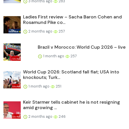
3 months ago
283
Ladies First review – Sacha Baron Cohen and
Rosamund Pike co...
2 months ago
257
Brazil v Morocco: World Cup 2026 – live
1 month ago
257
World Cup 2026: Scotland fall flat; USA into
knockouts; Turk...
1 month ago
251
Keir Starmer tells cabinet he is not resigning
amid growing ...
2 months ago
246