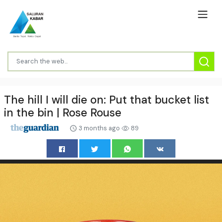
The hill I will die on: Put that bucket list
in the bin | Rose Rouse
3 months ago
89