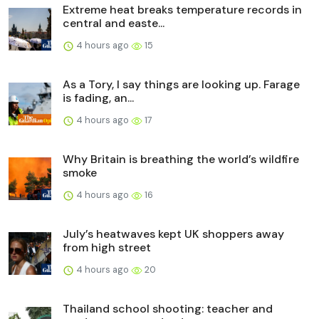
Extreme heat breaks temperature records in
central and easte...
4 hours ago
15
As a Tory, I say things are looking up. Farage
is fading, an...
4 hours ago
17
Why Britain is breathing the world’s wildfire
smoke
4 hours ago
16
July’s heatwaves kept UK shoppers away
from high street
4 hours ago
20
Thailand school shooting: teacher and