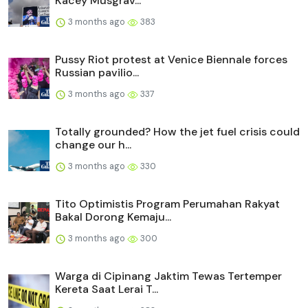
Kacey Musgrav...
3 months ago
383
Pussy Riot protest at Venice Biennale forces
Russian pavilio...
3 months ago
337
Totally grounded? How the jet fuel crisis could
change our h...
3 months ago
330
Tito Optimistis Program Perumahan Rakyat
Bakal Dorong Kemaju...
3 months ago
300
Warga di Cipinang Jaktim Tewas Tertemper
Kereta Saat Lerai T...