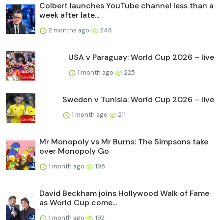
Colbert launches YouTube channel less than a
week after late...
2 months ago
246
USA v Paraguay: World Cup 2026 – live
1 month ago
225
Sweden v Tunisia: World Cup 2026 – live
1 month ago
211
Mr Monopoly vs Mr Burns: The Simpsons take
over Monopoly Go
1 month ago
198
David Beckham joins Hollywood Walk of Fame
as World Cup come...
1 month ago
192