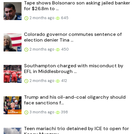
Tape shows Bolsonaro son asking jailed banker
for $26.8m to ...
2 months ago
645
Colorado governor commutes sentence of
election denier Tina ...
2 months ago
450
Southampton charged with misconduct by
EFL in Middlesbrough ...
2 months ago
412
Trump and his oil-and-coal oligarchy should
face sanctions f...
3 months ago
398
Teen mariachi trio detained by ICE to open for