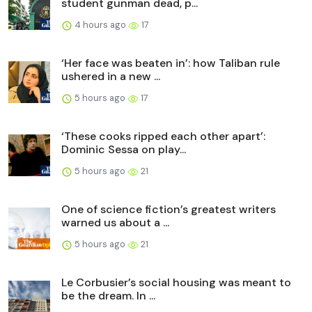
student gunman dead, p...
4 hours ago
17
‘Her face was beaten in’: how Taliban rule
ushered in a new ...
5 hours ago
17
‘These cooks ripped each other apart’:
Dominic Sessa on play...
5 hours ago
21
One of science fiction’s greatest writers
warned us about a ...
5 hours ago
21
Le Corbusier’s social housing was meant to
be the dream. In ...