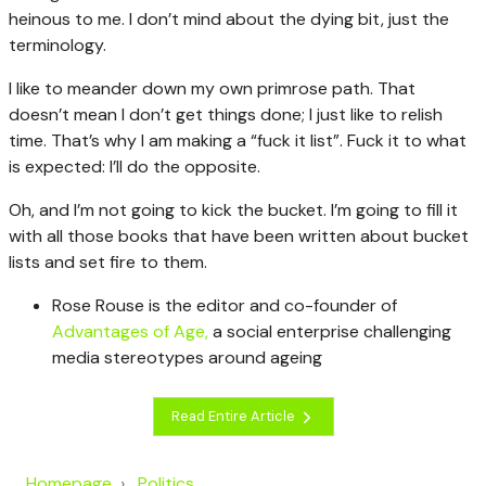
heinous to me. I don’t mind about the dying bit, just the
terminology.
I like to meander down my own primrose path. That
doesn’t mean I don’t get things done; I just like to relish
time. That’s why I am making a “fuck it list”. Fuck it to what
is expected: I’ll do the opposite.
Oh, and I’m not going to kick the bucket.
I’m going to fill it
with all those books that have been written about bucket
lists and set fire to them.
Rose Rouse is the editor and co-founder of
Advantages of Age,
a social enterprise challenging
media stereotypes around ageing
Read Entire Article
Homepage
Politics