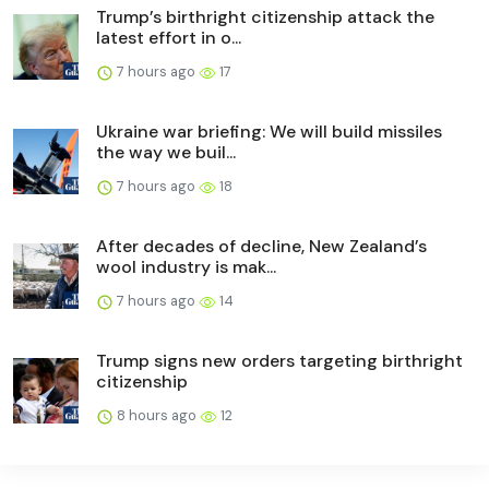
Trump’s birthright citizenship attack the
latest effort in o...
7 hours ago
17
Ukraine war briefing: We will build missiles
the way we buil...
7 hours ago
18
After decades of decline, New Zealand’s
wool industry is mak...
7 hours ago
14
Trump signs new orders targeting birthright
citizenship
8 hours ago
12