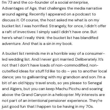
I’m 73 and the co-founder of a social enterprise,
Advantages of Age, that challenges the media narrative
around ageing. Recently I appeared on a podcast to
discuss it. Of course, the host asked me what is on my
bucket list. I was horrified. Strangely, for once, I didn’t offer
a raft of invectives: I simply said I didn’t have one. But
here’s what I really think: the bucket list has blandified
adventure. And that is a sin in my book.
A bucket list reminds me in a horrible way of a consumer-
led wedding list. And I never got married. Deliberately. It’s
not that I don’t have loads of non-commodified, non-
cuteified ideas for stuff I’d like to do – yes to another local
dance; yes to gallivanting with my grandson and son. I’m a
bit of an old hippy travel snob, so yes please to Senegal
and Algiers, but you can keep Machu Picchu and soaring
above the Grand Canyon in a helicopter. My interests are
not part of an intentional pensioner experience. They’re
just good fun that I happen to be having in my 70s.