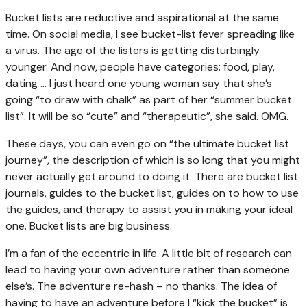
Bucket lists are reductive and aspirational at the same
time. On social media, I see bucket-list fever spreading like
a virus. The age of the listers is getting disturbingly
younger. And now, people have categories: food, play,
dating … I just heard one young woman say that she’s
going “to draw with chalk” as part of her “summer bucket
list”. It will be so “cute” and “therapeutic”, she said. OMG.
These days, you can even go on “the ultimate bucket list
journey”, the description of which is so long that you might
never actually get around to doing it. There are bucket list
journals, guides to the bucket list, guides on to how to use
the guides, and therapy to assist you in making your ideal
one. Bucket lists are big business.
I’m a fan of the eccentric in life. A little bit of research can
lead to having your own adventure rather than someone
else’s. The adventure re-hash – no thanks. The idea of
having to have an adventure before I “kick the bucket” is