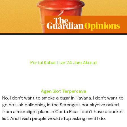
Portal Kabar Live 24 Jam Akurat
Agen Slot Terpercaya
N
o, I don’t want to smoke a cigar in Havana. I don’t want to
go hot-air ballooning in the Serengeti, nor skydive naked
from a microlight plane in Costa Rica. I don’t have a bucket
list. And I wish people would stop asking me if I do.