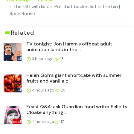
The hill I will die on: Put that bucket list in the bin |
Rose Rouse
Related
TV tonight: Jon Hamm’s offbeat adult
animation lands in the ...
3 hours ago
18
Helen Goh’s giant shortcake with summer
fruits and vanilla c...
4 hours ago
20
Feast Q&A: ask Guardian food writer Felicity
Cloake anything...
4 hours ago
17