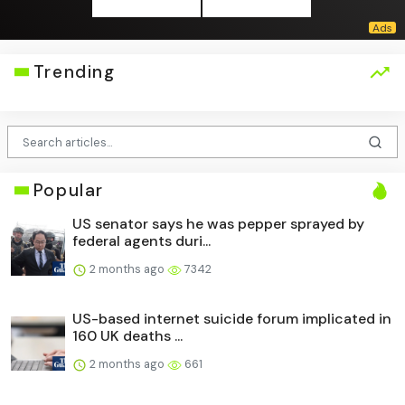
Trending
Popular
US senator says he was pepper sprayed by
federal agents duri...
2 months ago
7342
US-based internet suicide forum implicated in
160 UK deaths ...
2 months ago
661