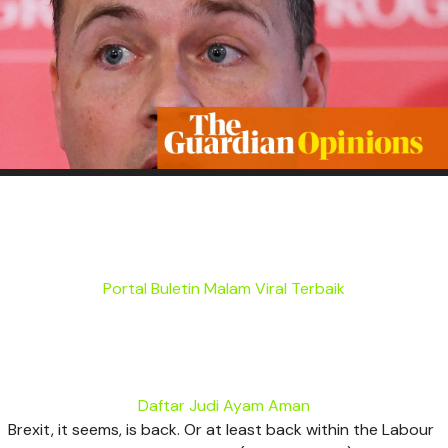
Portal Buletin Malam Viral Terbaik
Daftar Judi Ayam Aman
B
rexit, it seems, is back. Or at least back within the Labour