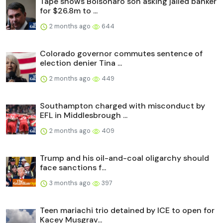
Tape shows Bolsonaro son asking jailed banker
for $26.8m to ...
2 months ago
644
Colorado governor commutes sentence of
election denier Tina ...
2 months ago
449
Southampton charged with misconduct by
EFL in Middlesbrough ...
2 months ago
409
Trump and his oil-and-coal oligarchy should
face sanctions f...
3 months ago
397
Teen mariachi trio detained by ICE to open for
Kacey Musgrav...