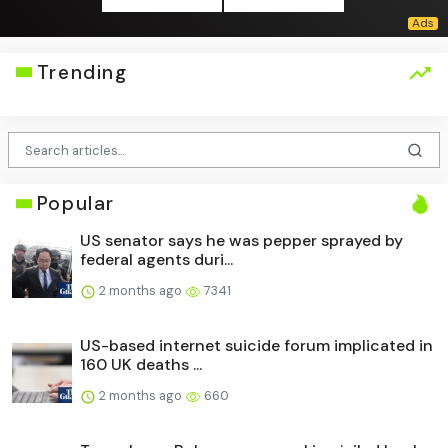
Trending
Popular
US senator says he was pepper sprayed by
federal agents duri...
2 months ago
7341
US-based internet suicide forum implicated in
160 UK deaths ...
2 months ago
660