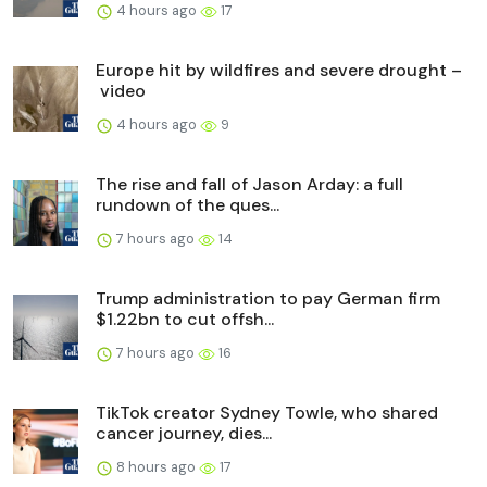
4 hours ago
17
Europe hit by wildfires and severe drought –
video
4 hours ago
9
The rise and fall of Jason Arday: a full
rundown of the ques...
7 hours ago
14
Trump administration to pay German firm
$1.22bn to cut offsh...
7 hours ago
16
TikTok creator Sydney Towle, who shared
cancer journey, dies...
8 hours ago
17