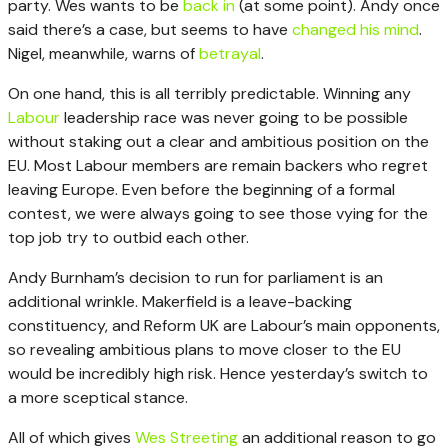
party. Wes wants to be
back in
(at some point). Andy once
said there’s a case, but seems to have
changed his mind
.
Nigel, meanwhile, warns of
betrayal
.
On one hand, this is all terribly predictable. Winning any
Labour
leadership race was never going to be possible
without staking out a clear and ambitious position on the
EU. Most Labour members are remain backers who regret
leaving Europe. Even before the beginning of a formal
contest, we were always going to see those vying for the
top job try to outbid each other.
Andy Burnham’s decision to run for parliament is an
additional wrinkle. Makerfield is a leave-backing
constituency, and Reform UK are Labour’s main opponents,
so revealing ambitious plans to move closer to the EU
would be incredibly high risk. Hence yesterday’s switch to
a more sceptical stance.
All of which gives
Wes Streeting
an additional reason to go