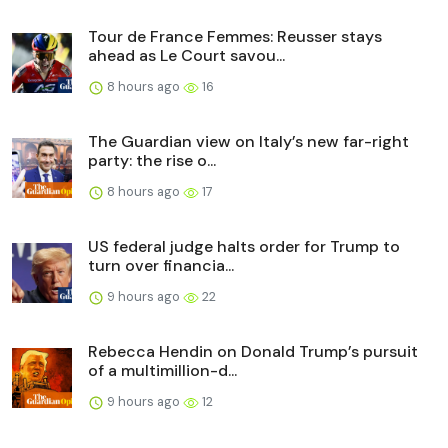
Tour de France Femmes: Reusser stays
ahead as Le Court savou...
8 hours ago
16
The Guardian view on Italy’s new far-right
party: the rise o...
8 hours ago
17
US federal judge halts order for Trump to
turn over financia...
9 hours ago
22
Rebecca Hendin on Donald Trump’s pursuit
of a multimillion-d...
9 hours ago
12