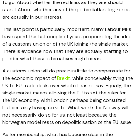
to go. About whether the red lines as they are should
stand. About whether any of the potential landing zones
are actually in our interest.
This last point is particularly important. Many Labour MPs
have spent the last couple of years propounding the idea
of a customs union or of the UK joining the single market.
There is evidence now that they are actually starting to
ponder what these alternatives might mean.
A customs union will do precious little to compensate for
the economic impact of
Brexit
, while conceivably tying the
UK to EU trade deals over which it has no say. Equally, the
single market means allowing the EU to set the rules for
the UK economy with London perhaps being consulted
but certainly having no vote. What works for Norway will
not necessarily do so for us, not least because the
Norwegian model rests on depoliticisation of the EU issue.
As for membership, what has become clear in the