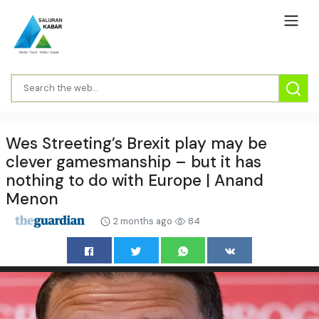
Wes Streeting’s Brexit play may be
clever gamesmanship – but it has
nothing to do with Europe | Anand
Menon
2 months ago
84