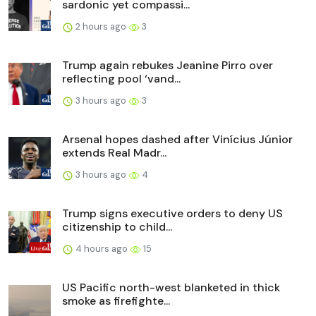
sardonic yet compassi...
2 hours ago
3
Trump again rebukes Jeanine Pirro over
reflecting pool ‘vand...
3 hours ago
3
Arsenal hopes dashed after Vinícius Júnior
extends Real Madr...
3 hours ago
4
Trump signs executive orders to deny US
citizenship to child...
4 hours ago
15
US Pacific north-west blanketed in thick
smoke as firefighte...