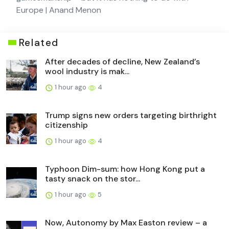
Europe | Anand Menon
Related
After decades of decline, New Zealand’s
wool industry is mak...
1 hour ago
4
Trump signs new orders targeting birthright
citizenship
1 hour ago
4
Typhoon Dim-sum: how Hong Kong put a
tasty snack on the stor...
1 hour ago
5
Now, Autonomy by Max Easton review – a