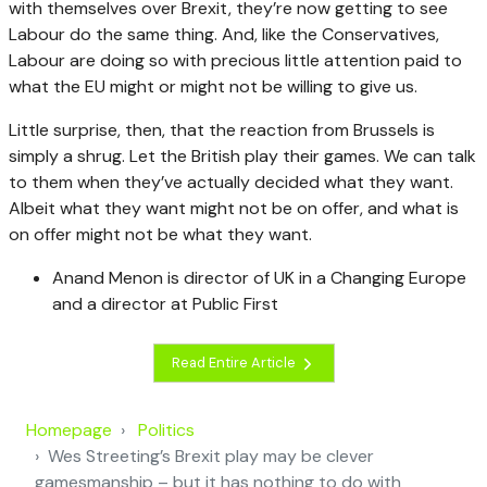
with themselves over Brexit, they’re now getting to see
Labour do the same thing. And, like the Conservatives,
Labour are doing so with precious little attention paid to
what the EU might or might not be willing to give us.
Little surprise, then, that the reaction from Brussels is
simply a shrug. Let the British play their games. We can talk
to them when they’ve actually decided what they want.
Albeit what they want might not be on offer, and what is
on offer might not be what they want.
Anand Menon is director of UK in a Changing Europe
and a director at Public First
Read Entire Article
Homepage
Politics
Wes Streeting’s Brexit play may be clever
gamesmanship – but it has nothing to do with