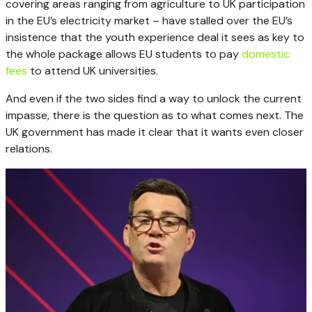
covering areas ranging from agriculture to UK participation
in the EU’s electricity market – have stalled over the EU’s
insistence that the youth experience deal it sees as key to
the whole package allows EU students to pay
domestic
fees
to attend UK universities.
And even if the two sides find a way to unlock the current
impasse, there is the question as to what comes next. The
UK government has made it clear that it wants even closer
relations.