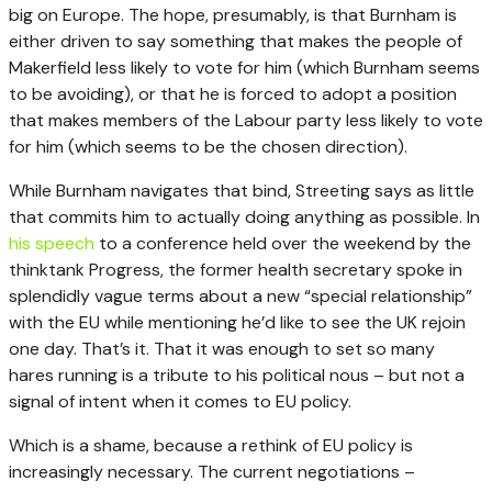
big on Europe. The hope, presumably, is that Burnham is
either driven to say something that makes the people of
Makerfield less likely to vote for him (which Burnham seems
to be avoiding), or that he is forced to adopt a position
that makes members of the Labour party less likely to vote
for him (which seems to be the chosen direction).
While Burnham navigates that bind, Streeting says as little
that commits him to actually doing anything as possible. In
his speech
to a conference held over the weekend by the
thinktank Progress, the former health secretary spoke in
splendidly vague terms about a new “special relationship”
with the EU while mentioning he’d like to see the UK rejoin
one day. That’s it. That it was enough to set so many
hares running is a tribute to his political nous – but not a
signal of intent when it comes to EU policy.
Which is a shame, because a rethink of EU policy is
increasingly necessary. The current negotiations –