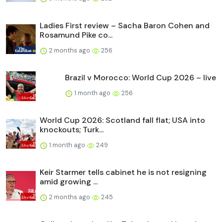
Ladies First review – Sacha Baron Cohen and
Rosamund Pike co...
2 months ago
256
Brazil v Morocco: World Cup 2026 – live
1 month ago
256
World Cup 2026: Scotland fall flat; USA into
knockouts; Turk...
1 month ago
249
Keir Starmer tells cabinet he is not resigning
amid growing ...
2 months ago
245