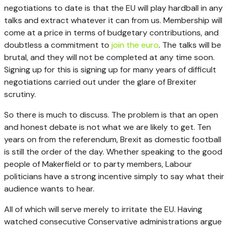
negotiations to date is that the EU will play hardball in any
talks and extract whatever it can from us. Membership will
come at a price in terms of budgetary contributions, and
doubtless a commitment to
join the euro
. The talks will be
brutal, and they will not be completed at any time soon.
Signing up for this is signing up for many years of difficult
negotiations carried out under the glare of Brexiter
scrutiny.
So there is much to discuss. The problem is that an open
and honest debate is not what we are likely to get. Ten
years on from the referendum, Brexit as domestic football
is still the order of the day. Whether speaking to the good
people of Makerfield or to party members, Labour
politicians have a strong incentive simply to say what their
audience wants to hear.
All of which will serve merely to irritate the EU. Having
watched consecutive Conservative administrations argue