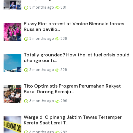
3 months ago
381
Pussy Riot protest at Venice Biennale forces
Russian pavilio...
3 months ago
336
Totally grounded? How the jet fuel crisis could
change our h...
3 months ago
329
Tito Optimistis Program Perumahan Rakyat
Bakal Dorong Kemaju...
3 months ago
299
Warga di Cipinang Jaktim Tewas Tertemper
Kereta Saat Lerai T...
3 months ago
282