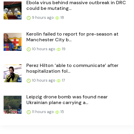
Ebola virus behind massive outbreak in DRC
could be mutating...
9 hours ago
18
Kerolin failed to report for pre-season at
Manchester City b...
10 hours ago
19
Perez Hilton ‘able to communicate’ after
hospitalization fol...
10 hours ago
17
Leipzig drone bomb was found near
Ukrainian plane carrying a...
11 hours ago
15