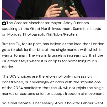
The Greater Manchester mayor, Andy Burnham,
speaking at the Great North Investment Summit in Leeds
on Monday.
Photograph: Phil Noble/Reuters
But the EU, for its part, has balked at the idea that London
gets to pick further bits of the single market with which it
wants to align. The view in Brussels is increasingly that the
UK either stays where it is or opts for something much
bolder.
The UK’s choices are therefore not only increasingly
constrained, but seemingly at odds with the stipulations
of the 2024 manifesto that the UK will not rejoin the single
market or customs union or accept freedom of movement.
So a real debate is necessary. About how far Labour want