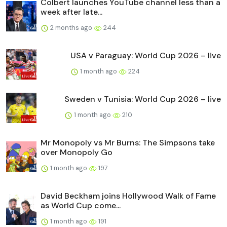
Colbert launches YouTube channel less than a
week after late...
2 months ago
244
USA v Paraguay: World Cup 2026 – live
1 month ago
224
Sweden v Tunisia: World Cup 2026 – live
1 month ago
210
Mr Monopoly vs Mr Burns: The Simpsons take
over Monopoly Go
1 month ago
197
David Beckham joins Hollywood Walk of Fame
as World Cup come...
1 month ago
191