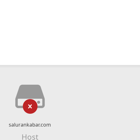
salurankabar.com
Host