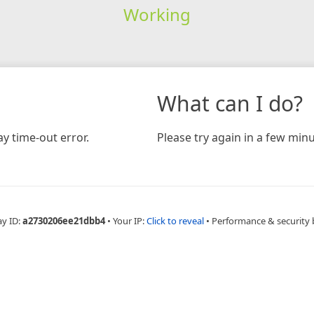
Working
What can I do?
y time-out error.
Please try again in a few minu
ay ID:
a2730206ee21dbb4
•
Your IP:
Click to reveal
•
Performance & security 