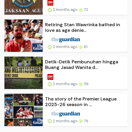
2 months ago
72
Retiring Stan Wawrinka bathed in
love as age denie...
2 months ago
61
Detik-Detik Pembunuhan hingga
Buang Jasad Wanita d...
2 months ago
56
The story of the Premier League
2025-26 season in ...
2 months ago
76