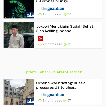
89 drones plunge ...
2 months ago
110
Jokowi Mengklaim Sudah Sehat,
Siap Keliling Indone...
2 months ago
58
Update Kabar Live Akurat Terbaik
Ukraine war briefing: Russia
pressures US to clear...
2 months ago
67