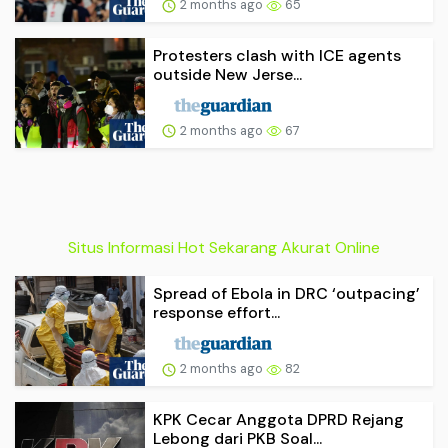
2 months ago
65
Protesters clash with ICE agents
outside New Jerse...
2 months ago
67
Situs Informasi Hot Sekarang Akurat Online
Spread of Ebola in DRC ‘outpacing’
response effort...
2 months ago
82
KPK Cecar Anggota DPRD Rejang
Lebong dari PKB Soal...