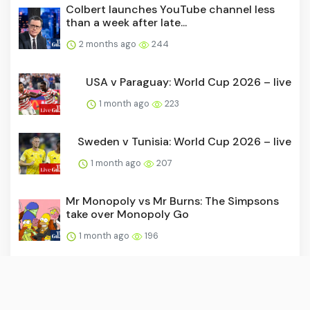
Colbert launches YouTube channel less
than a week after late...
2 months ago
244
USA v Paraguay: World Cup 2026 – live
1 month ago
223
Sweden v Tunisia: World Cup 2026 – live
1 month ago
207
Mr Monopoly vs Mr Burns: The Simpsons
take over Monopoly Go
1 month ago
196
David Beckham joins Hollywood Walk of
Fame as World Cup come...
1 month ago
190