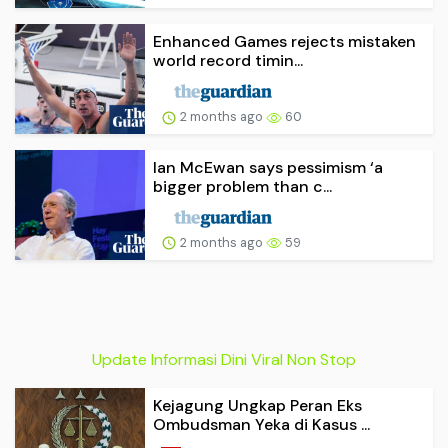
Enhanced Games rejects mistaken
world record timin...
2 months ago
60
Ian McEwan says pessimism ‘a
bigger problem than c...
2 months ago
59
Update Informasi Dini Viral Non Stop
Kejagung Ungkap Peran Eks
Ombudsman Yeka di Kasus ...