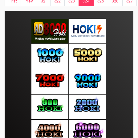
First
Prev.
321
322
323
324
325
326
327