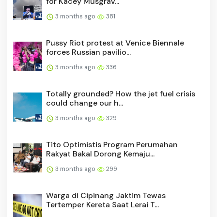
for Kacey Musgrav...
3 months ago
381
Pussy Riot protest at Venice Biennale
forces Russian pavilio...
3 months ago
336
Totally grounded? How the jet fuel crisis
could change our h...
3 months ago
329
Tito Optimistis Program Perumahan
Rakyat Bakal Dorong Kemaju...
3 months ago
299
Warga di Cipinang Jaktim Tewas
Tertemper Kereta Saat Lerai T...