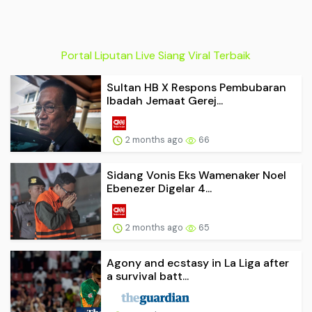
Portal Liputan Live Siang Viral Terbaik
Sultan HB X Respons Pembubaran
Ibadah Jemaat Gerej...
2 months ago
66
Sidang Vonis Eks Wamenaker Noel
Ebenezer Digelar 4...
2 months ago
65
Agony and ecstasy in La Liga after
a survival batt...