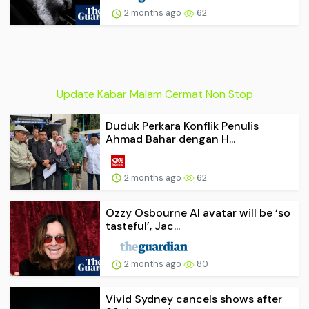
2 months ago
62
Update Kabar Malam Cermat Non Stop
Duduk Perkara Konflik Penulis
Ahmad Bahar dengan H...
2 months ago
62
Ozzy Osbourne AI avatar will be ‘so
tasteful’, Jac...
2 months ago
80
Vivid Sydney cancels shows after