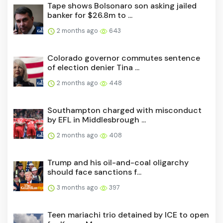
Tape shows Bolsonaro son asking jailed
banker for $26.8m to ...
2 months ago
643
Colorado governor commutes sentence
of election denier Tina ...
2 months ago
448
Southampton charged with misconduct
by EFL in Middlesbrough ...
2 months ago
408
Trump and his oil-and-coal oligarchy
should face sanctions f...
3 months ago
397
Teen mariachi trio detained by ICE to open