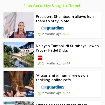
Situs Warta Live Siang Jitu Terbaik
President Sheinbaum allows Iran
team to stay in Me...
2 months ago
99
Nelayan Tambak di Surabaya Lawan
Proyek Padel Didu...
2 months ago
67
‘A tsunami of harm’: views on
tackling online safe...
2 months ago
55
Explosion threat at southern