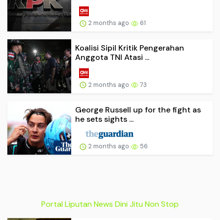
2 months ago
61
Koalisi Sipil Kritik Pengerahan
Anggota TNI Atasi ...
2 months ago
73
George Russell up for the fight as
he sets sights ...
2 months ago
56
Portal Liputan News Dini Jitu Non Stop