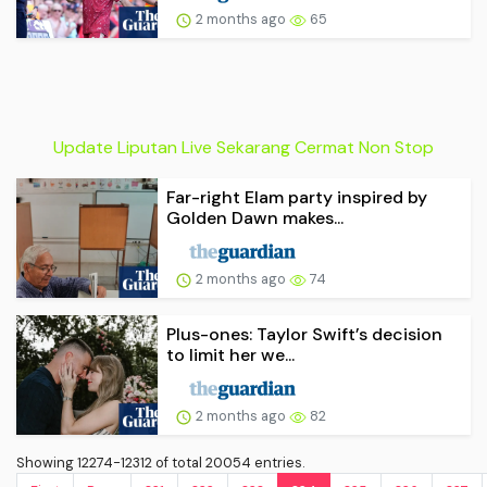
2 months ago
65
Update Liputan Live Sekarang Cermat Non Stop
Far-right Elam party inspired by
Golden Dawn makes...
2 months ago
74
Plus-ones: Taylor Swift’s decision
to limit her we...
2 months ago
82
Showing 12274-12312 of total 20054 entries.