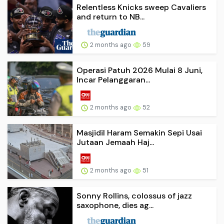
Relentless Knicks sweep Cavaliers
and return to NB...
2 months ago
59
Operasi Patuh 2026 Mulai 8 Juni,
Incar Pelanggaran...
2 months ago
52
Masjidil Haram Semakin Sepi Usai
Jutaan Jemaah Haj...
2 months ago
51
Sonny Rollins, colossus of jazz
saxophone, dies ag...