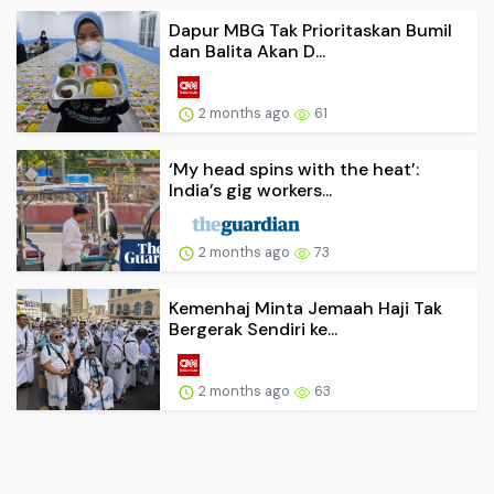
Dapur MBG Tak Prioritaskan Bumil
dan Balita Akan D...
2 months ago
61
‘My head spins with the heat’:
India’s gig workers...
2 months ago
73
Kemenhaj Minta Jemaah Haji Tak
Bergerak Sendiri ke...
2 months ago
63