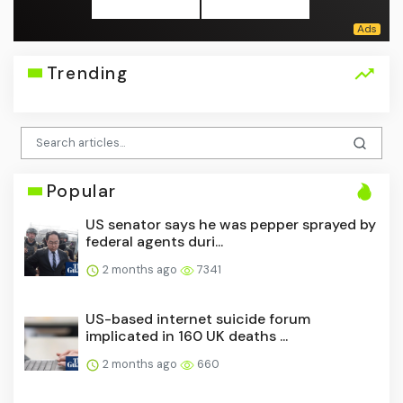
Trending
Popular
US senator says he was pepper sprayed by
federal agents duri...
2 months ago
7341
US-based internet suicide forum
implicated in 160 UK deaths ...
2 months ago
660