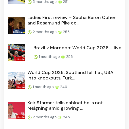
3 months ago
281
Ladies First review – Sacha Baron Cohen
and Rosamund Pike co...
2 months ago
256
Brazil v Morocco: World Cup 2026 – live
1 month ago
256
World Cup 2026: Scotland fall flat; USA
into knockouts; Turk...
1 month ago
246
Keir Starmer tells cabinet he is not
resigning amid growing ...
2 months ago
245