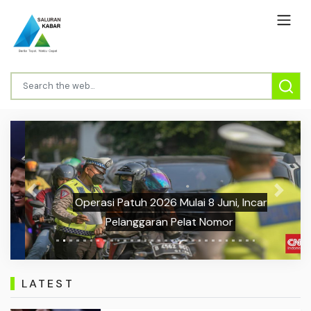
Previous
Next
Operasi Patuh 2026 Mulai 8 Juni, Incar
Pelanggaran Pelat Nomor
LATEST