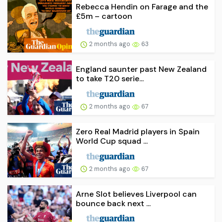
Rebecca Hendin on Farage and the
£5m – cartoon
2 months ago
63
England saunter past New Zealand
to take T20 serie...
2 months ago
67
Zero Real Madrid players in Spain
World Cup squad ...
2 months ago
67
Arne Slot believes Liverpool can
bounce back next ...