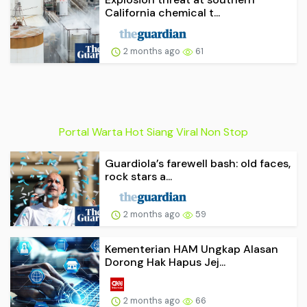
California chemical t...
2 months ago
61
Portal Warta Hot Siang Viral Non Stop
Guardiola’s farewell bash: old faces,
rock stars a...
2 months ago
59
Kementerian HAM Ungkap Alasan
Dorong Hak Hapus Jej...
2 months ago
66