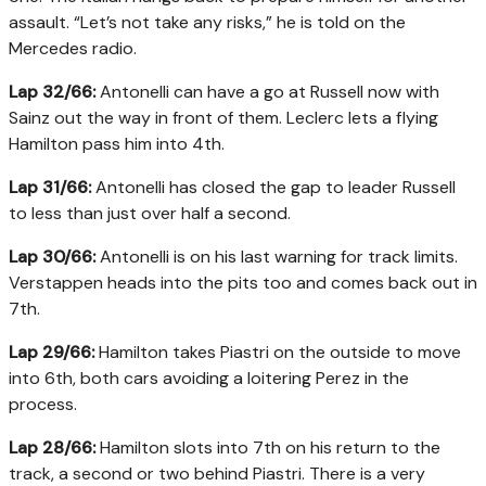
assault. “Let’s not take any risks,” he is told on the
Mercedes radio.
Lap 32/66:
Antonelli can have a go at Russell now with
Sainz out the way in front of them. Leclerc lets a flying
Hamilton pass him into 4th.
Lap 31/66:
Antonelli has closed the gap to leader Russell
to less than just over half a second.
Lap 30/66:
Antonelli is on his last warning for track limits.
Verstappen heads into the pits too and comes back out in
7th.
Lap 29/66:
Hamilton takes Piastri on the outside to move
into 6th, both cars avoiding a loitering Perez in the
process.
Lap 28/66:
Hamilton slots into 7th on his return to the
track, a second or two behind Piastri. There is a very