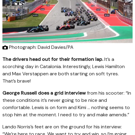
Photograph: David Davies/PA
The drivers head out for their formation lap.
It’s a
scorching day in Catalonia. Interestingly, Lewis Hamilton
and Max Verstappen are both starting on soft tyres.
That’s brave!
George Russell does a grid interview
from his scooter: “In
these conditions it’s never going to be nice and
comfortable. Lewis is on form and Kimi … nothing seems to
stop him at the moment. I need to try and make amends.”
Lando Norris’s feet are on the ground for his interview:
“We’re here to race. We want to try and win, so I’m going