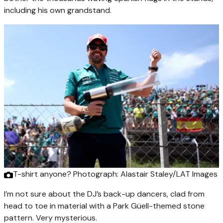
including his own grandstand.
T-shirt anyone?
Photograph: Alastair Staley/LAT Images
I’m not sure about the DJ’s back-up dancers, clad from
head to toe in material with a Park Güell-themed stone
pattern. Very mysterious.