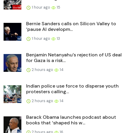
1 hour ago
15
Bernie Sanders calls on Silicon Valley to
‘pause AI developm...
1 hour ago
13
Benjamin Netanyahu’s rejection of US deal
for Gaza is a risk...
2 hours ago
14
Indian police use force to disperse youth
protesters calling...
2 hours ago
14
Barack Obama launches podcast about
books that ‘shaped his w...
2 hours ago
16