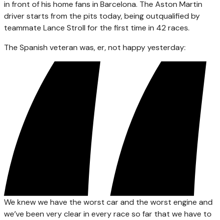
in front of his home fans in Barcelona. The Aston Martin
driver starts from the pits today, being outqualified by
teammate Lance Stroll for the first time in 42 races.
The Spanish veteran was, er, not happy yesterday:
We knew we have the worst car and the worst engine and
we’ve been very clear in every race so far that we have to