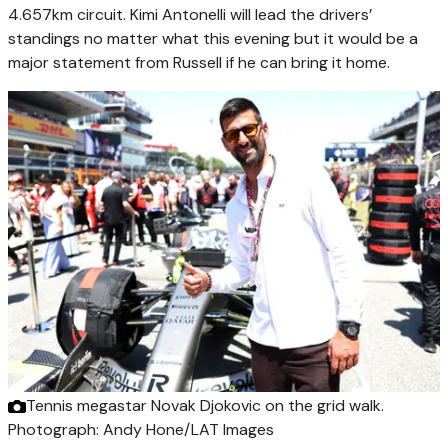
4.657km circuit. Kimi Antonelli will lead the drivers’
standings no matter what this evening but it would be a
major statement from Russell if he can bring it home.
Tennis megastar Novak Djokovic on the grid walk.
Photograph: Andy Hone/LAT Images