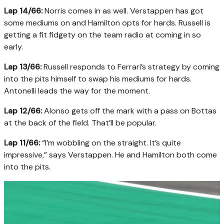
Lap 14/66:
Norris comes in as well. Verstappen has got
some mediums on and Hamilton opts for hards. Russell is
getting a fit fidgety on the team radio at coming in so
early.
Lap 13/66:
Russell responds to Ferrari’s strategy by coming
into the pits himself to swap his mediums for hards.
Antonelli leads the way for the moment.
Lap 12/66:
Alonso gets off the mark with a pass on Bottas
at the back of the field. That’ll be popular.
Lap 11/66:
“I’m wobbling on the straight. It’s quite
impressive,” says Verstappen. He and Hamilton both come
into the pits.