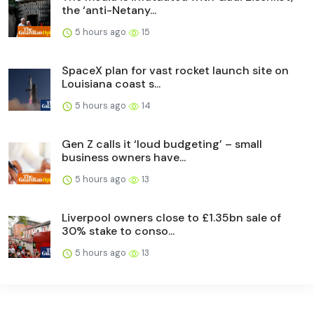
the ‘anti-Netany...
5 hours ago
15
SpaceX plan for vast rocket launch site on
Louisiana coast s...
5 hours ago
14
Gen Z calls it ‘loud budgeting’ – small
business owners have...
5 hours ago
13
Liverpool owners close to £1.35bn sale of
30% stake to conso...
5 hours ago
13