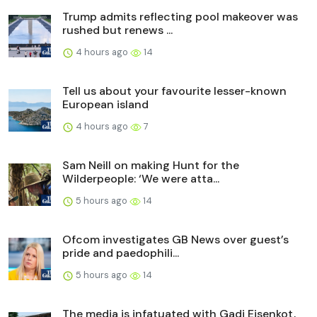
Trump admits reflecting pool makeover was
rushed but renews ...
4 hours ago
14
Tell us about your favourite lesser-known
European island
4 hours ago
7
Sam Neill on making Hunt for the
Wilderpeople: ‘We were atta...
5 hours ago
14
Ofcom investigates GB News over guest’s
pride and paedophili...
5 hours ago
14
The media is infatuated with Gadi Eisenkot,