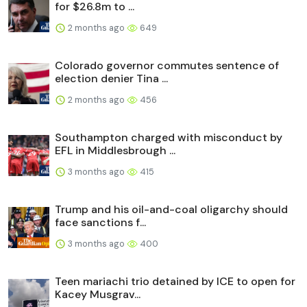
for $26.8m to ...
2 months ago
649
Colorado governor commutes sentence of
election denier Tina ...
2 months ago
456
Southampton charged with misconduct by
EFL in Middlesbrough ...
3 months ago
415
Trump and his oil-and-coal oligarchy should
face sanctions f...
3 months ago
400
Teen mariachi trio detained by ICE to open for
Kacey Musgrav...