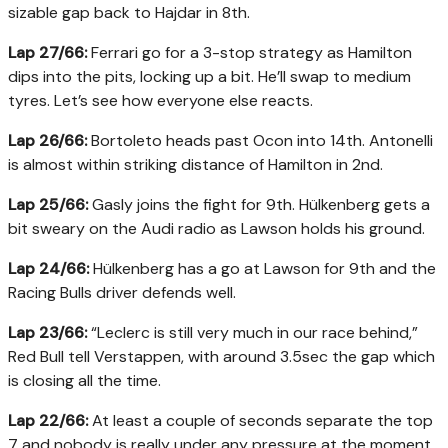
sizable gap back to Hajdar in 8th.
Lap 27/66:
Ferrari go for a 3-stop strategy as Hamilton
dips into the pits, locking up a bit. He’ll swap to medium
tyres. Let’s see how everyone else reacts.
Lap 26/66:
Bortoleto heads past Ocon into 14th. Antonelli
is almost within striking distance of Hamilton in 2nd.
Lap 25/66:
Gasly joins the fight for 9th. Hülkenberg gets a
bit sweary on the Audi radio as Lawson holds his ground.
Lap 24/66:
Hülkenberg has a go at Lawson for 9th and the
Racing Bulls driver defends well.
Lap 23/66:
“Leclerc is still very much in our race behind,”
Red Bull tell Verstappen, with around 3.5sec the gap which
is closing all the time.
Lap 22/66:
At least a couple of seconds separate the top
7 and nobody is really under any pressure at the moment.