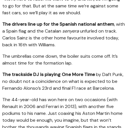
to go for that. But at the same time we’re against some
fast cars, so we’ll play it as we should.
The drivers line up for the Spanish national anthem
, with
a Spain flag and the Catalan
senyera
unfurled on track.
Carlos Sainz is the other home favourite involved today,
back in 16th with Williams.
The umbrellas come down, the boiler suits come off. It’s
almost time for the formation lap.
The trackside DJ is playing One More Time
by Daft Punk,
no doubt not a coincidence on what is expected to be
Fernando Alonso’s 23rd and final F1 race at Barcelona.
The 44-year-old has won here on two occasions (with
Renault in 2006 and Ferrari in 2013), with another five
podiums to his name. Just coaxing his Aston Martin home
today would be enough, you imagine, but that won’t
bother the thousands waving Spanish flags in the stands,