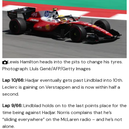
Lewis Hamilton heads into the pits to change his tyres.
Photograph: Lluís Gené/AFP/Getty Images
Lap 10/66:
Hadjar eventually gets past Lindblad into 10th.
Leclerc is gaining on Verstappen and is now within half a
second.
Lap 9/66:
Lindblad holds on to the last points place for the
time being against Hadjar. Norris complains that he’s
“sliding everywhere” on the McLaren radio – and he’s not
alone.