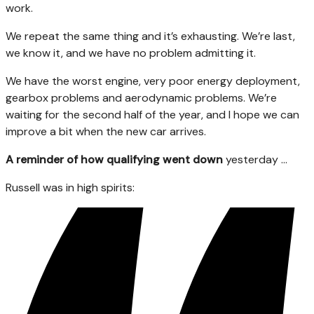
work.
We repeat the same thing and it’s exhausting. We’re last,
we know it, and we have no problem admitting it.
We have the worst engine, very poor energy deployment,
gearbox problems and aerodynamic problems. We’re
waiting for the second half of the year, and I hope we can
improve a bit when the new car arrives.
A reminder of how qualifying went down
yesterday …
Russell was in high spirits: