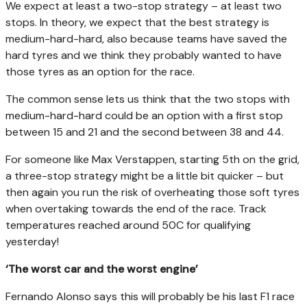
We expect at least a two-stop strategy – at least two
stops. In theory, we expect that the best strategy is
medium-hard-hard, also because teams have saved the
hard tyres and we think they probably wanted to have
those tyres as an option for the race.
The common sense lets us think that the two stops with
medium-hard-hard could be an option with a first stop
between 15 and 21 and the second between 38 and 44.
For someone like Max Verstappen, starting 5th on the grid,
a three-stop strategy might be a little bit quicker – but
then again you run the risk of overheating those soft tyres
when overtaking towards the end of the race. Track
temperatures reached around 50C for qualifying
yesterday!
‘The worst car and the worst engine’
Fernando Alonso says this will probably be his last F1 race