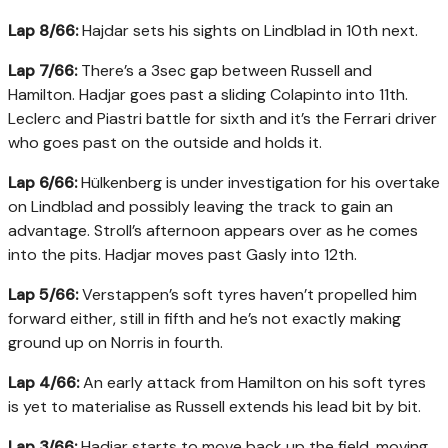
Lap 8/66:
Hajdar sets his sights on Lindblad in 10th next.
Lap 7/66:
There’s a 3sec gap between Russell and
Hamilton. Hadjar goes past a sliding Colapinto into 11th.
Leclerc and Piastri battle for sixth and it’s the Ferrari driver
who goes past on the outside and holds it.
Lap 6/66:
Hülkenberg is under investigation for his overtake
on Lindblad and possibly leaving the track to gain an
advantage. Stroll’s afternoon appears over as he comes
into the pits. Hadjar moves past Gasly into 12th.
Lap 5/66:
Verstappen’s soft tyres haven’t propelled him
forward either, still in fifth and he’s not exactly making
ground up on Norris in fourth.
Lap 4/66:
An early attack from Hamilton on his soft tyres
is yet to materialise as Russell extends his lead bit by bit.
Lap 3/66:
Hadjar starts to move back up the field, moving