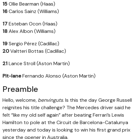
15
Ollie Bearman (Haas)
16
Carlos Sainz (Williams)
17
Esteban Ocon (Haas)
18
Alex Albon (Williams)
19
Sergio Pérez (Cadillac)
20
Valtteri Bottas (Cadillac)
21
Lance Stroll (Aston Martin)
Pit-lane
Fernando Alonso (Aston Martin)
Preamble
Hello, welcome,
benvinguts
. Is this the day George Russell
reignites his title challenge? The Mercedes driver said he
felt “like my old self again” after beating Ferrari’s Lewis
Hamilton to pole at the Circuit de Barcelona-Catalunya
yesterday and today is looking to win his first grand prix
since the opener in Australia.