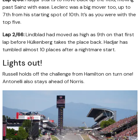
past Sainz with ease. Leclerc was a big mover too, up to
7th from his starting spot of 10th. It’s as you were with the
top five.
Lap 2/66:
Lindblad had moved as high as 9th on that first
lap before Hülkenberg takes the place back. Hadjar has
tumbled almost 10 places after a nightmare start.
Lights out!
Russell holds off the challenge from Hamilton on turn one!
Antonelli also stays ahead of Norris.