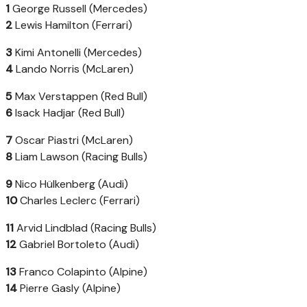
1
George Russell (Mercedes)
2
Lewis Hamilton (Ferrari)
3
Kimi Antonelli (Mercedes)
4
Lando Norris (McLaren)
5
Max Verstappen (Red Bull)
6
Isack Hadjar (Red Bull)
7
Oscar Piastri (McLaren)
8
Liam Lawson (Racing Bulls)
9
Nico Hülkenberg (Audi)
10
Charles Leclerc (Ferrari)
11
Arvid Lindblad (Racing Bulls)
12
Gabriel Bortoleto (Audi)
13
Franco Colapinto (Alpine)
14
Pierre Gasly (Alpine)