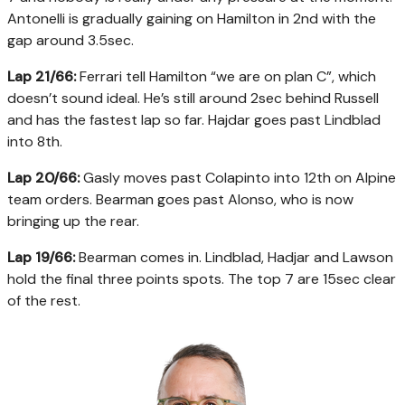
Antonelli is gradually gaining on Hamilton in 2nd with the
gap around 3.5sec.
Lap 21/66:
Ferrari tell Hamilton “we are on plan C”, which
doesn’t sound ideal. He’s still around 2sec behind Russell
and has the fastest lap so far. Hajdar goes past Lindblad
into 8th.
Lap 20/66:
Gasly moves past Colapinto into 12th on Alpine
team orders. Bearman goes past Alonso, who is now
bringing up the rear.
Lap 19/66:
Bearman comes in. Lindblad, Hadjar and Lawson
hold the final three points spots. The top 7 are 15sec clear
of the rest.