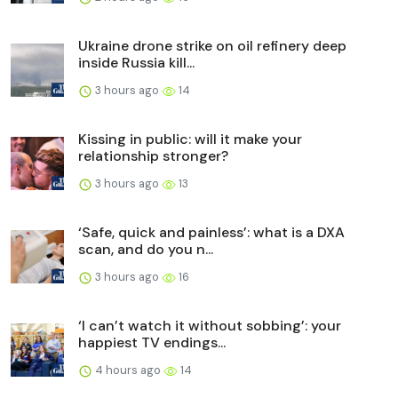
Ukraine drone strike on oil refinery deep
inside Russia kill...
3 hours ago
14
Kissing in public: will it make your
relationship stronger?
3 hours ago
13
‘Safe, quick and painless’: what is a DXA
scan, and do you n...
3 hours ago
16
‘I can’t watch it without sobbing’: your
happiest TV endings...
4 hours ago
14