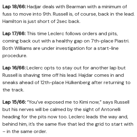
Lap 18/66:
Hadjar deals with Bearman with a minimum of
fuss to move into 9th. Russell is, of course, back in the lead.
Hamilton is just short of 2sec back.
Lap 17/66:
This time Leclerc follows orders and pits,
coming back out with a healthy gap on 7th-place Piastri.
Both Williams are under investigation for a start-line
procedure.
Lap 16/66:
Leclerc opts to stay out for another lap but
Russell is shaving time off his lead. Hajdar comes in and
sneaks ahead of 12th-place Hülkenberg after returning to
the track.
Lap 15/66:
“You’ve exposed me to Kimi now,” says Russell
but his nerves will be calmed by the sight of Antonelli
heading for the pits now too. Leclerc leads the way and,
behind him, it’s the same five that led the grid to start with
– in the same order.