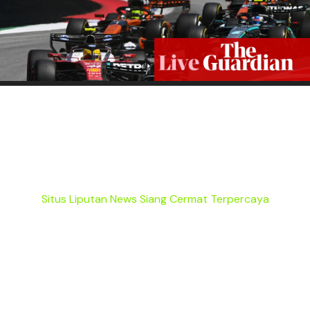
Situs Liputan News Siang Cermat Terpercaya