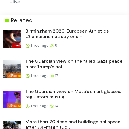
– live
Related
Birmingham 2026: European Athletics
Championships day one – ...
1 hour ago
8
The Guardian view on the failed Gaza peace
plan: Trump’s hol...
1 hour ago
17
The Guardian view on Meta’s smart glasses:
regulators must g...
1 hour ago
14
More than 70 dead and buildings collapsed
after 7.4-magnitud...