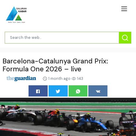
Barcelona-Catalunya Grand Prix:
Formula One 2026 – live
1 month ago
143