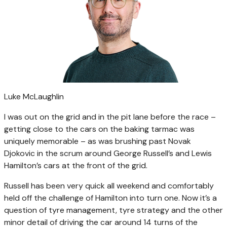
Luke McLaughlin
I was out on the grid and in the pit lane before the race –
getting close to the cars on the baking tarmac was
uniquely memorable – as was brushing past Novak
Djokovic in the scrum around George Russell’s and Lewis
Hamilton’s cars at the front of the grid.
Russell has been very quick all weekend and comfortably
held off the challenge of Hamilton into turn one. Now it’s a
question of tyre management, tyre strategy and the other
minor detail of driving the car around 14 turns of the