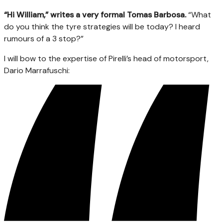
“Hi William,” writes a very formal Tomas Barbosa.
“What
do you think the tyre strategies will be today? I heard
rumours of a 3 stop?”
I will bow to the expertise of Pirelli’s head of motorsport,
Dario Marrafuschi: