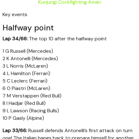
Kunjungi Cockfighting Aman
Key events
Halfway point
Lap 34/66:
The top 10 after the halfway point
1 G Russell (Mercedes)
2 K Antonelli (Mercedes)
3 L Norris (McLaren)
4 L Hamilton (Ferrari)
5 C Leclerc (Ferrari)
6 O Piastri (McLaren)
7 M Verstappen (Red Bull)
8 I Hadjar (Red Bull)
9 L Lawson (Racing Bulls)
10 P Gasly (Alpine)
Lap 33/66:
Russell defends Antonelli’s first attack on turn
one! The Italian hangs back to prepare himself for another