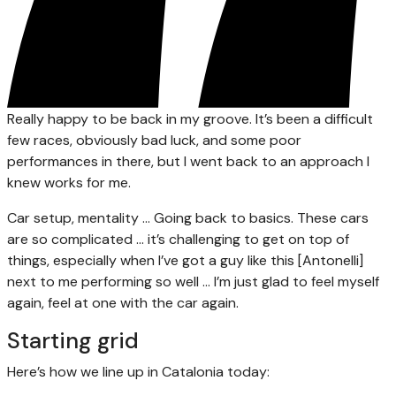
Really happy to be back in my groove. It’s been a difficult
few races, obviously bad luck, and some poor
performances in there, but I went back to an approach I
knew works for me.
Car setup, mentality … Going back to basics. These cars
are so complicated … it’s challenging to get on top of
things, especially when I’ve got a guy like this [Antonelli]
next to me performing so well … I’m just glad to feel myself
again, feel at one with the car again.
Starting grid
Here’s how we line up in Catalonia today: