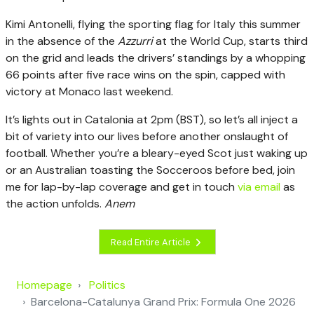
Kimi Antonelli, flying the sporting flag for Italy this summer
in the absence of the
Azzurri
at the World Cup, starts third
on the grid and leads the drivers’ standings by a whopping
66 points after five race wins on the spin, capped with
victory at Monaco last weekend.
It’s lights out in Catalonia at 2pm (BST), so let’s all inject a
bit of variety into our lives before another onslaught of
football. Whether you’re a bleary-eyed Scot just waking up
or an Australian toasting the Socceroos before bed, join
me for lap-by-lap coverage and get in touch
via email
as
the action unfolds.
Anem
Read Entire Article
Homepage
Politics
Barcelona-Catalunya Grand Prix: Formula One 2026