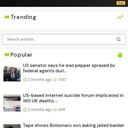
Trending
Popular
US senator says he was pepper sprayed by
federal agents duri...
2 months ago
7347
US-based internet suicide forum implicated in
160 UK deaths ...
2 months ago
668
Tape shows Bolsonaro son asking jailed banker