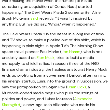
were making the movie when the rumors [of Bezos
considering an acquisition of Conde Nast] started
happening,” The Devil Wears Prada 2 screenwriter Aline
Brosh McKenna
said
recently. “It wasn’t inspired by
anything. But, we did say, ‘Whoa,’ when it happened.”
The Devil Wears Prada 2 is the latest in a long line of films
and TV shows to make a plotline out of this shift, which is
happening in plain sight. In Apple TV’s The Morning Show,
space travel pioneer Paul Marks (
Jon Hamm
), who is not
unsubtly based on
Elon Musk
, tries to build a media
monopoly to shield his lies. In season three of the HBO
finance drama Industry, the hapless aristocrat Henry Muck
ends up profiting from a government bailout after running
his energy startup, Lumi, into the ground. In Succession, we
saw the juxtaposition of Logan Roy (
Brian Cox)
, a
Murdoch-coded media mogul who pulls the strings of
politics and power, and Lukas Matsson (
Alexander
Skarsgård
), a new-age tech billionaire who made his