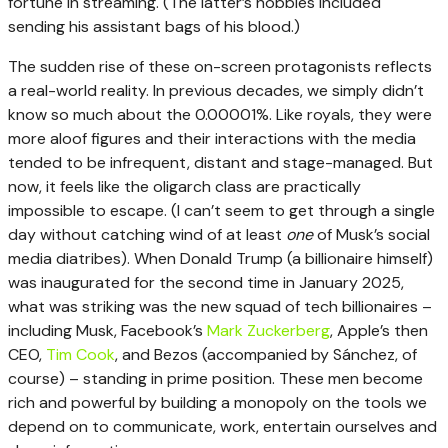
fortune in streaming. (The latter’s hobbies included
sending his assistant bags of his blood.)
The sudden rise of these on-screen protagonists reflects
a real-world reality. In previous decades, we simply didn’t
know so much about the 0.00001%. Like royals, they were
more aloof figures and their interactions with the media
tended to be infrequent, distant and stage-managed. But
now, it feels like the oligarch class are practically
impossible to escape. (I can’t seem to get through a single
day without catching wind of at least
one
of Musk’s social
media diatribes). When Donald Trump (a billionaire himself)
was inaugurated for the second time in January 2025,
what was striking was the new squad of tech billionaires –
including Musk, Facebook’s
Mark Zuckerberg
, Apple’s then
CEO,
Tim Cook
, and Bezos (accompanied by Sánchez, of
course) – standing in prime position. These men become
rich and powerful by building a monopoly on the tools we
depend on to communicate, work, entertain ourselves and