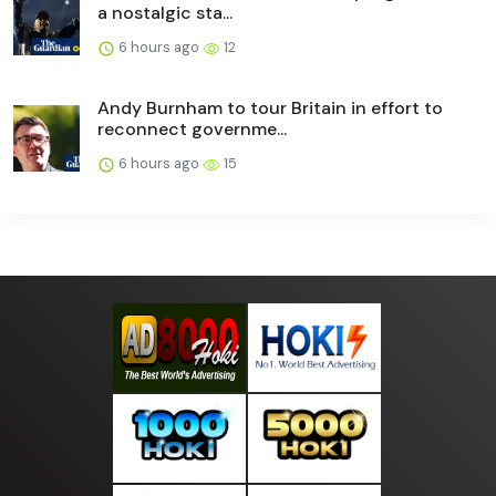
a nostalgic sta...
6 hours ago
12
Andy Burnham to tour Britain in effort to
reconnect governme...
6 hours ago
15