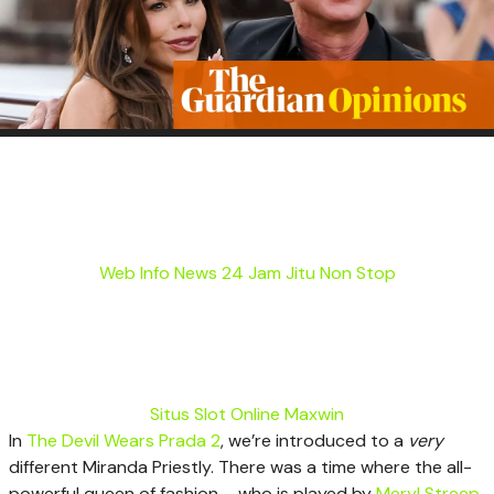
Web Info News 24 Jam Jitu Non Stop
Situs Slot Online Maxwin
I
n
The Devil Wears Prada 2
, we’re introduced to a
very
different Miranda Priestly. There was a time where the all-
powerful queen of fashion – who is played by
Meryl Streep