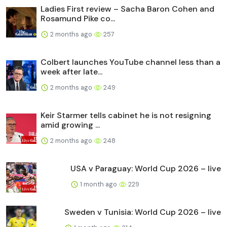
Ladies First review – Sacha Baron Cohen and
Rosamund Pike co...
2 months ago
257
Colbert launches YouTube channel less than a
week after late...
2 months ago
249
Keir Starmer tells cabinet he is not resigning
amid growing ...
2 months ago
248
USA v Paraguay: World Cup 2026 – live
1 month ago
229
Sweden v Tunisia: World Cup 2026 – live