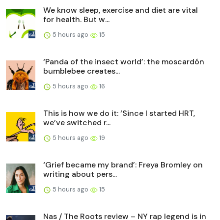
We know sleep, exercise and diet are vital
for health. But w...
5 hours ago
15
‘Panda of the insect world’: the moscardón
bumblebee creates...
5 hours ago
16
This is how we do it: ‘Since I started HRT,
we’ve switched r...
5 hours ago
19
‘Grief became my brand’: Freya Bromley on
writing about pers...
5 hours ago
15
Nas / The Roots review – NY rap legend is in