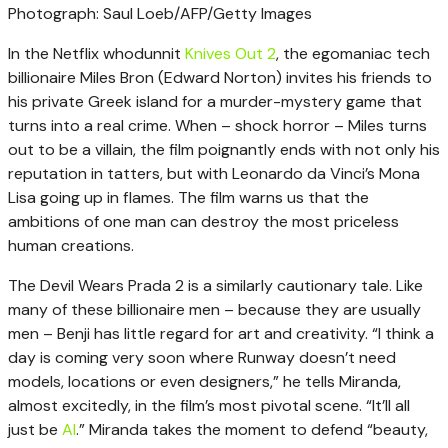
Photograph: Saul Loeb/AFP/Getty Images
In the Netflix whodunnit
Knives Out 2
, the egomaniac tech
billionaire Miles Bron (Edward Norton) invites his friends to
his private Greek island for a murder-mystery game that
turns into a real crime. When – shock horror – Miles turns
out to be a villain, the film poignantly ends with not only his
reputation in tatters, but with Leonardo da Vinci’s Mona
Lisa going up in flames. The film warns us that the
ambitions of one man can destroy the most priceless
human creations.
The Devil Wears Prada 2 is a similarly cautionary tale. Like
many of these billionaire men – because they are usually
men – Benji has little regard for art and creativity. “I think a
day is coming very soon where Runway doesn’t need
models, locations or even designers,” he tells Miranda,
almost excitedly, in the film’s most pivotal scene. “It’ll all
just be
AI
.” Miranda takes the moment to defend “beauty,