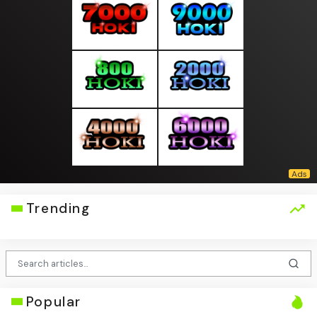
Trending
Popular