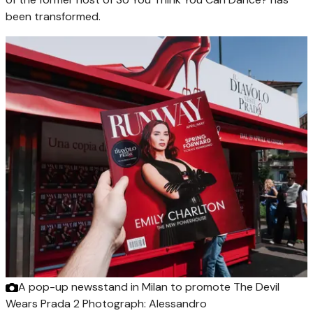
been transformed.
A pop-up newsstand in Milan to promote The Devil
Wears Prada 2
Photograph: Alessandro