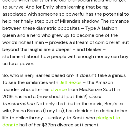
to survive. And for Emily, she’s learning that being
associated with someone so powerful has the potential to
help her finally step out of Miranda’s shadow. The romance
between these diametric opposites – Type A fashion
queen and a nerd who grew up to become one of the
world’s richest men – provides a stream of comic relief. But
beyond the laughs are a deeper – and bleaker –
statement about how people with enough money can buy
cultural power.
So, who is Benji Barnes based on? It doesn’t take a genius
to see the similarities with
Jeff Bezos
– the Amazon
founder who, after his
divorce
from MacKenzie Scott in
2019, has had a (how should I put this?)
visual
transformation
. Not only that, but in the movie, Benji’s ex-
wife, Sasha Barnes (Lucy Liu), has decided to dedicate her
life to philanthropy – similarly to Scott who
pledged to
donate
half of her $37bn divorce settlement.