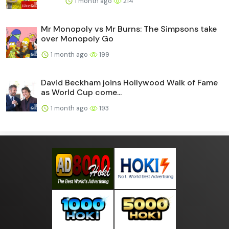
1 month ago
214
Mr Monopoly vs Mr Burns: The Simpsons take
over Monopoly Go
1 month ago
199
David Beckham joins Hollywood Walk of Fame
as World Cup come...
1 month ago
193