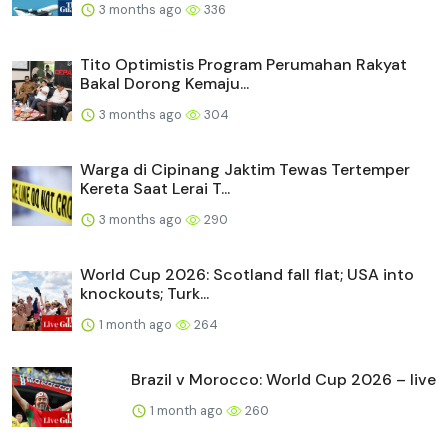
3 months ago
336
Tito Optimistis Program Perumahan Rakyat
Bakal Dorong Kemaju...
3 months ago
304
Warga di Cipinang Jaktim Tewas Tertemper
Kereta Saat Lerai T...
3 months ago
290
World Cup 2026: Scotland fall flat; USA into
knockouts; Turk...
1 month ago
264
Brazil v Morocco: World Cup 2026 – live
1 month ago
260