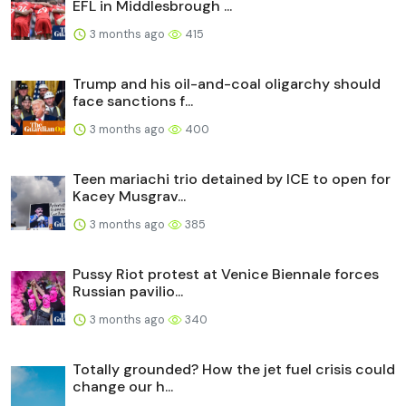
EFL in Middlesbrough ...
3 months ago
415
Trump and his oil-and-coal oligarchy should
face sanctions f...
3 months ago
400
Teen mariachi trio detained by ICE to open for
Kacey Musgrav...
3 months ago
385
Pussy Riot protest at Venice Biennale forces
Russian pavilio...
3 months ago
340
Totally grounded? How the jet fuel crisis could
change our h...