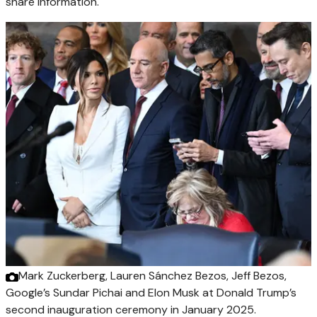
share information.
Mark Zuckerberg, Lauren Sánchez Bezos, Jeff Bezos,
Google’s Sundar Pichai and Elon Musk at Donald Trump’s
second inauguration ceremony in January 2025.