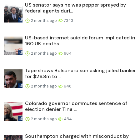
US senator says he was pepper sprayed by
federal agents duri...
2 months ago
7343
US-based internet suicide forum implicated in
160 UK deaths ...
2 months ago
664
Tape shows Bolsonaro son asking jailed banker
for $26.8m to ...
2 months ago
648
Colorado governor commutes sentence of
election denier Tina ...
2 months ago
454
Southampton charged with misconduct by