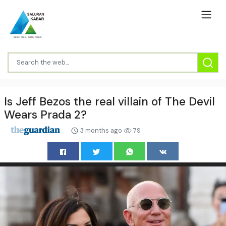
Is Jeff Bezos the real villain of The Devil
Wears Prada 2?
3 months ago
79