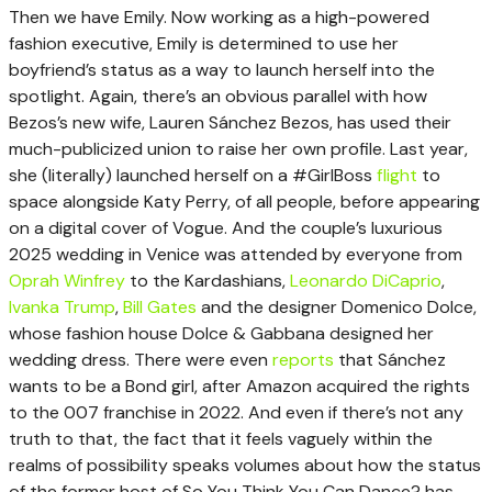
Then we have Emily. Now working as a high-powered
fashion executive, Emily is determined to use her
boyfriend’s status as a way to launch herself into the
spotlight. Again, there’s an obvious parallel with how
Bezos’s new wife, Lauren Sánchez Bezos, has used their
much-publicized union to raise her own profile. Last year,
she (literally) launched herself on a #GirlBoss
flight
to
space alongside Katy Perry, of all people, before appearing
on a digital cover of Vogue. And the couple’s luxurious
2025 wedding in Venice was attended by everyone from
Oprah Winfrey
to the Kardashians,
Leonardo DiCaprio
,
Ivanka Trump
,
Bill Gates
and the designer Domenico Dolce,
whose fashion house Dolce & Gabbana designed her
wedding dress. There were even
reports
that Sánchez
wants to be a Bond girl, after Amazon acquired the rights
to the 007 franchise in 2022. And even if there’s not any
truth to that, the fact that it feels vaguely within the
realms of possibility speaks volumes about how the status
of the former host of So You Think You Can Dance? has