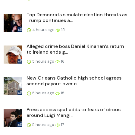
Top Democrats simulate election threats as
Trump continues a...
4 hours ago
15
Alleged crime boss Daniel Kinahan’s return
to Ireland ends g...
5 hours ago
16
New Orleans Catholic high school agrees
second payout over c...
5 hours ago
15
Press access spat adds to fears of circus
around Luigi Mangi...
5 hours ago
17