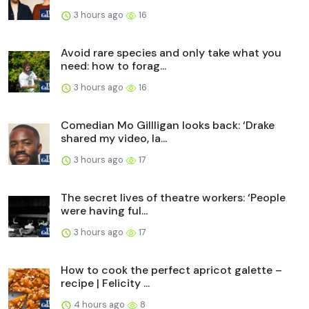
3 hours ago
16
Avoid rare species and only take what you
need: how to forag...
3 hours ago
16
Comedian Mo Gillligan looks back: ‘Drake
shared my video, Ia...
3 hours ago
17
The secret lives of theatre workers: ‘People
were having ful...
3 hours ago
17
How to cook the perfect apricot galette –
recipe | Felicity ...
4 hours ago
8