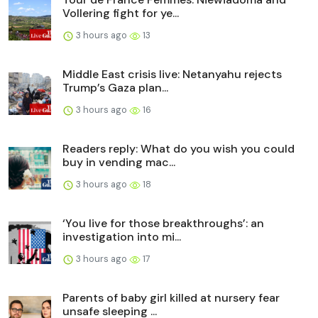
Vollering fight for ye...
3 hours ago
13
Middle East crisis live: Netanyahu rejects
Trump’s Gaza plan...
3 hours ago
16
Readers reply: What do you wish you could
buy in vending mac...
3 hours ago
18
‘You live for those breakthroughs’: an
investigation into mi...
3 hours ago
17
Parents of baby girl killed at nursery fear
unsafe sleeping ...