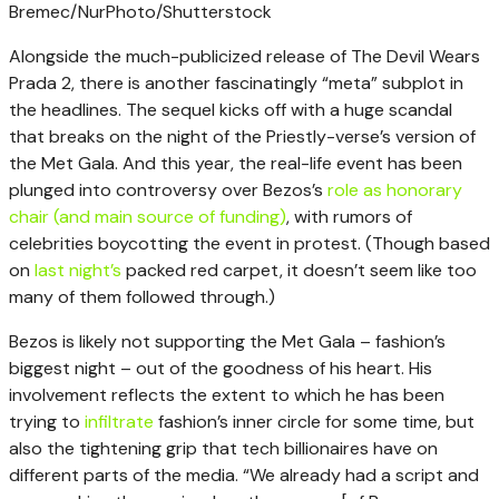
Bremec/NurPhoto/Shutterstock
Alongside the much-publicized release of The Devil Wears
Prada 2, there is another fascinatingly “meta” subplot in
the headlines. The sequel kicks off with a huge scandal
that breaks on the night of the Priestly-verse’s version of
the Met Gala. And this year, the real-life event has been
plunged into controversy over Bezos’s
role as honorary
chair (and main source of funding)
, with rumors of
celebrities boycotting the event in protest. (Though based
on
last night’s
packed red carpet, it doesn’t seem like too
many of them followed through.)
Bezos is likely not supporting the Met Gala – fashion’s
biggest night – out of the goodness of his heart. His
involvement reflects the extent to which he has been
trying to
infiltrate
fashion’s inner circle for some time, but
also the tightening grip that tech billionaires have on
different parts of the media. “We already had a script and