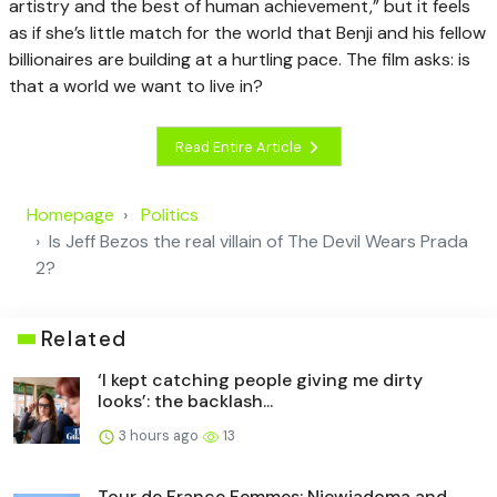
artistry and the best of human achievement,” but it feels
as if she’s little match for the world that Benji and his fellow
billionaires are building at a hurtling pace. The film asks: is
that a world we want to live in?
Read Entire Article
Homepage
Politics
Is Jeff Bezos the real villain of The Devil Wears Prada
2?
Related
‘I kept catching people giving me dirty
looks’: the backlash...
3 hours ago
13
Tour de France Femmes: Niewiadoma and