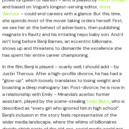
and based on Vogue’s longest-serving editor,
Anna
Wintour
– could end careers with a glance. But this time,
she spends most of the movie taking orders herself. First,
we see her at the behest of advertisers, then publishing
magnate Irv Ravitz and his irritating nepo baby son. And it
isn’t long before Benji Barnes, an eccentric billionaire,
shows up and threatens to dismantle the excellence she
has spent her entire career championing.
In the film, Benji is played – scarily well, I should add – by
Justin Theroux. After a high-profile divorce, he has had a
“glow-up”, which loosely translates to losing weight and
boasting a deep mahogany tan. Post-divorce, he is now in
a relationship with Emily – Miranda’s acerbic former
assistant, played by the scene-stealing
Emily Blunt
, who is
described as “every girl who ignored him in high school”.
Benji’s inclusion in the story feels representative of the
wider media landscape, where the whims of billionaires
decide which parts of the old, pre-social media world get