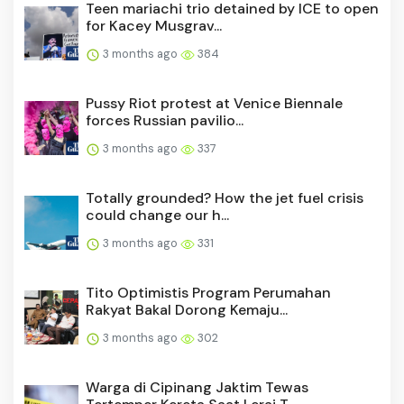
Teen mariachi trio detained by ICE to open
for Kacey Musgrav...
3 months ago
384
Pussy Riot protest at Venice Biennale
forces Russian pavilio...
3 months ago
337
Totally grounded? How the jet fuel crisis
could change our h...
3 months ago
331
Tito Optimistis Program Perumahan
Rakyat Bakal Dorong Kemaju...
3 months ago
302
Warga di Cipinang Jaktim Tewas