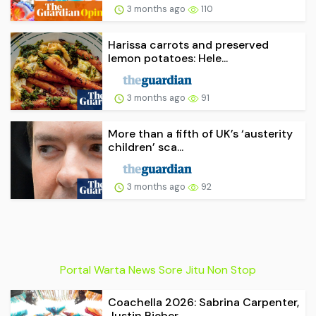
3 months ago
110
Harissa carrots and preserved
lemon potatoes: Hele...
3 months ago
91
More than a fifth of UK’s ‘austerity
children’ sca...
3 months ago
92
Portal Warta News Sore Jitu Non Stop
Coachella 2026: Sabrina Carpenter,
Justin Bieber, ...