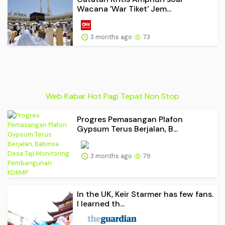
Wacana 'War Tiket' Jem...
3 months ago
73
Web Kabar Hot Pagi Tepat Non Stop
Progres Pemasangan Plafon
Gypsum Terus Berjalan, B...
3 months ago
79
In the UK, Keir Starmer has few fans.
I learned th...