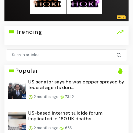
Trending
Popular
US senator says he was pepper sprayed by
federal agents duri...
2 months ago
7342
US-based internet suicide forum
implicated in 160 UK deaths ...
2 months ago
663