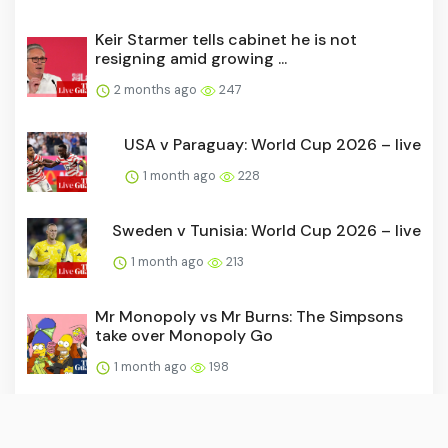
Keir Starmer tells cabinet he is not
resigning amid growing ...
2 months ago
247
USA v Paraguay: World Cup 2026 – live
1 month ago
228
Sweden v Tunisia: World Cup 2026 – live
1 month ago
213
Mr Monopoly vs Mr Burns: The Simpsons
take over Monopoly Go
1 month ago
198
David Beckham joins Hollywood Walk of
Fame as World Cup come...