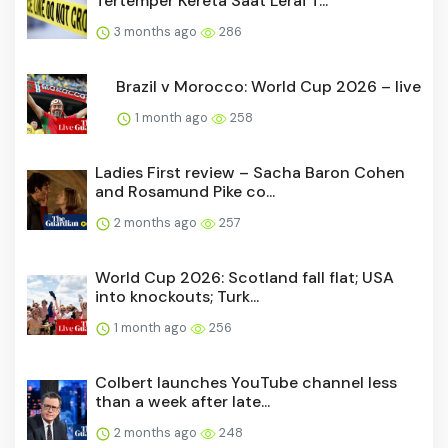
Tertemper Kereta Saat Lerai T...
3 months ago
286
Brazil v Morocco: World Cup 2026 – live
1 month ago
258
Ladies First review – Sacha Baron Cohen
and Rosamund Pike co...
2 months ago
257
World Cup 2026: Scotland fall flat; USA
into knockouts; Turk...
1 month ago
256
Colbert launches YouTube channel less
than a week after late...
2 months ago
248