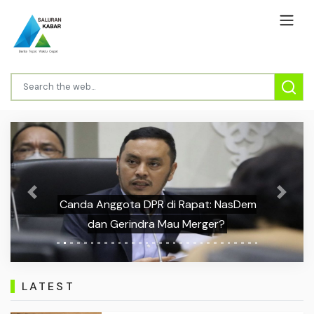
Previous
Next
Canda Anggota DPR di Rapat: NasDem
dan Gerindra Mau Merger?
LATEST