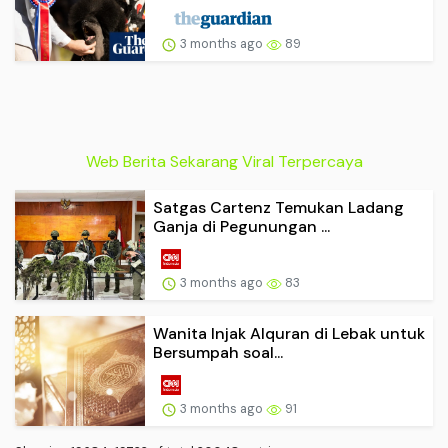
3 months ago
89
Web Berita Sekarang Viral Terpercaya
Satgas Cartenz Temukan Ladang
Ganja di Pegunungan ...
3 months ago
83
Wanita Injak Alquran di Lebak untuk
Bersumpah soal...
3 months ago
91