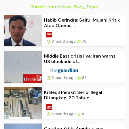
Portal Liputan News Siang Tepat
Habib Gerindra: Saiful Mujani Kritik
Atau Operasi ...
3 months ago
76
Middle East crisis live: Iran warns
US blockade of...
3 months ago
88
Ki Bedil Perakit Senpi Ilegal
Ditangkap, 20 Tahun ...
3 months ago
81
Catatan Kritis Amphuri soal