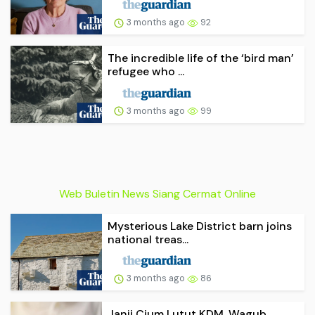
3 months ago
92
The incredible life of the ‘bird man’
refugee who ...
3 months ago
99
Web Buletin News Siang Cermat Online
Mysterious Lake District barn joins
national treas...
3 months ago
86
Janji Cium Lutut KDM, Wagub