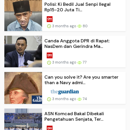
Polisi: Ki Bedil Jual Senpi Ilegal
Rp15-20 Juta Ti...
3 months ago
80
Canda Anggota DPR di Rapat:
NasDem dan Gerindra Ma...
3 months ago
77
Can you solve it? Are you smarter
than a Navy admi...
3 months ago
74
ASN Komcad Bakal Dibekali
Pengetahuan Senjata, Ter...