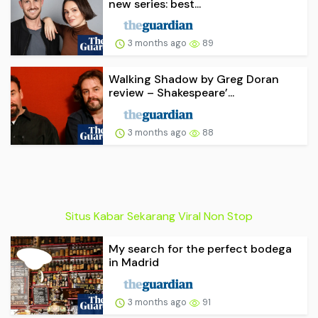
new series: best...
3 months ago
89
Walking Shadow by Greg Doran
review – Shakespeare’...
3 months ago
88
Situs Kabar Sekarang Viral Non Stop
My search for the perfect bodega
in Madrid
3 months ago
91