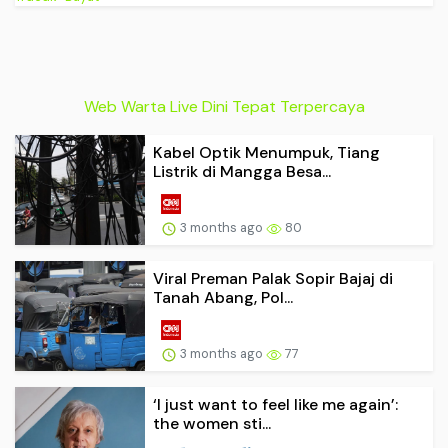
Web Warta Live Dini Tepat Terpercaya
Kabel Optik Menumpuk, Tiang
Listrik di Mangga Besa...
3 months ago
80
Viral Preman Palak Sopir Bajaj di
Tanah Abang, Pol...
3 months ago
77
‘I just want to feel like me again’:
the women sti...