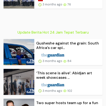
3 months ago
76
Update Berita Hot 24 Jam Tepat Terbaru
Gusheshe against the grain: South
Africa’s car spi...
3 months ago
84
‘This scene is alive’: Abidjan art
week showcases ...
3 months ago
102
Two super hosts team up for a fun