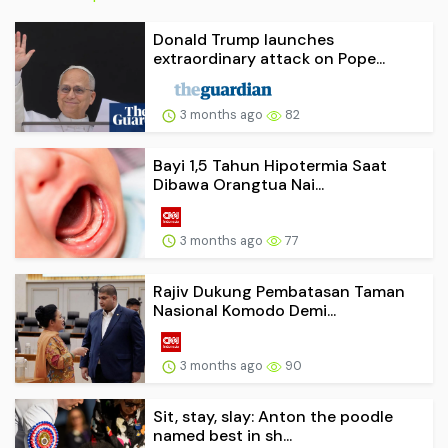
Donald Trump launches
extraordinary attack on Pope...
3 months ago
82
Bayi 1,5 Tahun Hipotermia Saat
Dibawa Orangtua Nai...
3 months ago
77
Rajiv Dukung Pembatasan Taman
Nasional Komodo Demi...
3 months ago
90
Sit, stay, slay: Anton the poodle
named best in sh...