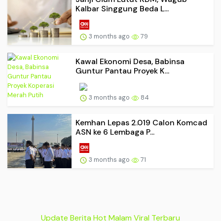
Kalbar Singgung Beda L...
3 months ago
79
Kawal Ekonomi Desa, Babinsa
Guntur Pantau Proyek K...
3 months ago
84
Kemhan Lepas 2.019 Calon Komcad
ASN ke 6 Lembaga P...
3 months ago
71
Update Berita Hot Malam Viral Terbaru