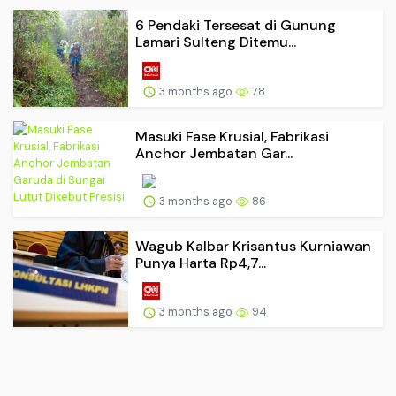
6 Pendaki Tersesat di Gunung
Lamari Sulteng Ditemu...
3 months ago
78
Masuki Fase Krusial, Fabrikasi
Anchor Jembatan Gar...
3 months ago
86
Wagub Kalbar Krisantus Kurniawan
Punya Harta Rp4,7...
3 months ago
94