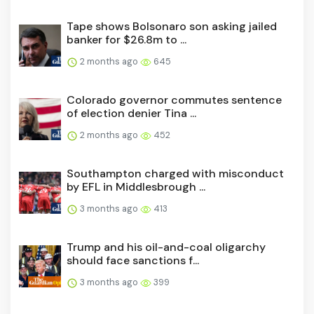
Tape shows Bolsonaro son asking jailed
banker for $26.8m to ...
2 months ago
645
Colorado governor commutes sentence
of election denier Tina ...
2 months ago
452
Southampton charged with misconduct
by EFL in Middlesbrough ...
3 months ago
413
Trump and his oil-and-coal oligarchy
should face sanctions f...
3 months ago
399