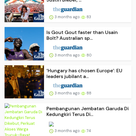
3 months ago
83
Is Gout Gout faster than Usain
Bolt? Australian sp...
3 months ago
80
‘Hungary has chosen Europe’: EU
leaders jubilant a...
3 months ago
88
Pembangunan Jembatan Garuda Di
Kedungkiri Terus Di...
3 months ago
74