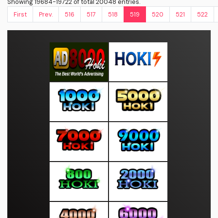
Showing 19684-19722 of total 20048 entries.
First
Prev.
516
517
518
519
520
521
522